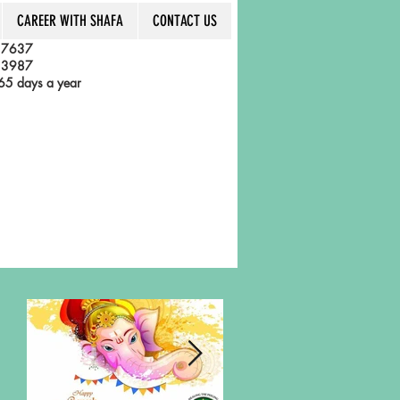
CAREER WITH SHAFA
CONTACT US
 7637
 3987
5 days a year