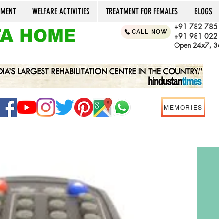
TMENT
WELFARE ACTIVITIES
TREATMENT FOR FEMALES
BLOGS
+91 782 785
A HOME
CALL NOW
+91 981 022
Open 24x7, 36
MEMORIES