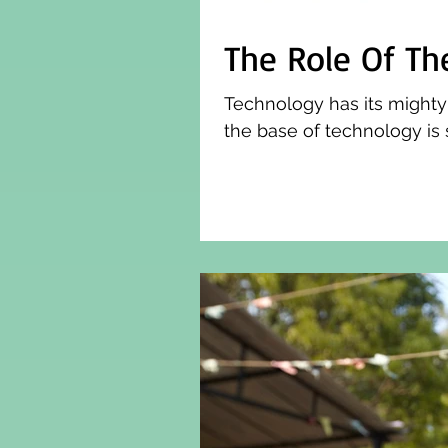
The Role Of Th
Technology has its mighty
the base of technology is 