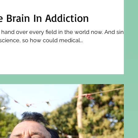
e Brain In Addiction
 hand over every field in the world now. And since
science, so how could medical...