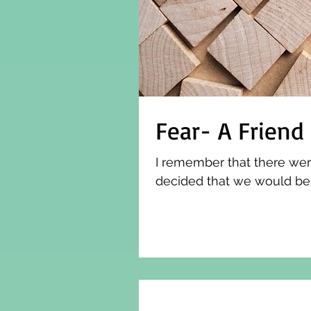
Fear- A Friend
I remember that there wer
decided that we would be t