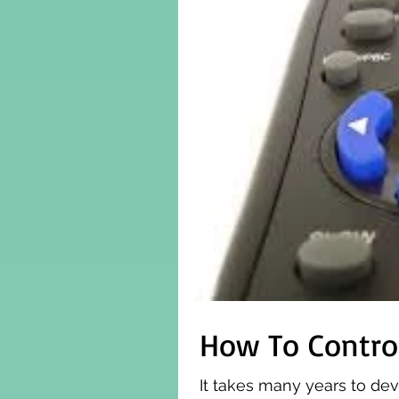
How To Contro
It takes many years to dev