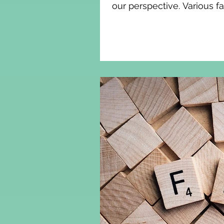
our perspective. Various f