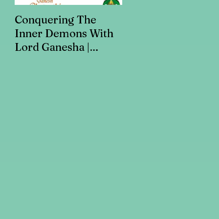
Conquering The
Art for Addiction
Inner Demons With
Recovery
Lord Ganesha |
Addiction Recovery