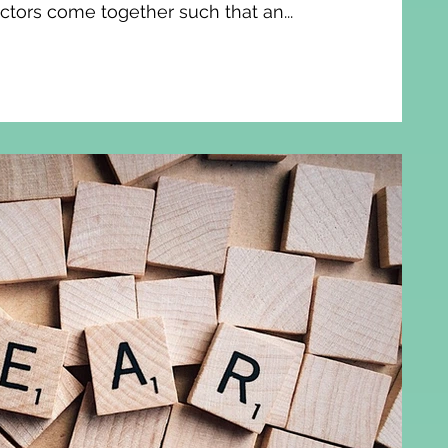
actors come together such that an...