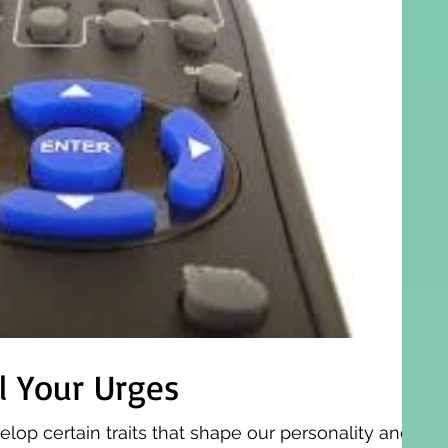
l Your Urges
elop certain traits that shape our personality and