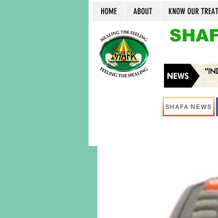
HOME
ABOUT
KNOW OUR TREA
SHAF
SHAFA NEWS