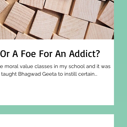
 Or A Foe For An Addict?
e moral value classes in my school and it was
aught Bhagwad Geeta to instill certain...