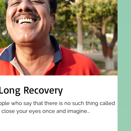
 Long Recovery
ople who say that there is no such thing called
o close your eyes once and imagine...