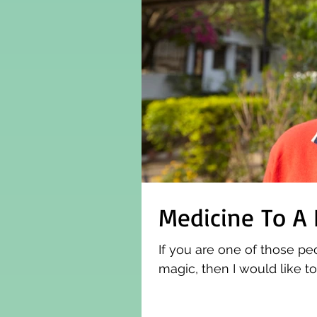
Medicine To A
If you are one of those pe
magic, then I would like t