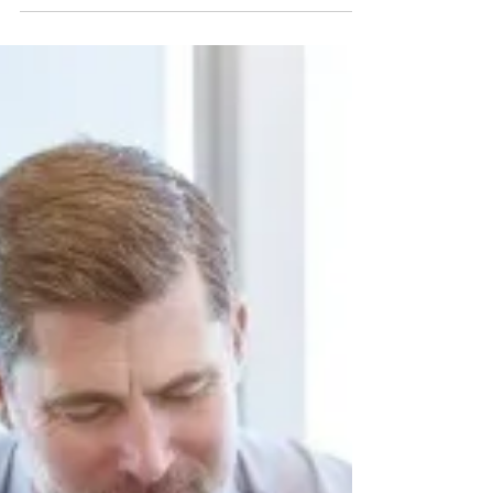
Parents who know or suspect their
child is using drugs or alcohol are
often at a loss for what to do next. Do
you take a hard-lined...