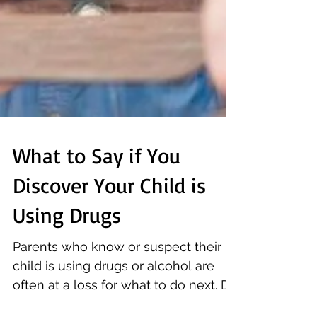
What to Say if You
Discover Your Child is
Using Drugs