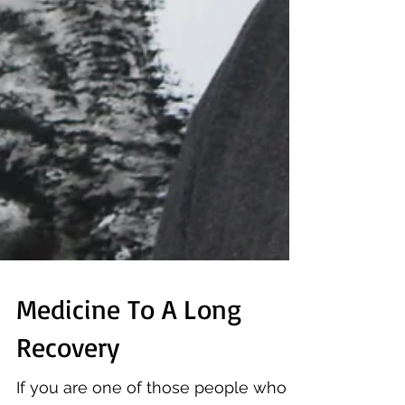
Medicine To A Long