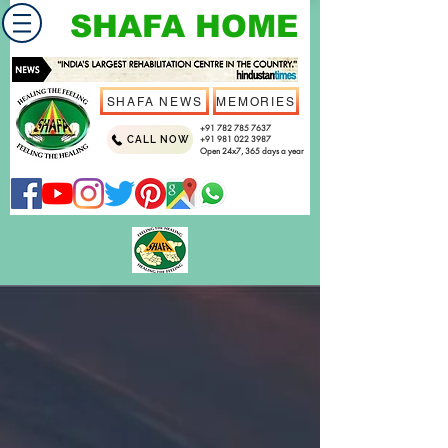
SHAFA HOME
SHAFA NEWS
MEMORIES
+91 782 785 7637
CALL NOW
+91 981 022 3987
Open 24x7, 365 days a year