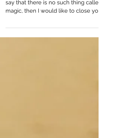
Recovery
If you are one of those people who
say that there is no such thing called
magic, then I would like to close your
eyes once and imagine...