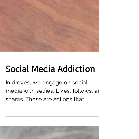
Social Media Addiction
In droves, we engage on social
media with selfies, Likes, follows, and
shares. These are actions that
positively re-enforce the idea that...