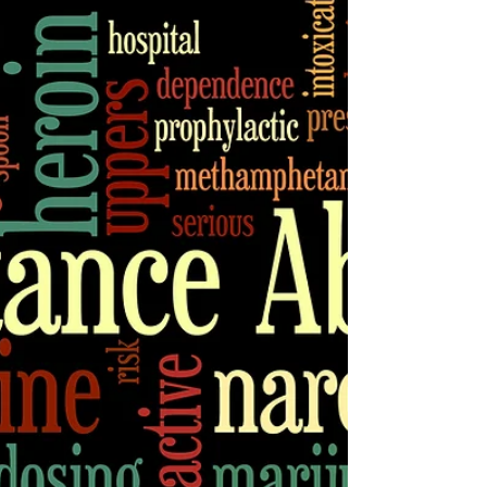
this in mind, we asked our...