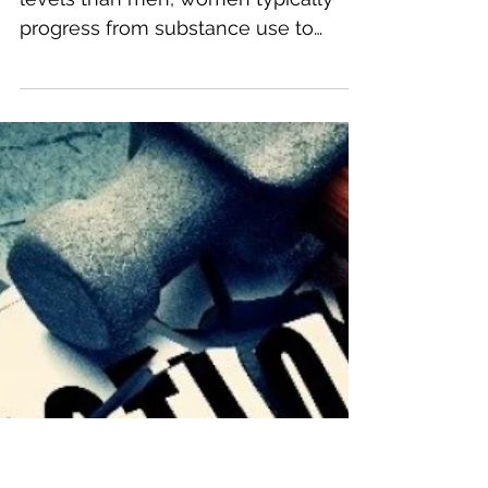
Addiction in Women
Despite using substances at lower
levels than men, women typically
progress from substance use to
addiction more quickly than their
male...