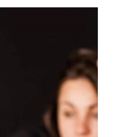
Who develops addiction?
Many people engage in risky use of
alcohol and drugs and anyone can
develop a substance problem. Some
people may progress and develop a...