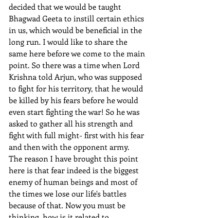
decided that we would be taught 
Bhagwad Geeta to instill certain ethics 
in us, which would be beneficial in the 
long run. I would like to share the 
same here before we come to the main 
point. So there was a time when Lord 
Krishna told Arjun, who was supposed 
to fight for his territory, that he would 
be killed by his fears before he would 
even start fighting the war! So he was 
asked to gather all his strength and 
fight with full might- first with his fear 
and then with the opponent army.
The reason I have brought this point 
here is that fear indeed is the biggest 
enemy of human beings and most of 
the times we lose our life's battles 
because of that. Now you must be 
thinking, how is it related to 