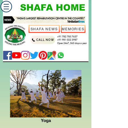
SHAFA HOME
SHAFA NEWS
MEMORIES
+91 782 785 7637
CALL NOW
+91 981 022 3987
Open 24x7, 365 days a year
Yoga