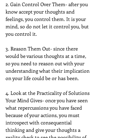
2. Gain Control Over Them- after you 
know accept your thoughts and 
feelings, you control them. It is your 
mind, so do not let it control you, but 
you control it.
3. Reason Them Out- since there 
would be various thoughts at a time, 
so you need to reason out with your 
understanding what their implication 
on your life could be or has been.
4. Look at the Practicality of Solutions 
Your Mind Gives- once you have seen 
what repercussions you have faced 
because of your actions, you must 
introspect with consequential 
thinking and give your thoughts a 
reality check to see the possibility of 