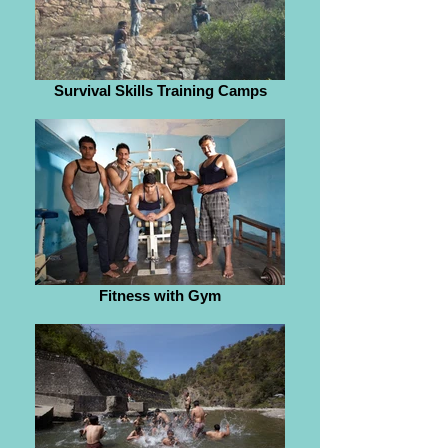
Survival Skills Training Camps
Fitness with Gym