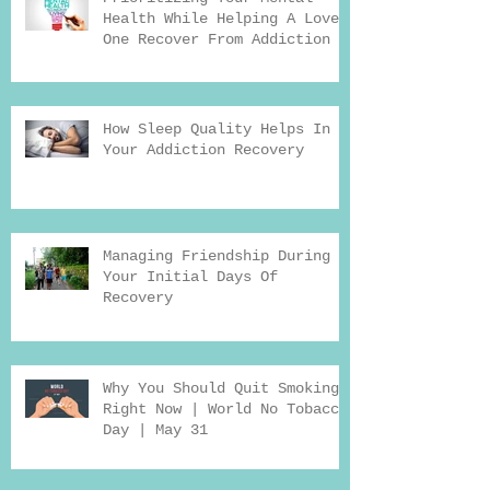
Health While Helping A Loved
One Recover From Addiction
How Sleep Quality Helps In
Your Addiction Recovery
Managing Friendship During
Your Initial Days Of
Recovery
Why You Should Quit Smoking
Right Now | World No Tobacco
Day | May 31