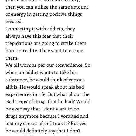
then you can utilize the same amount 
of energy in getting positive things 
created.
Connecting it with addicts, they 
always have this fear that their 
trepidations are going to strike them 
hard in reality. They want to escape 
them.
We all work as per our convenience. So 
when an addict wants to take his 
substance, he would think of various 
alibis. He would speak about his bad 
experiences in life. But what about the 
'Bad Trips' of drugs that he had? Would 
he ever say that I don't want to do 
drugs anymore because I vomited and 
lost my senses after I took it? But yes, 
he would definitely say that I don't 