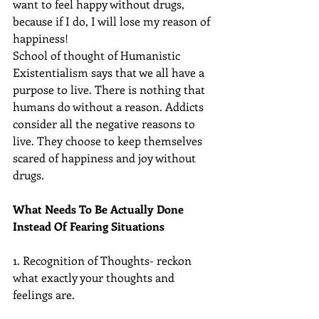
want to feel happy without drugs, 
because if I do, I will lose my reason of 
happiness!
School of thought of Humanistic 
Existentialism says that we all have a 
purpose to live. There is nothing that 
humans do without a reason. Addicts 
consider all the negative reasons to 
live. They choose to keep themselves 
scared of happiness and joy without 
drugs.
What Needs To Be Actually Done 
Instead Of Fearing Situations
1. Recognition of Thoughts- reckon 
what exactly your thoughts and 
feelings are.