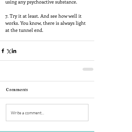
using any psychoactive substance.
7. Try it at least. And see how well it 
works. You know, there is always light 
at the tunnel end.
Comments
Write a comment...