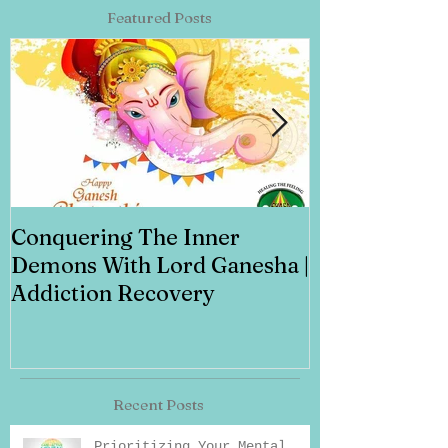
Featured Posts
Conquering The Inner
Art for Addi
Demons With Lord Ganesha |
Addiction Recovery
Recent Posts
Prioritizing Your Mental