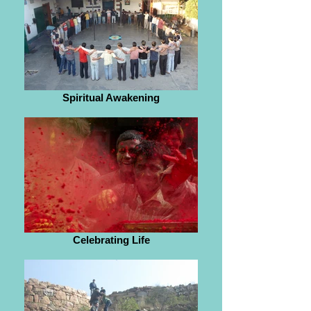
Spiritual Awakening
Celebrating Life