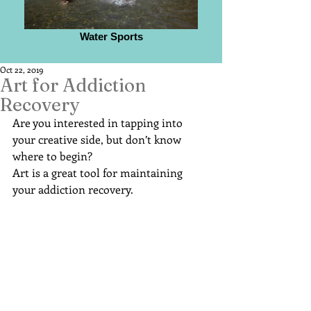
Water Sports
Oct 22, 2019
Art for Addiction
Recovery
Are you interested in tapping into 
your creative side, but don’t know 
where to begin?
Art is a great tool for maintaining 
your addiction recovery.