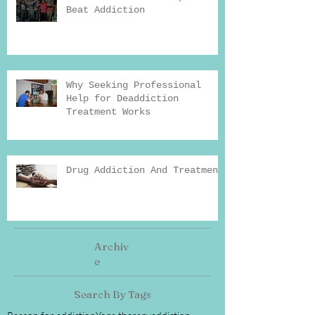
Beat Addiction
Why Seeking Professional
Help for Deaddiction
Treatment Works
Drug Addiction And Treatment
Archiv
e
Search By Tags