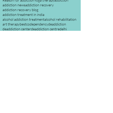
Reason for addiction
Yoga therapy
addiction
addiction news
addiction recovery
addiction recovery blog
addiction treatment in india
alcohol addiction treatment
alcohol rehabilitation
art therapy
best
codependency
deaddiction
deaddiction center
deaddiction centre
delhi
digital detox
drug deaddiction
drug deaddiction treatment
drugs use and misconception
enabling
family counselling
importance of sleep in addiction recovery
india
mental health
nasha mukti
nasha mukti kendra
rehabilitation
rehabilitation center\
rehabilitation centre in india
role of family in addiction and recovery
screen addiction
shafa home
sobriety tips
treatment
understanding addicts
Follow Us
October 2022
(1)
1 post