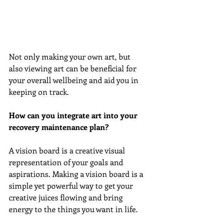
Not only making your own art, but 
also viewing art can be beneficial for 
your overall wellbeing and aid you in 
keeping on track.
How can you integrate art into your 
recovery maintenance plan?
A vision board is a creative visual 
representation of your goals and 
aspirations. Making a vision board is a 
simple yet powerful way to get your 
creative juices flowing and bring 
energy to the things you want in life.