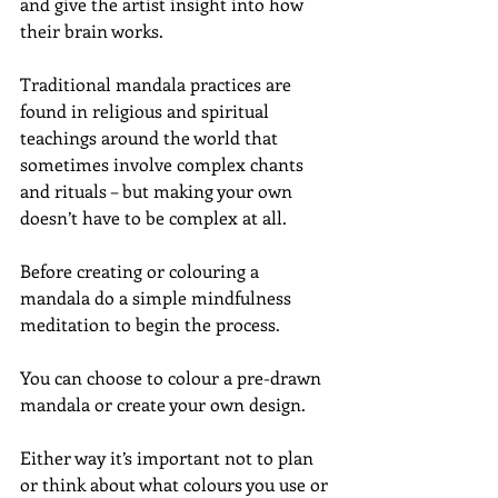
and give the artist insight into how 
their brain works.
Traditional mandala practices are 
found in religious and spiritual 
teachings around the world that 
sometimes involve complex chants 
and rituals – but making your own 
doesn’t have to be complex at all.
Before creating or colouring a 
mandala do a simple mindfulness 
meditation to begin the process.
You can choose to colour a pre-drawn 
mandala or create your own design.
Either way it’s important not to plan 
or think about what colours you use or 