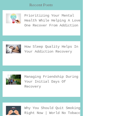
Recent Posts
Prioritizing Your Mental
Health While Helping A Loved
One Recover From Addiction
How Sleep Quality Helps In
Your Addiction Recovery
Managing Friendship During
Your Initial Days Of
Recovery
Why You Should Quit Smoking
Right Now | World No Tobacco