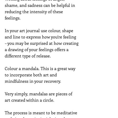
shame, and sadness can be helpful in 
reducing the intensity of these 
feelings.
In your art journal use colour, shape 
and line to express how you’re feeling 
– you may be surprised at how creating 
a drawing of your feelings offers a 
different type of release.
Colour a mandala. This is a great way 
to incorporate both art and 
mindfulness in your recovery.
Very simply, mandalas are pieces of 
art created within a circle.
The process is meant to be meditative 