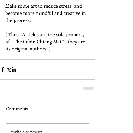
Make some art to reduce stress, and 
become more mindful and creative in 
the process.
( These Articles are the sole property 
of “ The Cabin Chiang Mai “ , they are 
its original authors  )
Comments
Write a comment...