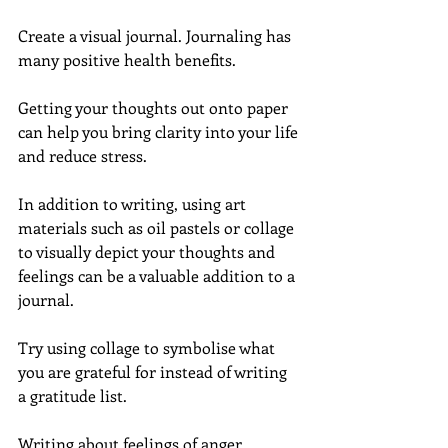
Create a visual journal. Journaling has 
many positive health benefits.
Getting your thoughts out onto paper 
can help you bring clarity into your life 
and reduce stress.
In addition to writing, using art 
materials such as oil pastels or collage 
to visually depict your thoughts and 
feelings can be a valuable addition to a 
journal.
Try using collage to symbolise what 
you are grateful for instead of writing 
a gratitude list.
Writing about feelings of anger, 