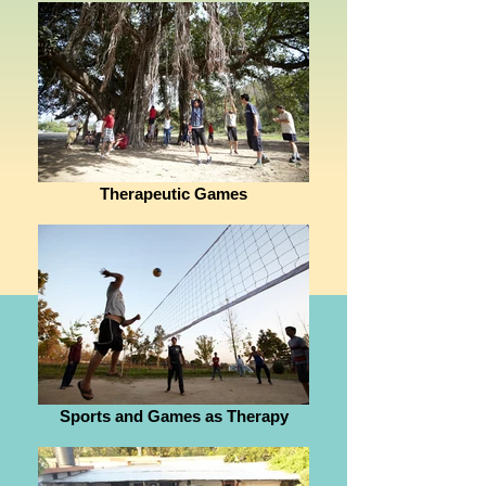
Therapeutic Games
Sports and Games as Therapy