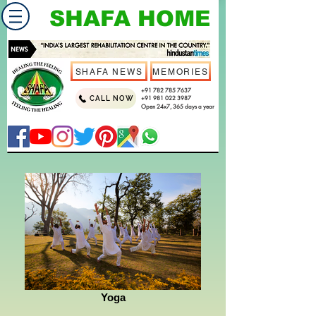
SHAFA HOME
SHAFA NEWS
MEMORIES
+91 782 785 7637
CALL NOW
+91 981 022 3987
Open 24x7, 365 days a year
Yoga