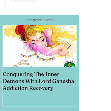
Featured Posts
Conquering The Inner
Art for Addi
Demons With Lord Ganesha |
Addiction Recovery