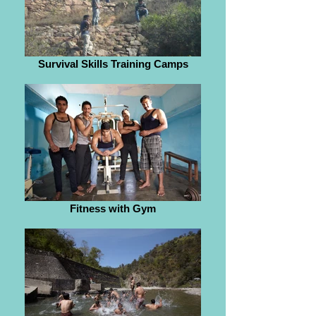
Survival Skills Training Camps
Fitness with Gym