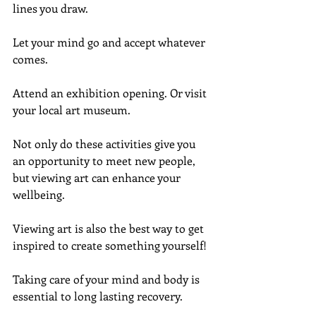
lines you draw.
Let your mind go and accept whatever 
comes.
Attend an exhibition opening. Or visit 
your local art museum.
Not only do these activities give you 
an opportunity to meet new people, 
but viewing art can enhance your 
wellbeing.
Viewing art is also the best way to get 
inspired to create something yourself!
Taking care of your mind and body is 
essential to long lasting recovery.