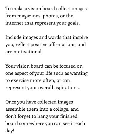
To make a vision board collect images 
from magazines, photos, or the 
internet that represent your goals.
Include images and words that inspire 
you, reflect positive affirmations, and 
are motivational.
Your vision board can be focused on 
one aspect of your life such as wanting 
to exercise more often, or can 
represent your overall aspirations.
Once you have collected images 
assemble them into a collage, and 
don’t forget to hang your finished 
board somewhere you can see it each 
day!