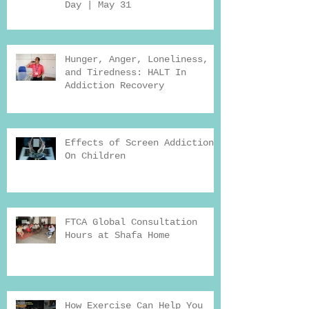
Day | May 31
Hunger, Anger, Loneliness,
and Tiredness: HALT In
Addiction Recovery
Effects of Screen Addiction
On Children
FTCA Global Consultation
Hours at Shafa Home
How Exercise Can Help You