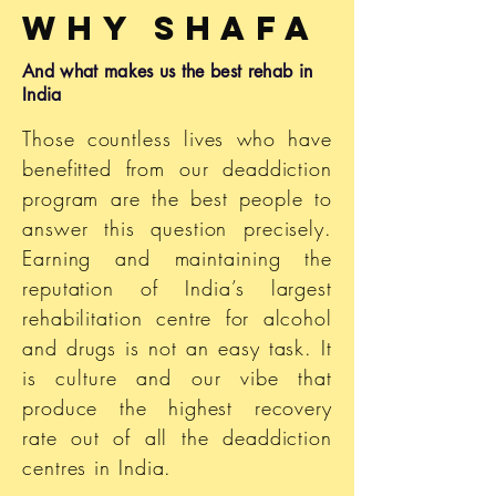
Why
Shafa
And what makes us the best rehab in
India
Those countless lives who have
benefitted from our deaddiction
program are the best people to
answer this question precisely.
Earning and maintaining the
reputation of India’s largest
rehabilitation
centre for alcohol
and drugs is not an easy task. It
is culture and our vibe that
produce the highest recovery
rate out of all the deaddiction
centres
in India.