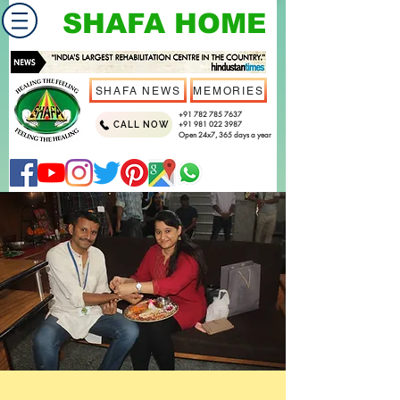
SHAFA HOME
SHAFA NEWS
MEMORIES
+91 782 785 7637
CALL NOW
+91 981 022 3987
Open 24x7, 365 days a year