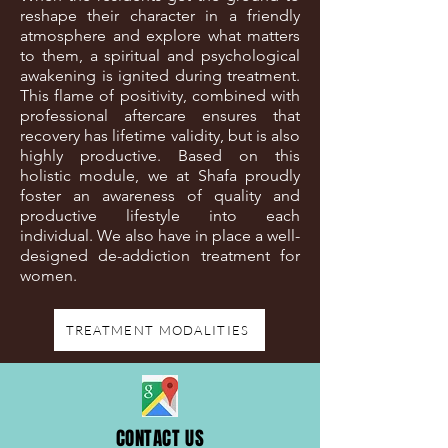
reshape their character in a friendly
atmosphere and explore what matters
to them, a spiritual and psychological
awakening is ignited during treatment.
This flame of positivity, combined with
professional aftercare ensures that
recovery has lifetime validity, but is also
highly productive. Based on this
holistic module, we at Shafa proudly
foster an awareness of quality and
productive lifestyle into each
individual. We also have in place a well-
designed de-addiction treatment for
women.
TREATMENT MODALITIES
CONTACT US