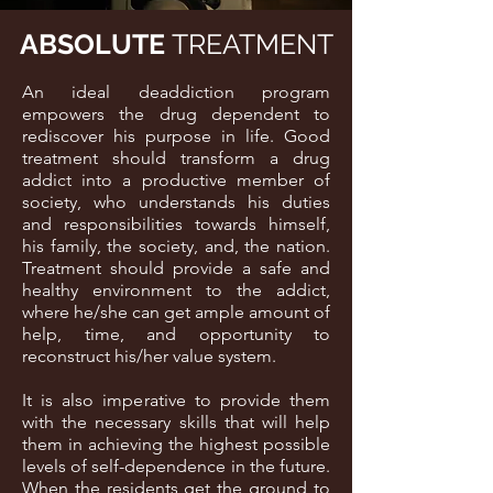
ABSOLUTE
TREATMENT
An ideal deaddiction program
empowers the drug dependent to
rediscover his purpose in life. Good
treatment should transform a drug
addict into a productive member of
society, who understands his duties
and responsibilities towards himself,
his family, the society, and, the nation.
Treatment should provide a safe and
healthy environment to the addict,
where he/she can get ample amount of
help, time, and opportunity to
reconstruct his/her value system.
It is also imperative to provide them
with the necessary skills that will help
them in achieving the highest possible
levels of self-dependence in the future.
When the residents get the ground to