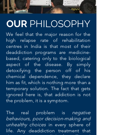
OUR
PHILOSOPHY
We feel that the major reason for the
high relapse rate of rehabilitation
centres in India is that most of their
deaddiction programs are medicine-
based, catering only to the biological
aspect of the disease. By simply
detoxifying the person off of his
chemical dependence, they declare
him as fit, which is nothing more than a
temporary solution. The fact that gets
ignored here is, that addiction is not
the problem, it is a symptom.
The real problem is
negative
behaviours, poor decision-making and
unhealthy choices
in every sphere of
life.
Any deaddiction treatment that