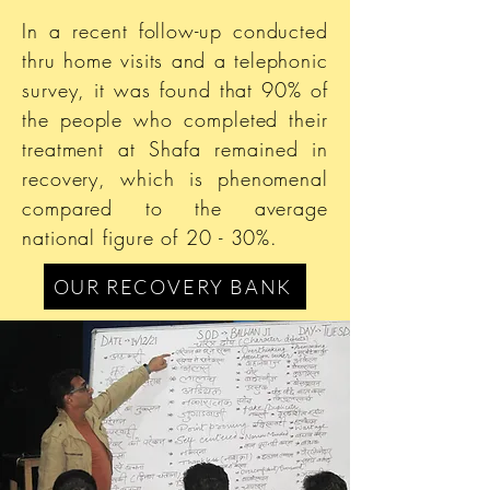
In a recent follow-up conducted
thru home visits and a telephonic
survey, it was found that 90% of
the people who completed their
treatment at Shafa remained in
recovery, which is phenomenal
compared to the average
national figure of 20 - 30%.
OUR RECOVERY BANK