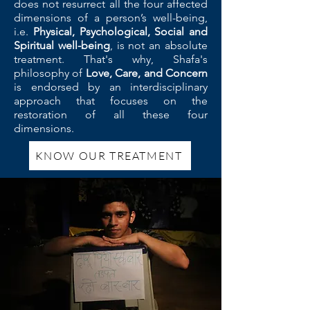
does not resurrect all the four affected
dimensions of a person’s well-being,
i.e.
Physical, Psychological, Social and
Spiritual well-being
, is not an absolute
treatment. That's why, Shafa's
philosophy of
Love, Care, and Concern
is endorsed by an interdisciplinary
approach that focuses on the
restoration of all these four
dimensions.
KNOW OUR TREATMENT