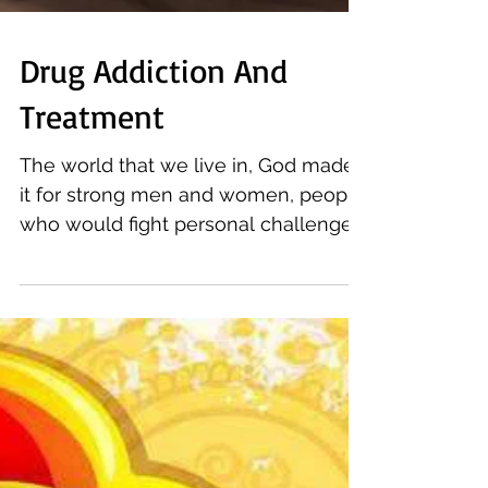
Drug Addiction And
Treatment
The world that we live in, God made
it for strong men and women, people
who would fight personal challenges
everyday to lead a meaningful...