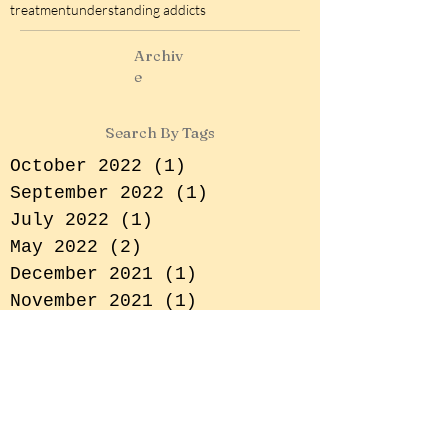
rehabilitation centre in india
role of family in addiction and recovery
screen addiction
shafa home
sobriety tips
treatment
understanding addicts
Archiv
e
Search By Tags
October 2022
(1)
1 post
September 2022
(1)
1 post
July 2022
(1)
1 post
May 2022
(2)
2 posts
December 2021
(1)
1 post
November 2021
(1)
1 post
October 2021
(2)
2 posts
September 2021
(2)
2 posts
July 2021
(1)
1 post