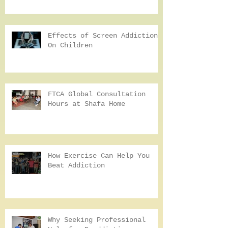
Hunger, Anger, Loneliness,
and Tiredness: HALT In
Addiction Recovery
Effects of Screen Addiction
On Children
FTCA Global Consultation
Hours at Shafa Home
How Exercise Can Help You
Beat Addiction