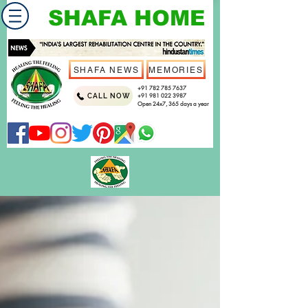
SHAFA HOME
SHAFA NEWS
MEMORIES
+91 782 785 7637
CALL NOW
+91 981 022 3987
Open 24x7, 365 days a year