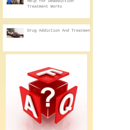
Why Seeking Professional
Help for Deaddiction
Treatment Works
Drug Addiction And Treatment