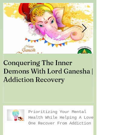
Conquering The Inner
Art for Addi
Demons With Lord Ganesha |
Addiction Recovery
Prioritizing Your Mental