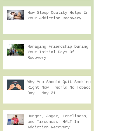
Health While Helping A Loved
One Recover From Addiction
How Sleep Quality Helps In
Your Addiction Recovery
Managing Friendship During
Your Initial Days Of
Recovery
Why You Should Quit Smoking
Right Now | World No Tobacco
Day | May 31