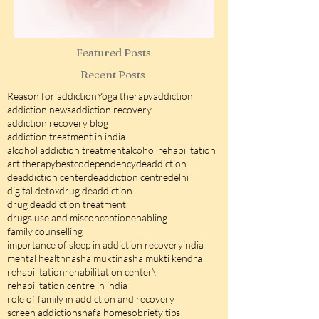
Featured Posts
Recent Posts
Reason for addiction
Yoga therapy
addiction
addiction news
addiction recovery
addiction recovery blog
addiction treatment in india
alcohol addiction treatment
alcohol rehabilitation
art therapy
best
codependency
deaddiction
deaddiction center
deaddiction centre
delhi
digital detox
drug deaddiction
drug deaddiction treatment
drugs use and misconception
enabling
family counselling
importance of sleep in addiction recovery
india
mental health
nasha mukti
nasha mukti kendra
rehabilitation
rehabilitation center\