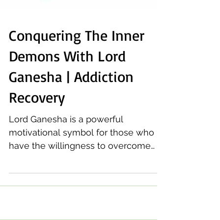
Conquering The Inner
Demons With Lord
Ganesha | Addiction
Recovery
Lord Ganesha is a powerful
motivational symbol for those who
have the willingness to overcome
addiction, whether from alcohol or
drugs.