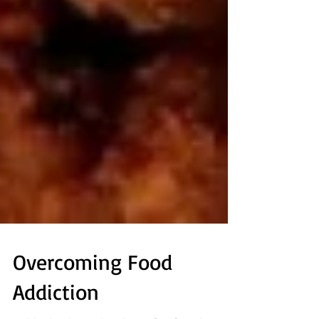
Overcoming Food