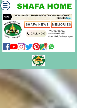
SHAFA HOME
SHAFA NEWS
MEMORIES
+91 782 785 7637
CALL NOW
+91 981 022 3987
Open 24x7, 365 days a year