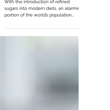
Addiction
With the introduction of refined
sugars into modern diets, an alarming
portion of the world’s population
seem to be swallowed up by food...