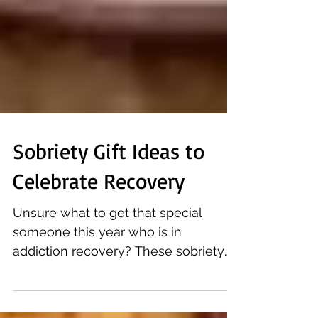
Sobriety Gift Ideas to
Celebrate Recovery
Unsure what to get that special
someone this year who is in
addiction recovery? These sobriety
gifts will definitely inspire! With...