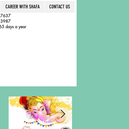
CAREER WITH SHAFA
CONTACT US
 7637
 3987
5 days a year