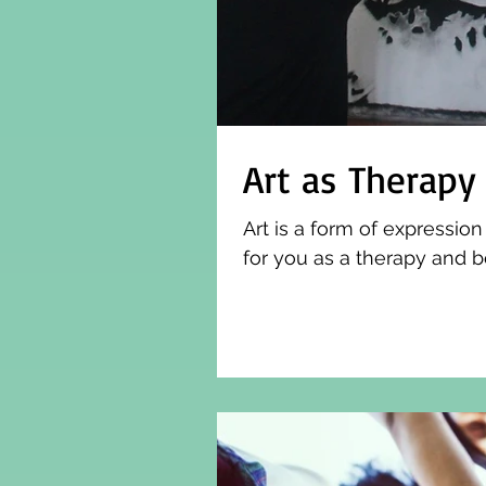
Art as Therapy
Art is a form of expressio
for you as a therapy and b