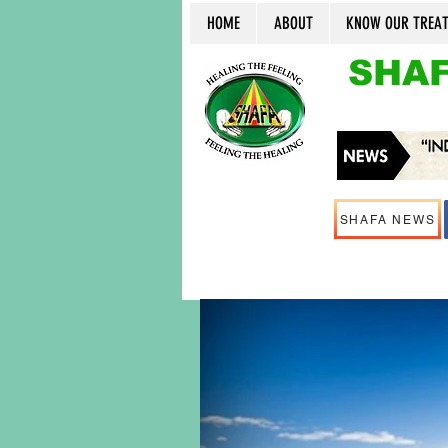
HOME
ABOUT
KNOW OUR TREA
SHAF
SHAFA NEWS