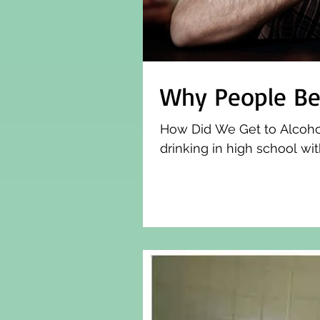
Why People Be
How Did We Get to Alcoholi
drinking in high school with