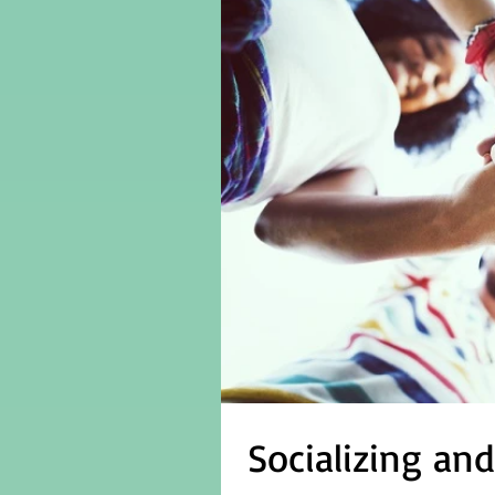
Socializing an