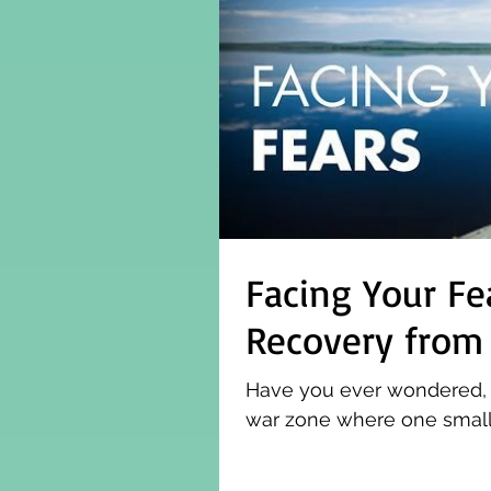
Facing Your Fe
Recovery from
Have you ever wondered, wha
war zone where one small 