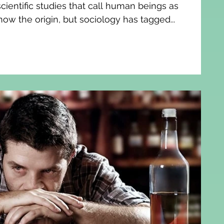
ientific studies that call human beings as
now the origin, but sociology has tagged...