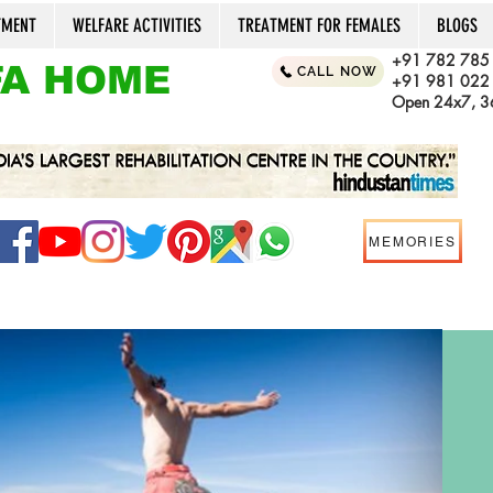
TMENT
WELFARE ACTIVITIES
TREATMENT FOR FEMALES
BLOGS
+91 782 785
A HOME
CALL NOW
+91 981 022
Open 24x7, 36
MEMORIES