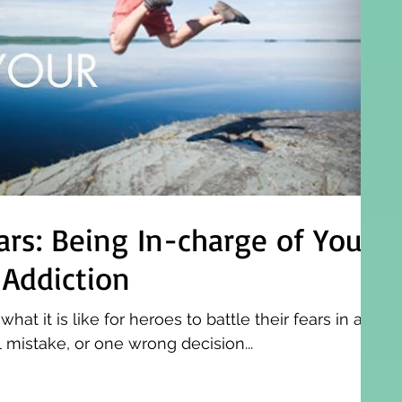
ars: Being In-charge of Your
 Addiction
t it is like for heroes to battle their fears in a
mistake, or one wrong decision...