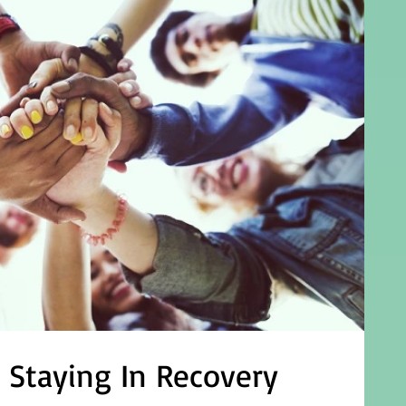
d Staying In Recovery