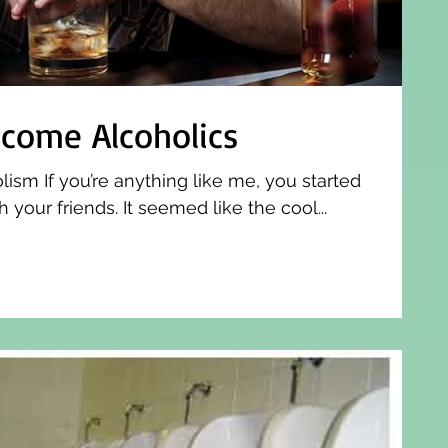
come Alcoholics
sm If you’re anything like me, you started
 your friends. It seemed like the cool...