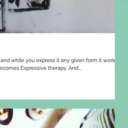
n and while you express it any given form it works
ecomes Expressive therapy. And...