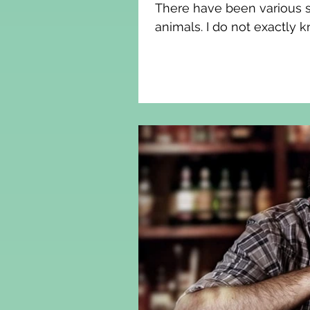
There have been various sc
animals. I do not exactly k