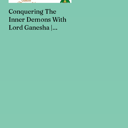
Conquering The
Art for Addiction
Inner Demons With
Recovery
Lord Ganesha |
Addiction Recovery