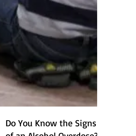
Do You Know the Signs