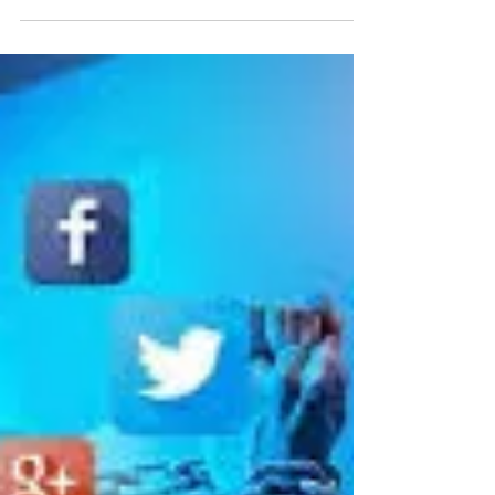
Addiction
Low Self Esteem and Drug and
Alcohol Addiction Self esteem and
addiction go hand in hand. Low self
esteem is considered the number
one...