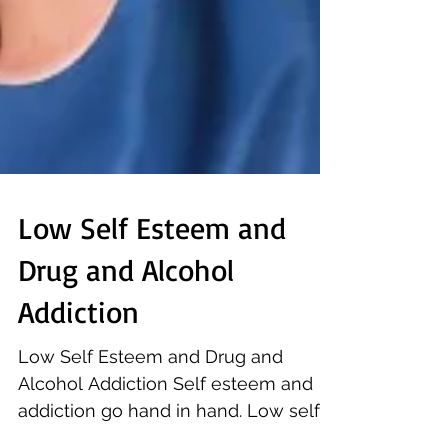
Low Self Esteem and
Drug and Alcohol