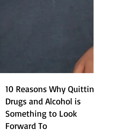
10 Reasons Why Quitting
Drugs and Alcohol is