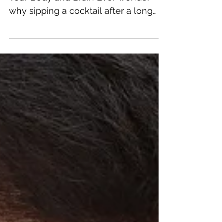
Drugs on Your Body and
Brain
The Effects of 5 Popular Drugs on
Your Body and Brain Ever wonder
why sipping a cocktail after a long
day makes you feel relaxed, or why...