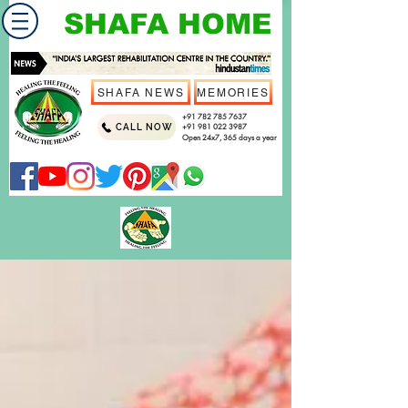
SHAFA HOME
SHAFA NEWS
MEMORIES
+91 782 785 7637
CALL NOW
+91 981 022 3987
Open 24x7, 365 days a year