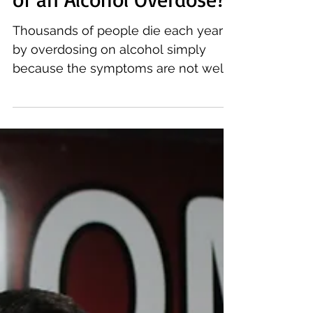
of an Alcohol Overdose?
Thousands of people die each year
by overdosing on alcohol simply
because the symptoms are not well
known. We have outlined the signs
to...