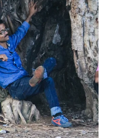
the last to realize how badly they
need help. When it’s...