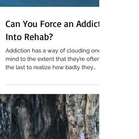
Can You Force an Addict
Into Rehab?
Addiction has a way of clouding one’s
mind to the extent that they’re often