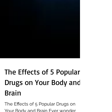
The Effects of 5 Popular