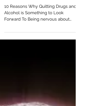
Something to Look
Forward To
10 Reasons Why Quitting Drugs and
Alcohol is Something to Look
Forward To Being nervous about
addiction recovery is common. After
all,...