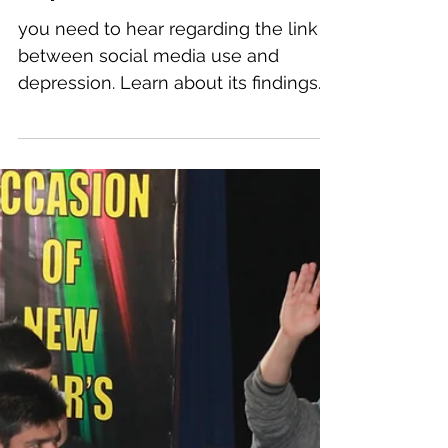
social media use and
depression.
you need to hear regarding the link
between social media use and
depression. Learn about its findings
and the treatment of depression
and...