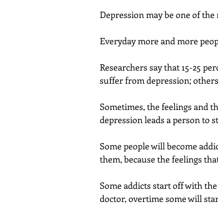
Depression may be one of the
Everyday more and more peopl
Researchers say that 15-25 perc
suffer from depression; others
Sometimes, the feelings and th
depression leads a person to st
Some people will become addict
them, because the feelings that
Some addicts start off with the
doctor, overtime some will start