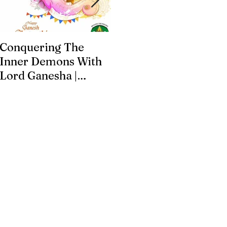
Conquering The
Art for Addiction
Inner Demons With
Recovery
Lord Ganesha |
Addiction Recovery