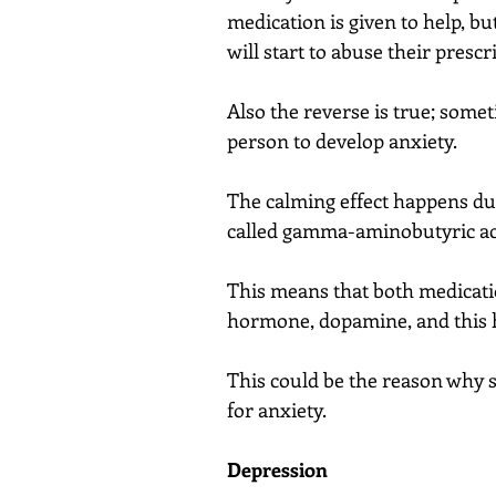
medication is given to help, b
will start to abuse their prescr
Also the reverse is true; somet
person to develop anxiety.
The calming effect happens due
called gamma-aminobutyric aci
This means that both medicatio
hormone, dopamine, and this 
This could be the reason why 
for anxiety.
Depression