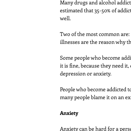
Many drugs and alcohol addicts 
estimated that 35-50% of addict
well.
Two of the most common are: a
illnesses are the reason why t
Some people who become addict
it is fine, because they need it
depression or anxiety.
People who become addicted to
many people blame it on an exi
Anxiety
Anxiety can be hard for a perso