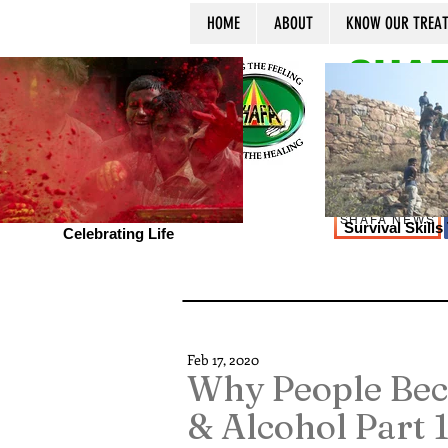
HOME
ABOUT
KNOW OUR TREA
SHAF
SHAFA NEWS
Survival Skill
Celebrating Life
Feb 17, 2020
Why People Bec
& Alcohol Part 