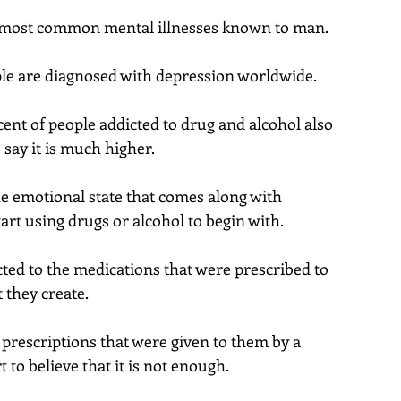
 most common mental illnesses known to man.
e are diagnosed with depression worldwide.
ent of people addicted to drug and alcohol also 
 say it is much higher.
e emotional state that comes along with 
art using drugs or alcohol to begin with.
ed to the medications that were prescribed to 
 they create.
 prescriptions that were given to them by a 
 to believe that it is not enough.