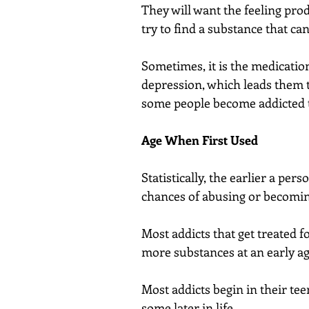
They will want the feeling prod
try to find a substance that ca
Sometimes, it is the medication
depression, which leads them t
some people become addicted t
Age When First Used
Statistically, the earlier a per
chances of abusing or becoming
Most addicts that get treated f
more substances at an early ag
Most addicts begin in their tee
some later in life.