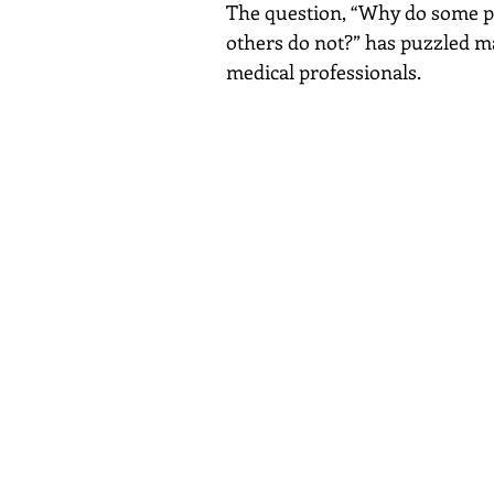
The question, “Why do some pe
others do not?” has puzzled ma
medical professionals.