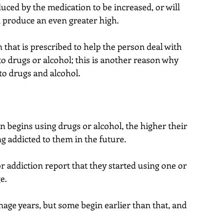
uced by the medication to be increased, or will 
n produce an even greater high.
 that is prescribed to help the person deal with 
o drugs or alcohol; this is another reason why 
o drugs and alcohol.
son begins using drugs or alcohol, the higher their 
 addicted to them in the future.
or addiction report that they started using one or 
e.
nage years, but some begin earlier than that, and 