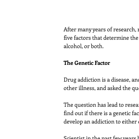
After many years of research, 
five factors that determine th
alcohol, or both.
The Genetic Factor
Drug addiction is a disease, and
other illness, and asked the q
The question has lead to resear
find out if there is a genetic f
develop an addiction to either 
Scientist in the past few years