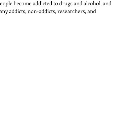
ople become addicted to drugs and alcohol, and 
ny addicts, non-addicts, researchers, and 