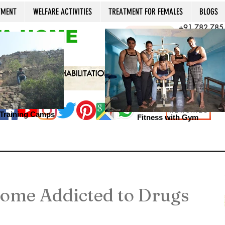
TMENT
WELFARE ACTIVITIES
TREATMENT FOR FEMALES
BLOGS
+91 782 785
A HOME
CALL NOW
+91 981 022
Open 24x7, 36
MEMORIES
s Training Camps
Fitness with Gym
ome Addicted to Drugs
1