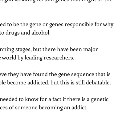
ed to be the gene or genes responsible for why 
o drugs and alcohol.
ginning stages, but there have been major 
world by leading researchers.
ve they have found the gene sequence that is 
 become addicted, but this is still debatable.
eeded to know for a fact if there is a genetic 
nces of someone becoming an addict.