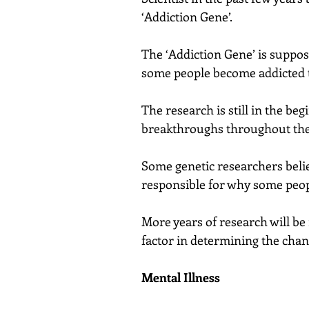
‘Addiction Gene’.
The ‘Addiction Gene’ is suppos
some people become addicted t
The research is still in the be
breakthroughs throughout the 
Some genetic researchers belie
responsible for why some people
More years of research will be n
factor in determining the cha
Mental Illness