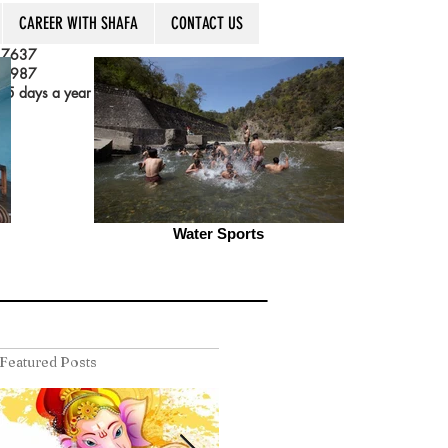
CAREER WITH SHAFA
CONTACT US
 7637
 3987
5 days a year
Water Sports
Featured Posts