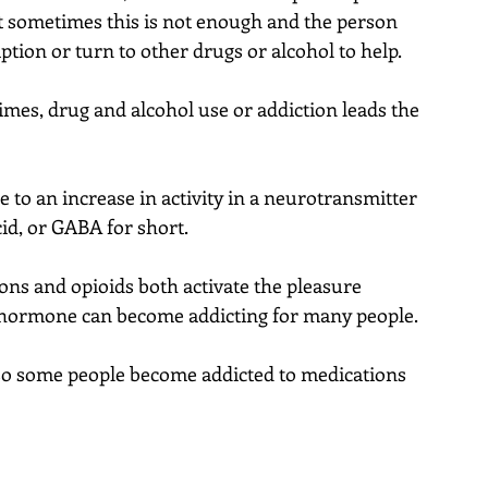
ut sometimes this is not enough and the person 
iption or turn to other drugs or alcohol to help.
imes, drug and alcohol use or addiction leads the 
 to an increase in activity in a neurotransmitter 
d, or GABA for short.
ns and opioids both activate the pleasure 
hormone can become addicting for many people.
so some people become addicted to medications 