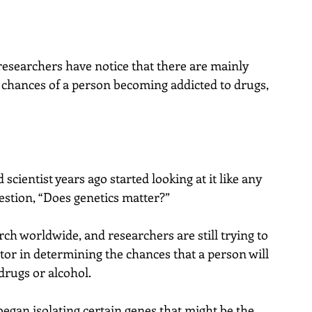
researchers have notice that there are mainly 
e chances of a person becoming addicted to drugs, 
 scientist years ago started looking at it like any 
uestion, “Does genetics matter?”
ch worldwide, and researchers are still trying to 
actor in determining the chances that a person will 
drugs or alcohol.
 began isolating certain genes that might be the 