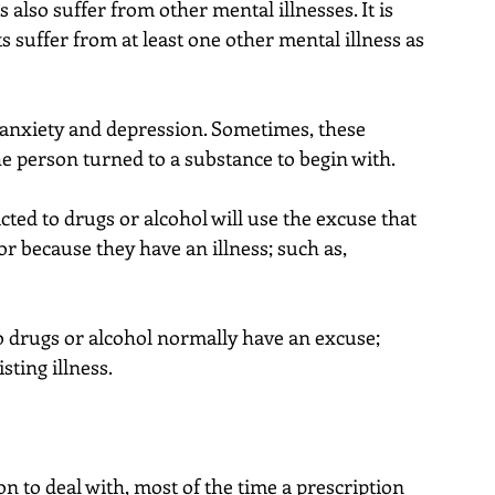
also suffer from other mental illnesses. It is 
s suffer from at least one other mental illness as 
nxiety and depression. Sometimes, these 
he person turned to a substance to begin with.
ed to drugs or alcohol will use the excuse that 
, or because they have an illness; such as, 
 drugs or alcohol normally have an excuse; 
sting illness.
n to deal with, most of the time a prescription 