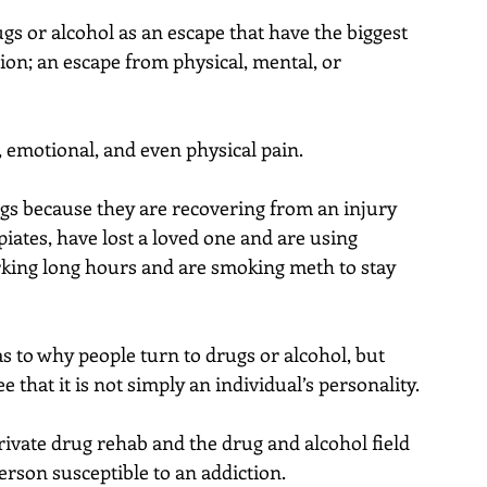
ugs or alcohol as an escape that have the biggest 
ion; an escape from physical, mental, or 
, emotional, and even physical pain.
gs because they are recovering from an injury 
iates, have lost a loved one and are using 
orking long hours and are smoking meth to stay 
 to why people turn to drugs or alcohol, but 
that it is not simply an individual’s personality.
rivate drug rehab and the drug and alcohol field 
erson susceptible to an addiction.