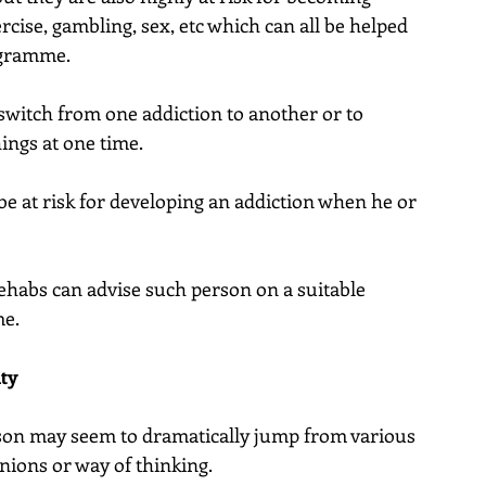
rcise, gambling, sex, etc which can all be helped 
ogramme.
o switch from one addiction to another or to 
ings at one time.
be at risk for developing an addiction when he or 
rehabs can advise such person on a suitable 
me.
ity
son may seem to dramatically jump from various 
nions or way of thinking.