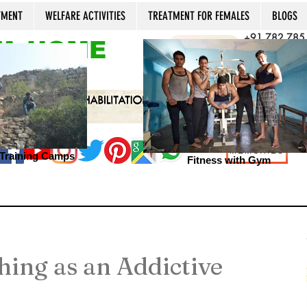
TMENT
WELFARE ACTIVITIES
TREATMENT FOR FEMALES
BLOGS
+91 782 785
A HOME
CALL NOW
+91 981 022
Open 24x7, 36
MEMORIES
s Training Camps
Fitness with Gym
thing as an Addictive