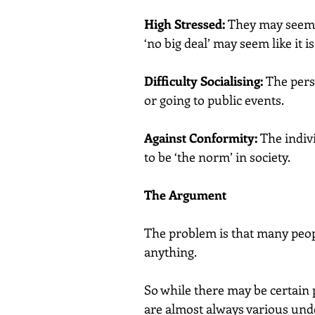
High Stressed:
 They may seem 
‘no big deal’ may seem like it i
Difficulty Socialising:
 The pers
or going to public events.
Against Conformity:
 The indiv
to be ‘the norm’ in society.
The Argument
The problem is that many peopl
anything.
So while there may be certain p
are almost always various unde