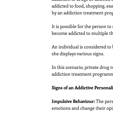
addicted to food, shopping, exe
by an addiction treatment pr
It is possible for the person t
become addicted to multiple th
An individual is considered to 
she displays various signs.
In this scenario, private drug 
addiction treatment program
Signs of an Addictive Personal
Impulsive Behaviour:
 The per
emotions and change their opi