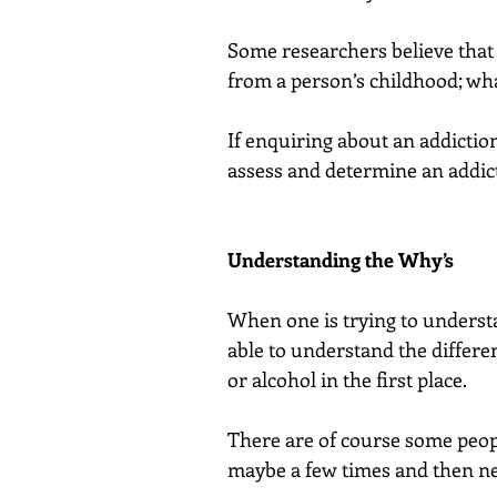
Some researchers believe that 
from a person’s childhood; what
If enquiring about an addictio
assess and determine an addict
Understanding the Why’s
When one is trying to understa
able to understand the differ
or alcohol in the first place.
There are of course some peopl
maybe a few times and then ne