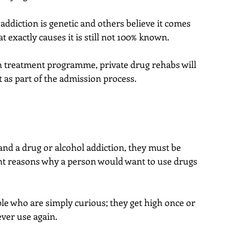
addiction is genetic and others believe it comes 
 exactly causes it is still not 100% known.
n treatment programme, private drug rehabs will 
 as part of the admission process.
nd a drug or alcohol addiction, they must be 
ent reasons why a person would want to use drugs 
e who are simply curious; they get high once or 
ver use again.