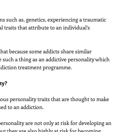
 such as, genetics, experiencing a traumatic 
 traits that attribute to an individual’s 
hat because some addicts share similar 
e such a thing as an addictive personality which 
addiction treatment programme.
ty?
ious personality traits that are thought to make 
ed to an addiction.
rsonality are not only at risk for developing an 
but they are also highly at risk for becoming 