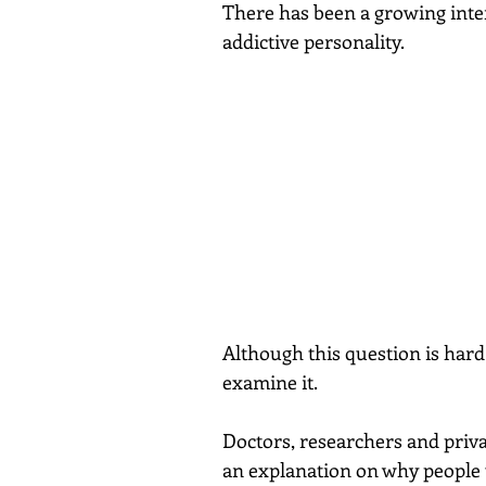
There has been a growing inter
addictive personality.
Although this question is hard
examine it.
Doctors, researchers and priva
an explanation on why people 