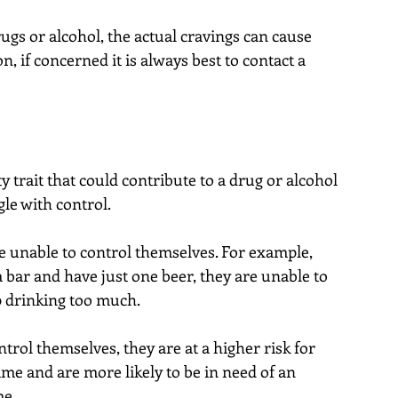
ugs or alcohol, the actual cravings can cause 
on, if concerned it is always best to contact a 
y trait that could contribute to a drug or alcohol 
gle with control.
 unable to control themselves. For example, 
 bar and have just one beer, they are unable to 
 drinking too much.
rol themselves, they are at a higher risk for 
me and are more likely to be in need of an 
me.