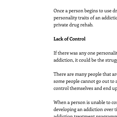
Once a person begins to use dr
personality traits of an addicti
private drug rehab.
Lack of Control
If there was any one personalit
addiction, it could be the strug
There are many people that are
some people cannot go out to a
control themselves and end up
When a person is unable to cont
developing an addiction over ti
addiction treatment program