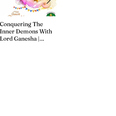
Conquering The
Art for Addiction
Inner Demons With
Recovery
Lord Ganesha |
Addiction Recovery