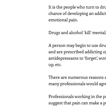
It is the people who turn to dr
chance of developing an addict
emotional pain.
Drugs and alcohol ‘kill’ mental
A person may begin to use dru
and are prescribed addicting op
antidepressants to ‘forget’, w
up, etc.
There are numerous reasons as
many professionals would agree 
Professionals working in the p
suggest that pain can make a p