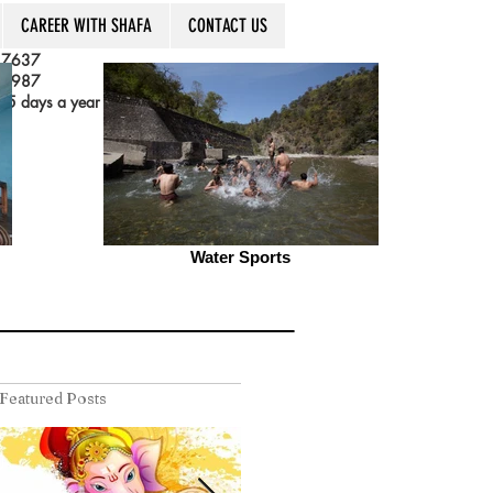
CAREER WITH SHAFA
CONTACT US
 7637
 3987
5 days a year
Water Sports
Featured Posts