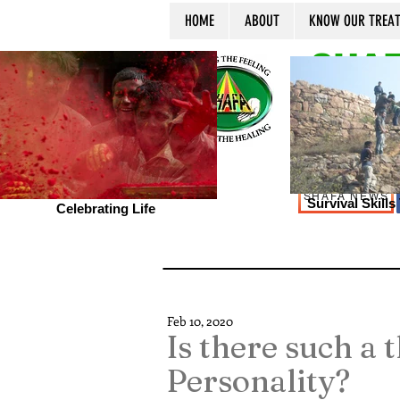
HOME
ABOUT
KNOW OUR TREA
SHAF
SHAFA NEWS
Survival Skill
Celebrating Life
Feb 10, 2020
Is there such a 
Personality?