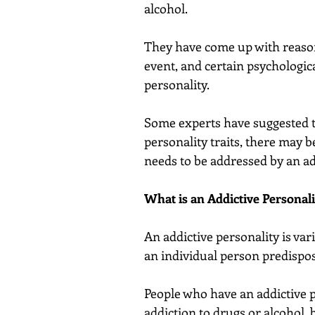
alcohol.
They have come up with reasons
event, and certain psychological
personality.
Some experts have suggested t
personality traits, there may b
needs to be addressed by an 
What is an Addictive Personali
An addictive personality is var
an individual person predispos
People who have an addictive pe
addiction to drugs or alcohol, 