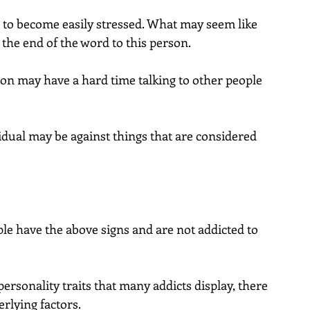
to become easily stressed. What may seem like 
s the end of the word to this person.
on may have a hard time talking to other people 
idual may be against things that are considered 
e have the above signs and are not addicted to 
ersonality traits that many addicts display, there 
rlying factors.