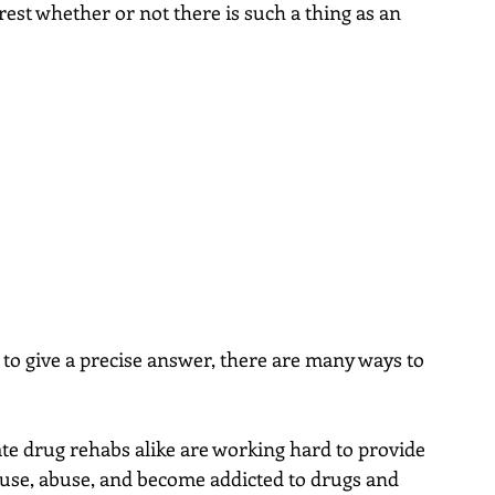
est whether or not there is such a thing as an 
 to give a precise answer, there are many ways to 
te drug rehabs alike are working hard to provide 
use, abuse, and become addicted to drugs and 