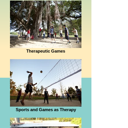
Therapeutic Games
Sports and Games as Therapy