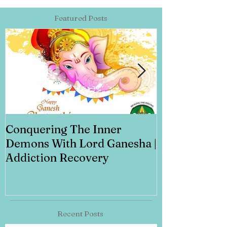
Featured Posts
Conquering The Inner
Art for Addi
Demons With Lord Ganesha |
Addiction Recovery
Recent Posts