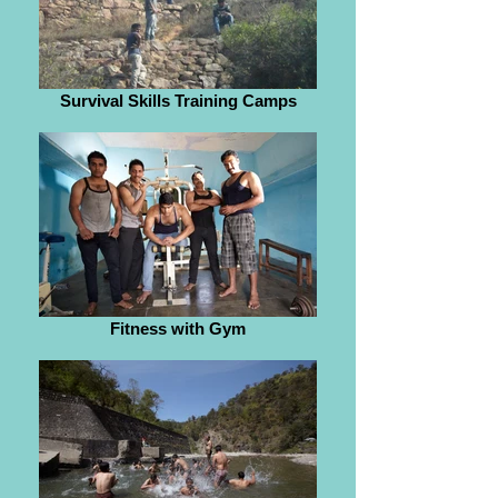
Survival Skills Training Camps
Fitness with Gym