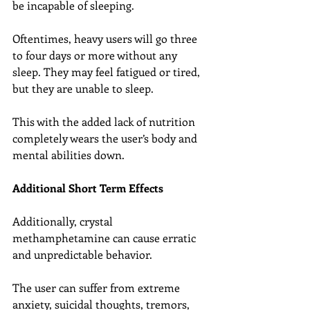
be incapable of sleeping.
Oftentimes, heavy users will go three 
to four days or more without any 
sleep. They may feel fatigued or tired, 
but they are unable to sleep.
This with the added lack of nutrition 
completely wears the user’s body and 
mental abilities down.
Additional Short Term Effects
Additionally, crystal 
methamphetamine can cause erratic 
and unpredictable behavior.
The user can suffer from extreme 
anxiety, suicidal thoughts, tremors, 