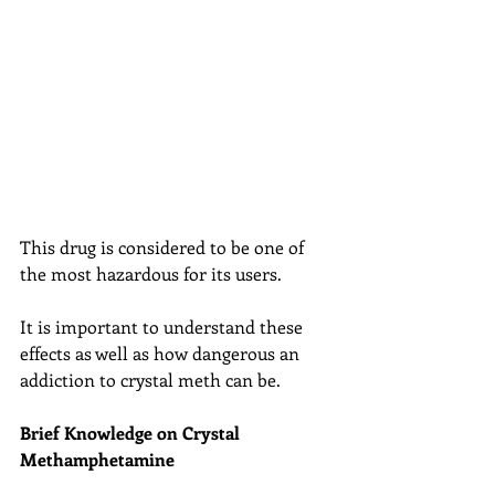
This drug is considered to be one of 
the most hazardous for its users.
It is important to understand these 
effects as well as how dangerous an 
addiction to crystal meth can be.
Brief Knowledge on Crystal 
Methamphetamine