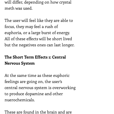
will differ, depending on how crystal 
meth was used.
The user will feel like they are able to 
focus, they may feel a rush of 
euphoria, or a large burst of energy. 
All of these effects will be short lived 
but the negatives ones can last longer.
The Short Term Effects 1: Central 
Nervous System
At the same time as these euphoric 
feelings are going on, the user’s 
central nervous system is overworking 
to produce dopamine and other 
nuerochemicals.
These are found in the brain and are 