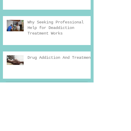
Why Seeking Professional
Help for Deaddiction
Treatment Works
Drug Addiction And Treatment
Archiv
e
Search By Tags
Reason for addiction
Yoga therapy
addiction
addiction news
addiction recovery
addiction recovery blog