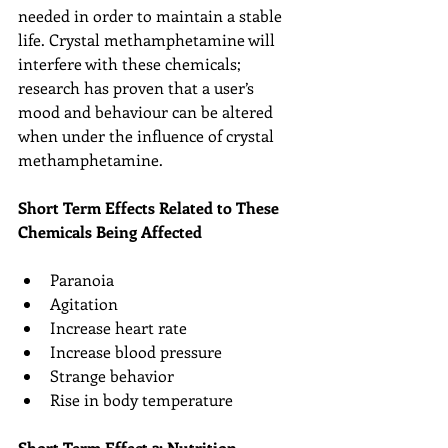
needed in order to maintain a stable 
life. Crystal methamphetamine will 
interfere with these chemicals; 
research has proven that a user’s 
mood and behaviour can be altered 
when under the influence of crystal 
methamphetamine.
Short Term Effects Related to These 
Chemicals Being Affected
Paranoia  
Agitation  
Increase heart rate  
Increase blood pressure  
Strange behavior  
Rise in body temperature 
Short Term Effect 2: Nutrition