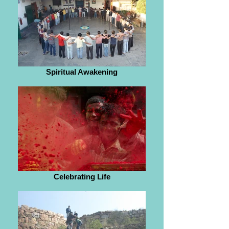
Spiritual Awakening
Celebrating Life