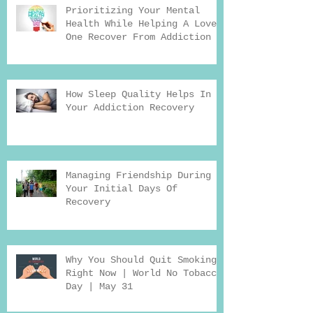
Prioritizing Your Mental
Health While Helping A Loved
One Recover From Addiction
How Sleep Quality Helps In
Your Addiction Recovery
Managing Friendship During
Your Initial Days Of
Recovery
Why You Should Quit Smoking
Right Now | World No Tobacco
Day | May 31