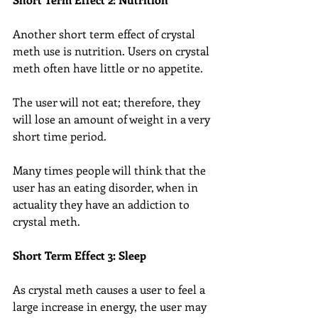
Another short term effect of crystal 
meth use is nutrition. Users on crystal 
meth often have little or no appetite.
The user will not eat; therefore, they 
will lose an amount of weight in a very 
short time period.
Many times people will think that the 
user has an eating disorder, when in 
actuality they have an addiction to 
crystal meth.
Short Term Effect 3: Sleep
As crystal meth causes a user to feel a 
large increase in energy, the user may 