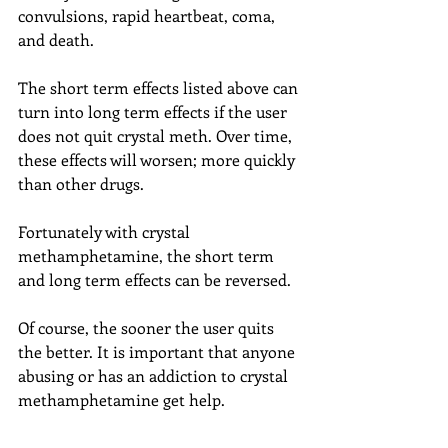
convulsions, rapid heartbeat, coma, 
and death.
The short term effects listed above can 
turn into long term effects if the user 
does not quit crystal meth. Over time, 
these effects will worsen; more quickly 
than other drugs.
Fortunately with crystal 
methamphetamine, the short term 
and long term effects can be reversed.
Of course, the sooner the user quits 
the better. It is important that anyone 
abusing or has an addiction to crystal 
methamphetamine get help.