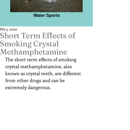
Water Sports
Feb 5, 2020
Short Term Effects of
Smoking Crystal
Methamphetamine
The short term effects of smoking 
crystal methamphetamine, also 
known as crystal meth, are different 
from other drugs and can be 
extremely dangerous.