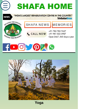
SHAFA HOME
SHAFA NEWS
MEMORIES
+91 782 785 7637
CALL NOW
+91 981 022 3987
Open 24x7, 365 days a year
Yoga