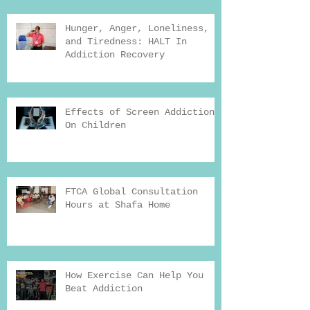
Hunger, Anger, Loneliness,
and Tiredness: HALT In
Addiction Recovery
Effects of Screen Addiction
On Children
FTCA Global Consultation
Hours at Shafa Home
How Exercise Can Help You
Beat Addiction