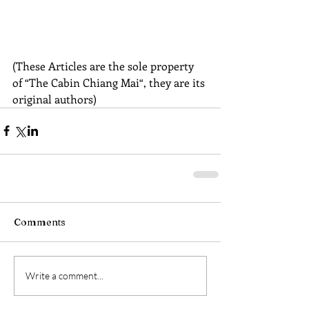
(These Articles are the sole property 
of “The Cabin Chiang Mai“, they are its 
original authors)
Comments
Write a comment...