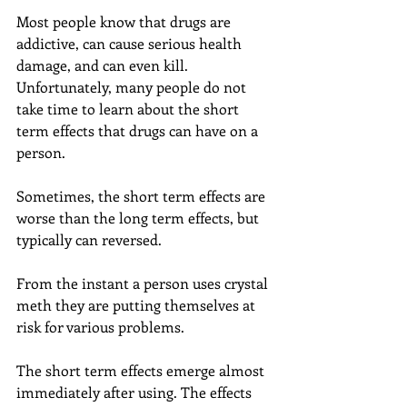
Most people know that drugs are 
addictive, can cause serious health 
damage, and can even kill. 
Unfortunately, many people do not 
take time to learn about the short 
term effects that drugs can have on a 
person.
Sometimes, the short term effects are 
worse than the long term effects, but 
typically can reversed.
From the instant a person uses crystal 
meth they are putting themselves at 
risk for various problems.
The short term effects emerge almost 
immediately after using. The effects 