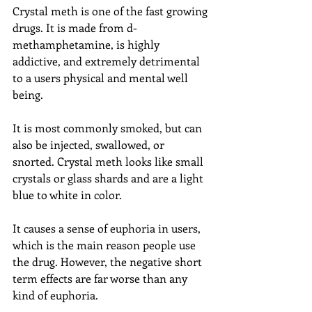
Crystal meth is one of the fast growing 
drugs. It is made from d-
methamphetamine, is highly 
addictive, and extremely detrimental 
to a users physical and mental well 
being.
It is most commonly smoked, but can 
also be injected, swallowed, or 
snorted. Crystal meth looks like small 
crystals or glass shards and are a light 
blue to white in color.
It causes a sense of euphoria in users, 
which is the main reason people use 
the drug. However, the negative short 
term effects are far worse than any 
kind of euphoria.