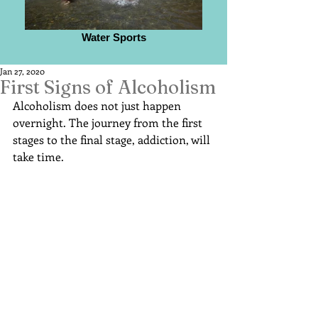
Water Sports
Jan 27, 2020
First Signs of Alcoholism
Alcoholism does not just happen 
overnight. The journey from the first 
stages to the final stage, addiction, will 
take time.