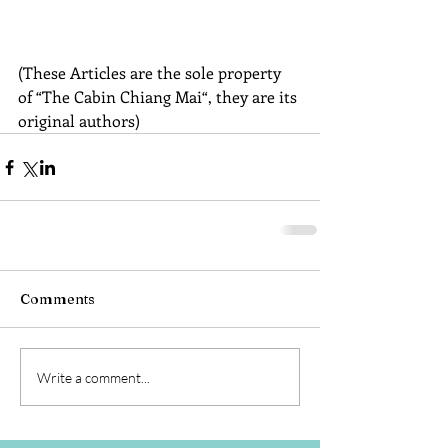
(These Articles are the sole property 
of “The Cabin Chiang Mai“, they are its 
original authors)
Comments
Write a comment...