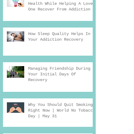
Health While Helping A Loved
One Recover From Addiction
How Sleep Quality Helps In
Your Addiction Recovery
Managing Friendship During
Your Initial Days Of
Recovery
Why You Should Quit Smoking
Right Now | World No Tobacco
Day | May 31