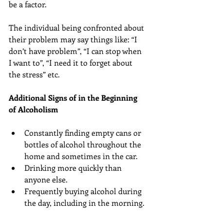
be a factor.
The individual being confronted about 
their problem may say things like: “I 
don’t have problem”, “I can stop when 
I want to”, “I need it to forget about 
the stress” etc.
Additional Signs of in the Beginning 
of Alcoholism
Constantly finding empty cans or 
bottles of alcohol throughout the 
home and sometimes in the car.  
Drinking more quickly than 
anyone else.  
Frequently buying alcohol during 
the day, including in the morning. 