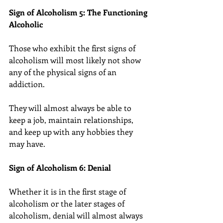
Sign of Alcoholism 5: The Functioning 
Alcoholic
Those who exhibit the first signs of 
alcoholism will most likely not show 
any of the physical signs of an 
addiction.
They will almost always be able to 
keep a job, maintain relationships, 
and keep up with any hobbies they 
may have.
Sign of Alcoholism 6: Denial
Whether it is in the first stage of 
alcoholism or the later stages of 
alcoholism, denial will almost always 