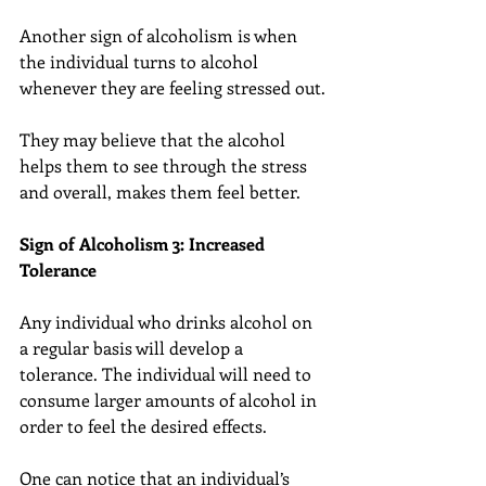
Another sign of alcoholism is when 
the individual turns to alcohol 
whenever they are feeling stressed out.
They may believe that the alcohol 
helps them to see through the stress 
and overall, makes them feel better.
Sign of Alcoholism 3: Increased 
Tolerance
Any individual who drinks alcohol on 
a regular basis will develop a 
tolerance. The individual will need to 
consume larger amounts of alcohol in 
order to feel the desired effects.
One can notice that an individual’s 