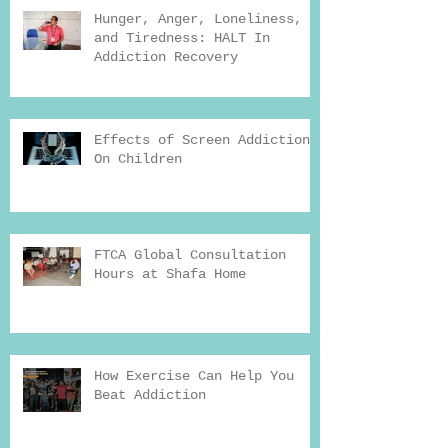
Hunger, Anger, Loneliness,
and Tiredness: HALT In
Addiction Recovery
Effects of Screen Addiction
On Children
FTCA Global Consultation
Hours at Shafa Home
How Exercise Can Help You
Beat Addiction