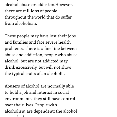
alcohol abuse or addiction.However, 
there are millions of people 
throughout the world that do suffer 
from alcoholism.
These people may have lost their jobs 
and families and face severe health 
problems. There is a fine line between 
abuse and addiction, people who abuse 
alcohol, but are not addicted may 
drink excessively, but will not show 
the typical traits of an alcoholic.
Abusers of alcohol are normally able 
to hold a job and interact in social 
environments; they still have control 
over their lives. People with 
alcoholism are dependent; the alcohol 