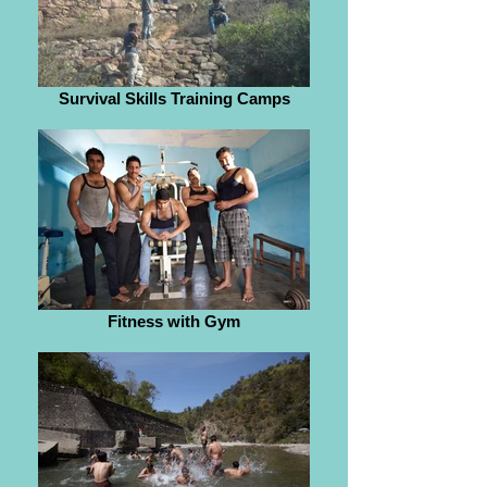
Survival Skills Training Camps
Fitness with Gym