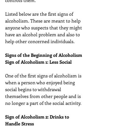
controls them.
Listed below are the first signs of 
alcoholism. These are meant to help 
anyone who suspects that they might 
have an alcohol problem and also to 
help other concerned individuals.
Signs of the Beginning of Alcoholism
Sign of Alcoholism 1: Less Social
One of the first signs of alcoholism is 
when a person who enjoyed being 
social begins to withdrawal 
themselves from other people and is 
no longer a part of the social activity.
Sign of Alcoholism 2: Drinks to 
Handle Stress