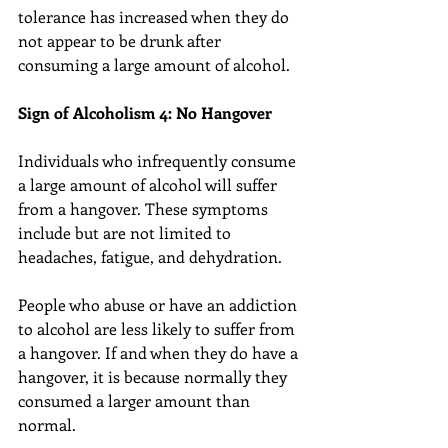
tolerance has increased when they do 
not appear to be drunk after 
consuming a large amount of alcohol.
Sign of Alcoholism 4: No Hangover
Individuals who infrequently consume 
a large amount of alcohol will suffer 
from a hangover. These symptoms 
include but are not limited to 
headaches, fatigue, and dehydration.
People who abuse or have an addiction 
to alcohol are less likely to suffer from 
a hangover. If and when they do have a 
hangover, it is because normally they 
consumed a larger amount than 
normal.