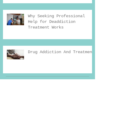
Why Seeking Professional
Help for Deaddiction
Treatment Works
Drug Addiction And Treatment
Archiv
e
Search By Tags
Reason for addiction
Yoga therapy
addiction
addiction news
addiction recovery
addiction recovery blog
addiction treatment in india