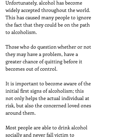
Unfortunately, alcohol has become 
widely accepted throughout the world. 
This has caused many people to ignore 
the fact that they could be on the path 
to alcoholism.
Those who do question whether or not 
they may have a problem, have a 
greater chance of quitting before it 
becomes out of control.
It is important to become aware of the 
initial first signs of alcoholism; this 
not only helps the actual individual at 
risk, but also the concerned loved ones 
around them.
Most people are able to drink alcohol 
socially and never fall victim to 