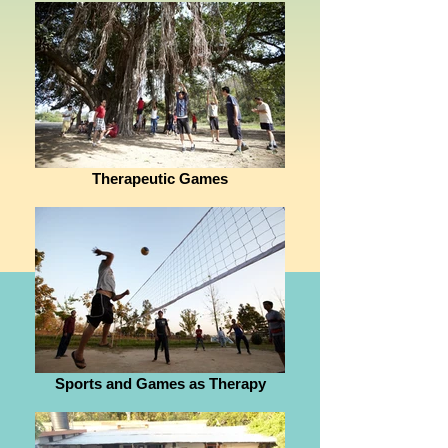
Therapeutic Games
Sports and Games as Therapy