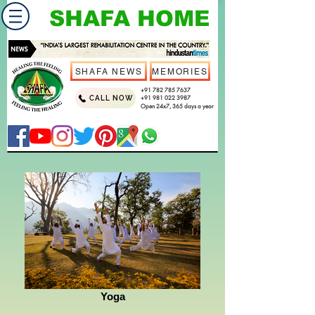
SHAFA HOME
SHAFA NEWS
MEMORIES
+91 782 785 7637
CALL NOW
+91 981 022 3987
Open 24x7, 365 days a year
Yoga