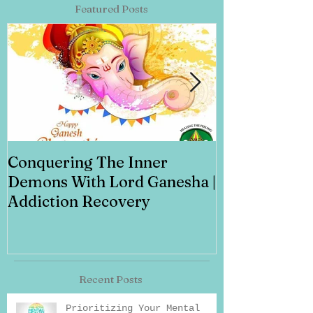
Featured Posts
Conquering The Inner
Art for Addi
Demons With Lord Ganesha |
Addiction Recovery
Recent Posts
Prioritizing Your Mental