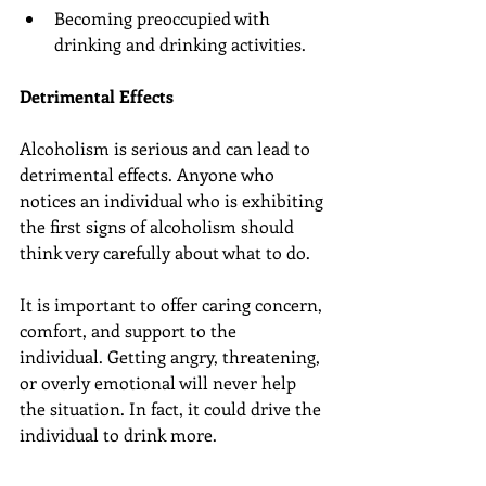
Becoming preoccupied with 
drinking and drinking activities.
Detrimental Effects
Alcoholism is serious and can lead to 
detrimental effects. Anyone who 
notices an individual who is exhibiting 
the first signs of alcoholism should 
think very carefully about what to do.
It is important to offer caring concern, 
comfort, and support to the 
individual. Getting angry, threatening, 
or overly emotional will never help 
the situation. In fact, it could drive the 
individual to drink more.