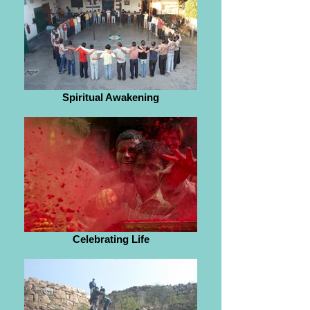
Spiritual Awakening
Celebrating Life