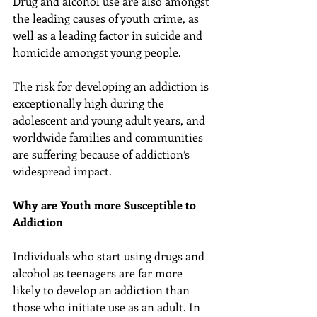
Drug and alcohol use are also amongst 
the leading causes of youth crime, as 
well as a leading factor in suicide and 
homicide amongst young people.
The risk for developing an addiction is 
exceptionally high during the 
adolescent and young adult years, and 
worldwide families and communities 
are suffering because of addiction’s 
widespread impact.
Why are Youth more Susceptible to 
Addiction
Individuals who start using drugs and 
alcohol as teenagers are far more 
likely to develop an addiction than 
those who initiate use as an adult. In 