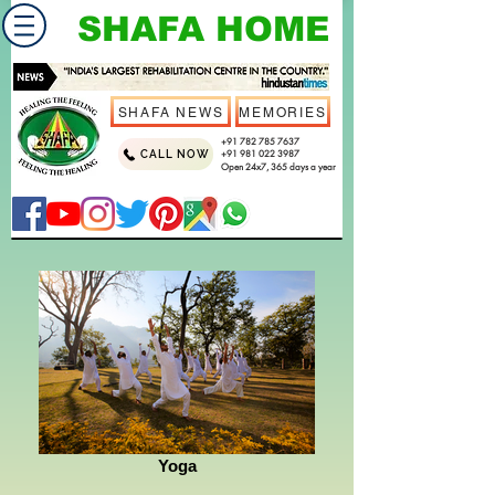
SHAFA HOME
SHAFA NEWS
MEMORIES
+91 782 785 7637
CALL NOW
+91 981 022 3987
Open 24x7, 365 days a year
Yoga