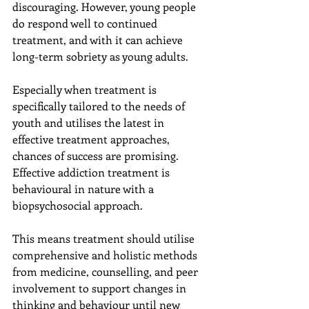
discouraging. However, young people 
do respond well to continued 
treatment, and with it can achieve 
long-term sobriety as young adults.
Especially when treatment is 
specifically tailored to the needs of 
youth and utilises the latest in 
effective treatment approaches, 
chances of success are promising. 
Effective addiction treatment is 
behavioural in nature with a 
biopsychosocial approach.
This means treatment should utilise 
comprehensive and holistic methods 
from medicine, counselling, and peer 
involvement to support changes in 
thinking and behaviour until new 