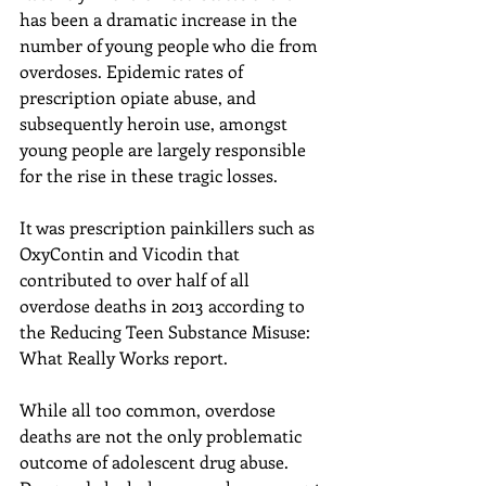
has been a dramatic increase in the 
number of young people who die from 
overdoses. Epidemic rates of 
prescription opiate abuse, and 
subsequently heroin use, amongst 
young people are largely responsible 
for the rise in these tragic losses.
It was prescription painkillers such as 
OxyContin and Vicodin that 
contributed to over half of all 
overdose deaths in 2013 according to 
the Reducing Teen Substance Misuse: 
What Really Works report.
While all too common, overdose 
deaths are not the only problematic 
outcome of adolescent drug abuse. 