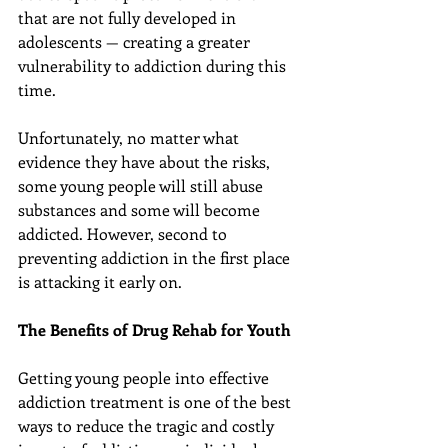
that are not fully developed in 
adolescents — creating a greater 
vulnerability to addiction during this 
time.
Unfortunately, no matter what 
evidence they have about the risks, 
some young people will still abuse 
substances and some will become 
addicted. However, second to 
preventing addiction in the first place 
is attacking it early on.
The Benefits of Drug Rehab for Youth
Getting young people into effective 
addiction treatment is one of the best 
ways to reduce the tragic and costly 