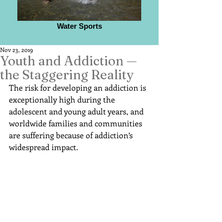
Water Sports
Nov 23, 2019
Youth and Addiction —
the Staggering Reality
The risk for developing an addiction is 
exceptionally high during the 
adolescent and young adult years, and 
worldwide families and communities 
are suffering because of addiction’s 
widespread impact.