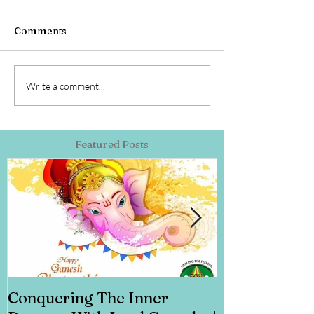
Comments
Write a comment...
Featured Posts
Conquering The Inner
Art for Addi