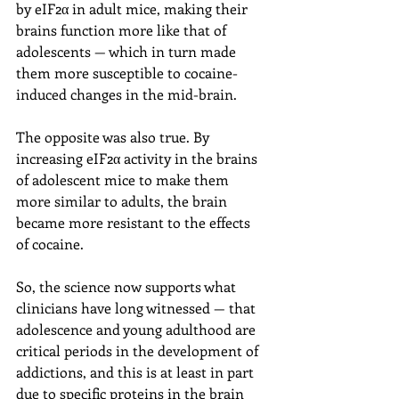
by eIF2α in adult mice, making their 
brains function more like that of 
adolescents — which in turn made 
them more susceptible to cocaine-
induced changes in the mid-brain.
The opposite was also true. By 
increasing eIF2α activity in the brains 
of adolescent mice to make them 
more similar to adults, the brain 
became more resistant to the effects 
of cocaine.
So, the science now supports what 
clinicians have long witnessed — that 
adolescence and young adulthood are 
critical periods in the development of 
addictions, and this is at least in part 
due to specific proteins in the brain 