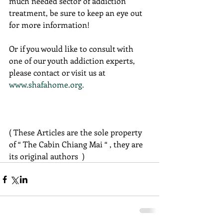
much needed sector of addiction 
treatment, be sure to keep an eye out 
for more information!
Or if you would like to consult with 
one of our youth addiction experts, 
please contact or visit us at 
www.shafahome.org.
( These Articles are the sole property 
of “ The Cabin Chiang Mai “ , they are 
its original authors  )