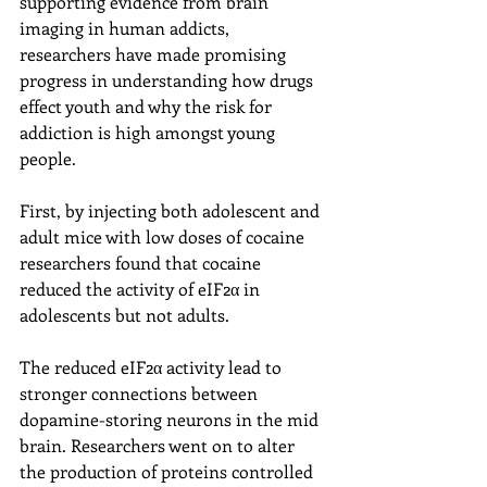
supporting evidence from brain 
imaging in human addicts, 
researchers have made promising 
progress in understanding how drugs 
effect youth and why the risk for 
addiction is high amongst young 
people.
First, by injecting both adolescent and 
adult mice with low doses of cocaine 
researchers found that cocaine 
reduced the activity of eIF2α in 
adolescents but not adults.
The reduced eIF2α activity lead to 
stronger connections between 
dopamine-storing neurons in the mid 
brain. Researchers went on to alter 
the production of proteins controlled 