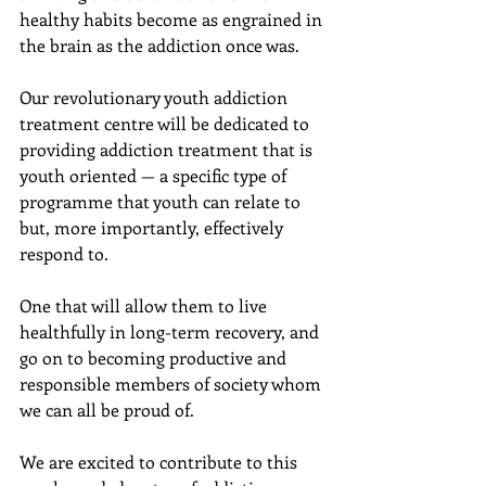
healthy habits become as engrained in 
the brain as the addiction once was.
Our revolutionary youth addiction 
treatment centre will be dedicated to 
providing addiction treatment that is 
youth oriented — a specific type of 
programme that youth can relate to 
but, more importantly, effectively 
respond to.
One that will allow them to live 
healthfully in long-term recovery, and 
go on to becoming productive and  
responsible members of society whom 
we can all be proud of.
We are excited to contribute to this 