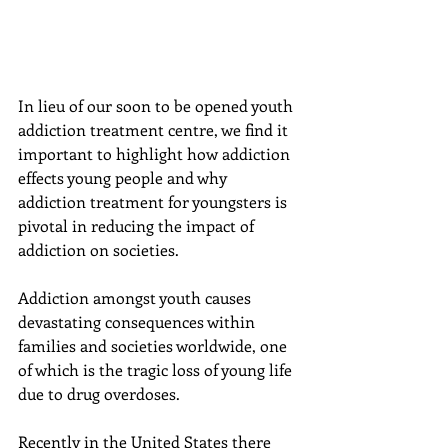
In lieu of our soon to be opened youth 
addiction treatment centre, we find it 
important to highlight how addiction 
effects young people and why 
addiction treatment for youngsters is 
pivotal in reducing the impact of 
addiction on societies.
Addiction amongst youth causes 
devastating consequences within 
families and societies worldwide, one 
of which is the tragic loss of young life 
due to drug overdoses.
Recently in the United States there 