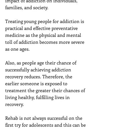
impact of addiction on individuals, 
families, and society.
Treating young people for addiction is 
practical and effective preventative 
medicine as the physical and mental 
toll of addiction becomes more severe 
as one ages.
Also, as people age their chance of 
successfully achieving addiction 
recovery reduces. Therefore, the 
earlier someone is exposed to 
treatment the greater their chances of 
living healthy, fulfilling lives in 
recovery.
Rehab is not always successful on the 
first try for adolescents and this can be 