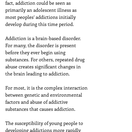
fact, addiction could be seen as 
primarily an adolescent illness as 
most peoples’ addictions initially 
develop during this time period.
Addiction is a brain-based disorder. 
For many, the disorder is present 
before they ever begin using 
substances. For others, repeated drug 
abuse creates significant changes in 
the brain leading to addiction.
For most, it is the complex interaction 
between genetic and environmental 
factors and abuse of addictive 
substances that causes addiction.
The susceptibility of young people to 
developing addictions more rapidly 