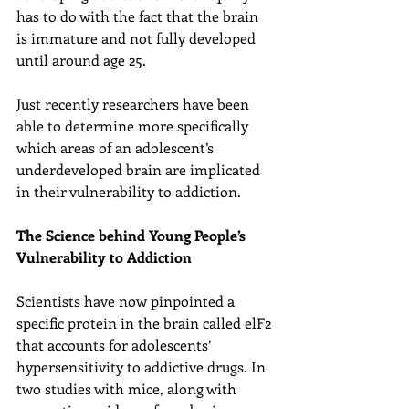
has to do with the fact that the brain 
is immature and not fully developed 
until around age 25.
Just recently researchers have been 
able to determine more specifically 
which areas of an adolescent’s 
underdeveloped brain are implicated 
in their vulnerability to addiction.
The Science behind Young People’s 
Vulnerability to Addiction
Scientists have now pinpointed a 
specific protein in the brain called elF2 
that accounts for adolescents’ 
hypersensitivity to addictive drugs. In 
two studies with mice, along with 