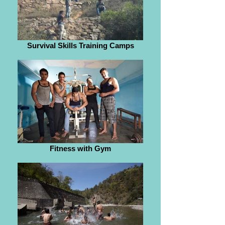
Survival Skills Training Camps
Fitness with Gym