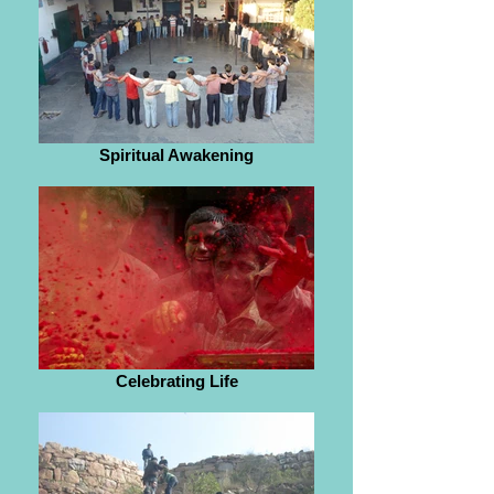
Spiritual Awakening
Celebrating Life