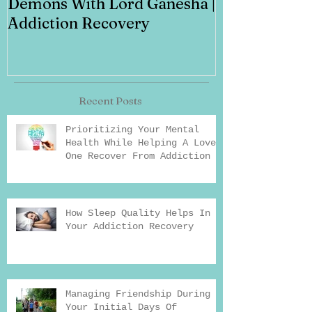
Demons With Lord Ganesha |
Addiction Recovery
Recent Posts
Prioritizing Your Mental
Health While Helping A Loved
One Recover From Addiction
How Sleep Quality Helps In
Your Addiction Recovery
Managing Friendship During
Your Initial Days Of