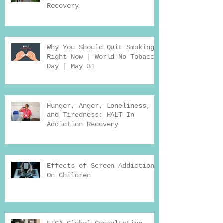
Recovery
Why You Should Quit Smoking
Right Now | World No Tobacco
Day | May 31
Hunger, Anger, Loneliness,
and Tiredness: HALT In
Addiction Recovery
Effects of Screen Addiction
On Children