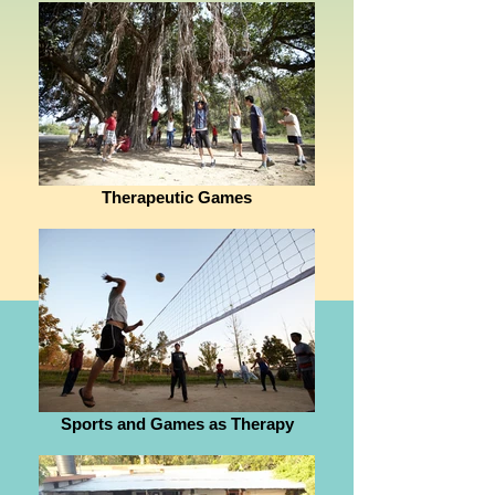
Therapeutic Games
Sports and Games as Therapy