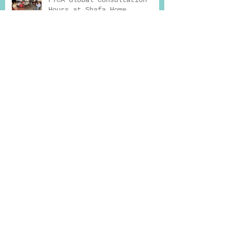
FTCA Global Consultation
Hours at Shafa Home
How Exercise Can Help You
Beat Addiction
Why Seeking Professional
Help for Deaddiction
Treatment Works
Drug Addiction And Treatment