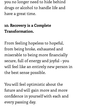
you no longer need to hide behind 
drugs or alcohol to handle life and 
have a great time.
10. Recovery is a Complete 
Transformation.
From feeling hopeless to hopeful, 
from being broke, exhausted and 
miserable to being more financially 
secure, full of energy and joyful – you 
will feel like an entirely new person in 
the best sense possible.
You will feel optimistic about the 
future and will gain more and more 
confidence in yourself with each and 
every passing day.