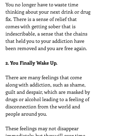
You no longer have to waste time 
thinking about your next drink or drug 
fix. There is a sense of relief that 
comes with getting sober that is 
indescribable, a sense that the chains 
that held you to your addiction have 
been removed and you are free again.
2. You Finally Wake Up.
There are many feelings that come 
along with addiction, such as shame, 
guilt and despair, which are masked by 
drugs or alcohol leading to a feeling of 
disconnection from the world and 
people around you.
These feelings may not disappear 
immediately, but they will over time. 