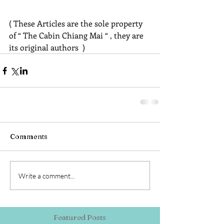
( These Articles are the sole property 
of “ The Cabin Chiang Mai “ , they are 
its original authors  )
Comments
Write a comment...
Featured Posts