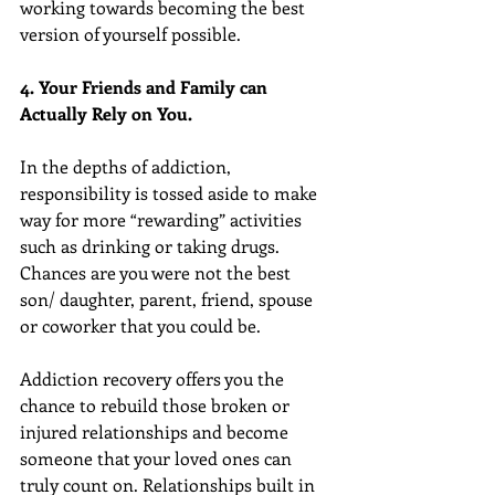
working towards becoming the best 
version of yourself possible.
4. Your Friends and Family can 
Actually Rely on You.
In the depths of addiction, 
responsibility is tossed aside to make 
way for more “rewarding” activities 
such as drinking or taking drugs. 
Chances are you were not the best 
son/ daughter, parent, friend, spouse 
or coworker that you could be.
Addiction recovery offers you the 
chance to rebuild those broken or 
injured relationships and become 
someone that your loved ones can 
truly count on. Relationships built in 