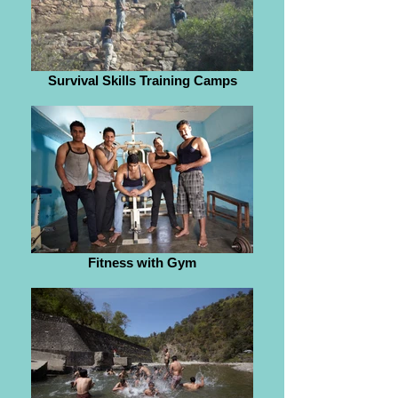
Survival Skills Training Camps
Fitness with Gym