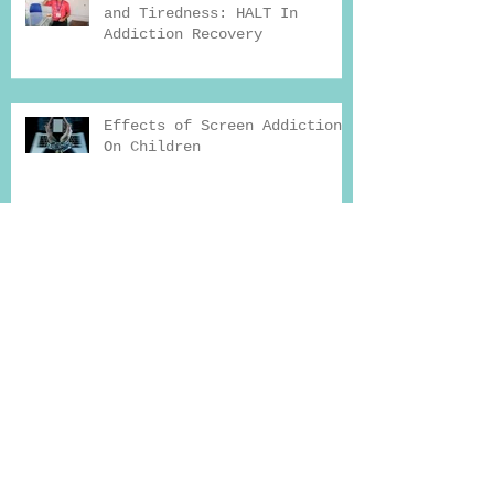
and Tiredness: HALT In
Addiction Recovery
Effects of Screen Addiction
On Children
FTCA Global Consultation
Hours at Shafa Home
How Exercise Can Help You
Beat Addiction