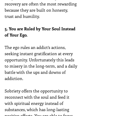
recovery are often the most rewarding 
because they are built on honesty, 
trust and humility.
5. You are Ruled by Your Soul Instead 
of Your Ego.
The ego rules an addict’s actions, 
seeking instant gratification at every 
opportunity. Unfortunately this leads 
to misery in the long-term, and a daily 
battle with the ups and downs of 
addiction.
Sobriety offers the opportunity to 
reconnect with the soul and feed it 
with spiritual energy instead of 
substances, which has long-lasting 
positive effects. You are able to focus 