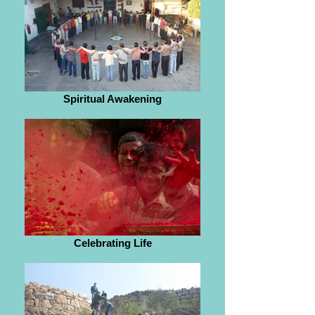
Spiritual Awakening
Celebrating Life