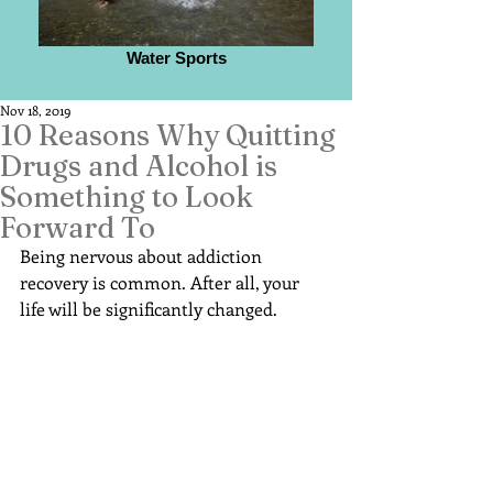
Water Sports
Nov 18, 2019
10 Reasons Why Quitting
Drugs and Alcohol is
Something to Look
Forward To
Being nervous about addiction 
recovery is common. After all, your 
life will be significantly changed.