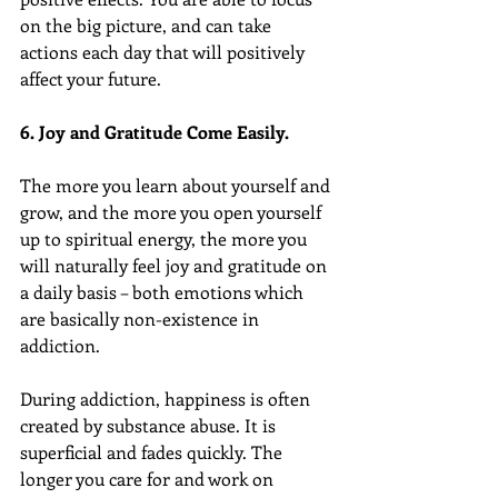
on the big picture, and can take 
actions each day that will positively 
affect your future.
6. Joy and Gratitude Come Easily.
The more you learn about yourself and 
grow, and the more you open yourself 
up to spiritual energy, the more you 
will naturally feel joy and gratitude on 
a daily basis – both emotions which 
are basically non-existence in 
addiction.
During addiction, happiness is often 
created by substance abuse. It is 
superficial and fades quickly. The 
longer you care for and work on 