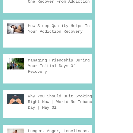
One Recover From Addiction
How Sleep Quality Helps In
Your Addiction Recovery
Managing Friendship During
Your Initial Days Of
Recovery
Why You Should Quit Smoking
Right Now | World No Tobacco
Day | May 31
Hunger, Anger, Loneliness,