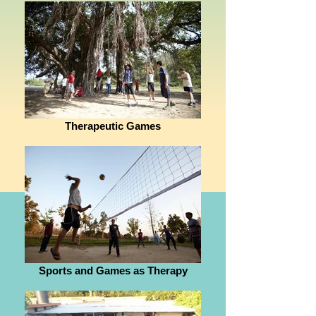
Therapeutic Games
Sports and Games as Therapy