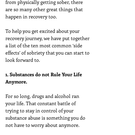
from physically getting sober, there 
are so many other great things that 
happen in recovery too.
To help you get excited about your 
recovery journey, we have put together 
a list of the ten most common ‘side 
effects’ of sobriety that you can start to 
look forward to.
1. Substances do not Rule Your Life 
Anymore.
For so long, drugs and alcohol ran 
your life. That constant battle of 
trying to stay in control of your 
substance abuse is something you do 
not have to worry about anymore.