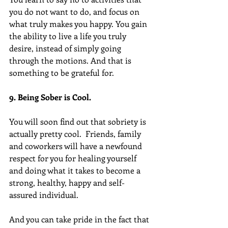
you do not want to do, and focus on 
what truly makes you happy. You gain 
the ability to live a life you truly 
desire, instead of simply going 
through the motions. And that is 
something to be grateful for.
9. Being Sober is Cool.
You will soon find out that sobriety is 
actually pretty cool.  Friends, family 
and coworkers will have a newfound 
respect for you for healing yourself 
and doing what it takes to become a 
strong, healthy, happy and self-
assured individual.
And you can take pride in the fact that 