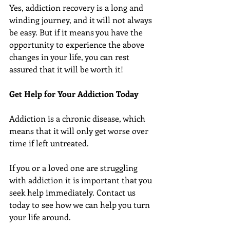
Yes, addiction recovery is a long and 
winding journey, and it will not always 
be easy. But if it means you have the 
opportunity to experience the above 
changes in your life, you can rest 
assured that it will be worth it!
Get Help for Your Addiction Today
Addiction is a chronic disease, which 
means that it will only get worse over 
time if left untreated.
If you or a loved one are struggling 
with addiction it is important that you 
seek help immediately. Contact us 
today to see how we can help you turn 
your life around.