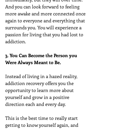
And you can look forward to feeling 
more awake and more connected once 
again to everyone and everything that 
surrounds you. You will experience a 
passion for living that you had lost to 
addiction.
3. You Can Become the Person you 
Were Always Meant to Be.
Instead of living in a hazed reality, 
addiction recovery offers you the 
opportunity to learn more about 
yourself and grow in a positive 
direction each and every day.
This is the best time to really start 
getting to know yourself again, and 