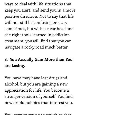
ways to deal with life situations that 
keep you alert, and send you in a more 
positive direction. Not to say that life 
will not still be confusing or scary 
sometimes, but with a clear head and 
the right tools learned in addiction 
treatment, you will find that you can 
navigate a rocky road much better.
8.  You Actually Gain More than You 
are Losing.
You have may have lost drugs and 
alcohol, but you are gaining a new 
appreciation for life. You become a 
stronger version of yourself. You find 
new or old hobbies that interest you.
You learn to say no to activities that 