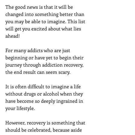
The good news is that it will be 
changed into something better than 
you may be able to imagine. This list 
will get you excited about what lies 
ahead!
For many addicts who are just 
beginning or have yet to begin their 
journey through addiction recovery, 
the end result can seem scary.
It is often difficult to imagine a life 
without drugs or alcohol when they 
have become so deeply ingrained in 
your lifestyle.
However, recovery is something that 
should be celebrated, because aside 