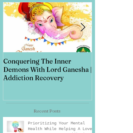
Conquering The Inner
Art for Addi
Demons With Lord Ganesha |
Addiction Recovery
Recent Posts
Prioritizing Your Mental
Health While Helping A Loved