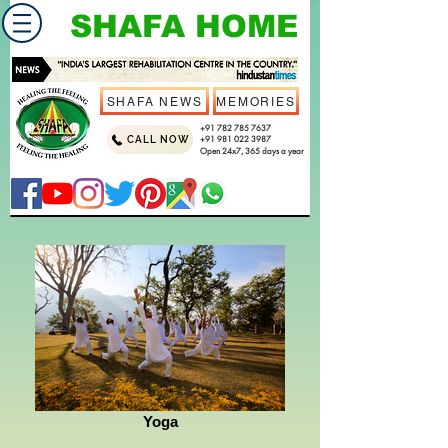
SHAFA HOME
SHAFA NEWS
MEMORIES
+91 782 785 7637
CALL NOW
+91 981 022 3987
Open 24x7, 365 days a year
Yoga