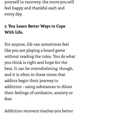
yourself in recovery, the more you will 
feel happy and thankful each and 
every day.
7. You Learn Better Ways to Cope 
With Life.
For anyone, life can sometimes feel 
like you are playing a board game 
without reading the rules. You do what 
you think is right and hope for the 
best. It can be overwhelming, though, 
and it is often in these times that 
addicts begin their journey to 
addiction – using substances to dilute 
their feelings of confusion, anxiety or 
fear.
Addiction recovery teaches you better 