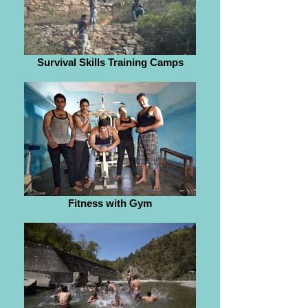
Survival Skills Training Camps
Fitness with Gym