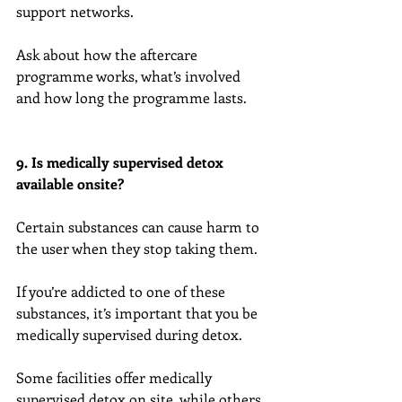
support networks.
Ask about how the aftercare 
programme works, what’s involved 
and how long the programme lasts.
9. Is medically supervised detox 
available onsite?
Certain substances can cause harm to 
the user when they stop taking them.
If you’re addicted to one of these 
substances, it’s important that you be 
medically supervised during detox.
Some facilities offer medically 
supervised detox on site, while others 