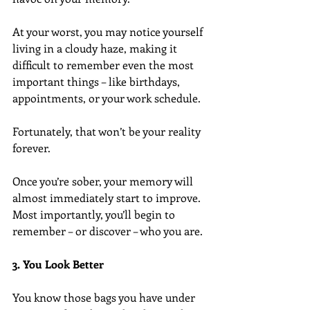
At your worst, you may notice yourself 
living in a cloudy haze, making it 
difficult to remember even the most 
important things – like birthdays, 
appointments, or your work schedule.
Fortunately, that won’t be your reality 
forever.
Once you’re sober, your memory will 
almost immediately start to improve. 
Most importantly, you’ll begin to 
remember – or discover – who you are.
3. You Look Better
You know those bags you have under 