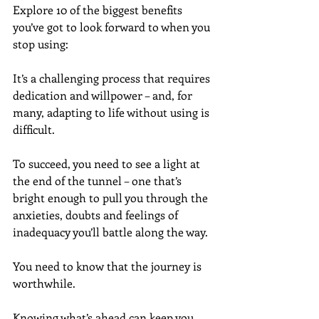
Explore 10 of the biggest benefits 
you’ve got to look forward to when you 
stop using:
It’s a challenging process that requires 
dedication and willpower – and, for 
many, adapting to life without using is 
difficult.
To succeed, you need to see a light at 
the end of the tunnel – one that’s 
bright enough to pull you through the 
anxieties, doubts and feelings of 
inadequacy you’ll battle along the way.
You need to know that the journey is 
worthwhile.
Knowing what’s ahead can keep you 