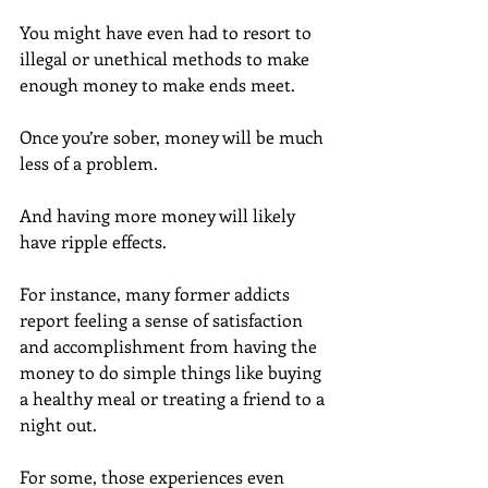
You might have even had to resort to 
illegal or unethical methods to make 
enough money to make ends meet.
Once you’re sober, money will be much 
less of a problem.
And having more money will likely 
have ripple effects.
For instance, many former addicts 
report feeling a sense of satisfaction 
and accomplishment from having the 
money to do simple things like buying 
a healthy meal or treating a friend to a 
night out.
For some, those experiences even 