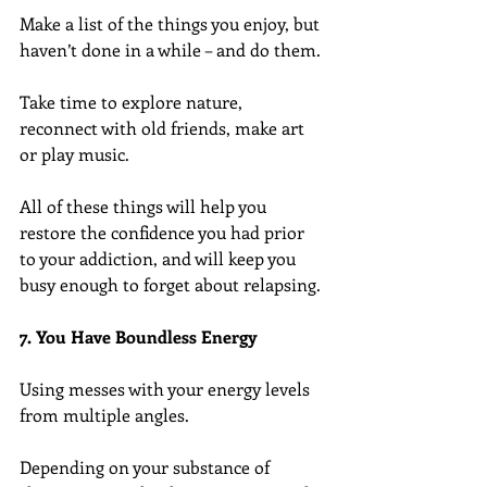
Make a list of the things you enjoy, but 
haven’t done in a while – and do them.
Take time to explore nature, 
reconnect with old friends, make art 
or play music.
All of these things will help you 
restore the confidence you had prior 
to your addiction, and will keep you 
busy enough to forget about relapsing.
7. You Have Boundless Energy
Using messes with your energy levels 
from multiple angles.
Depending on your substance of 