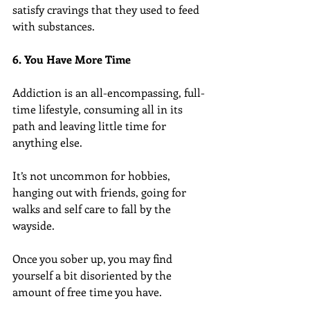
satisfy cravings that they used to feed 
with substances.
6. You Have More Time
Addiction is an all-encompassing, full-
time lifestyle, consuming all in its 
path and leaving little time for 
anything else.
It’s not uncommon for hobbies, 
hanging out with friends, going for 
walks and self care to fall by the 
wayside.
Once you sober up, you may find 
yourself a bit disoriented by the 
amount of free time you have.