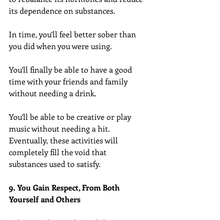
its dependence on substances.
In time, you’ll feel better sober than 
you did when you were using.
You’ll finally be able to have a good 
time with your friends and family 
without needing a drink.
You’ll be able to be creative or play 
music without needing a hit. 
Eventually, these activities will 
completely fill the void that 
substances used to satisfy.
9. You Gain Respect, From Both 
Yourself and Others