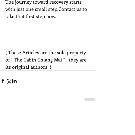
The journey toward recovery starts 
with just one small step.Contact us to 
take that first step now.
( These Articles are the sole property 
of “ The Cabin Chiang Mai “ , they are 
its original authors  )
Comments