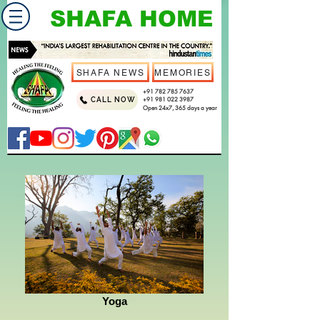
SHAFA HOME
SHAFA NEWS
MEMORIES
+91 782 785 7637
CALL NOW
+91 981 022 3987
Open 24x7, 365 days a year
Yoga