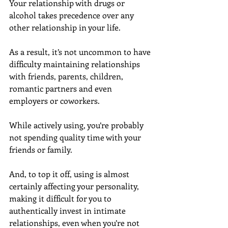
Your relationship with drugs or 
alcohol takes precedence over any 
other relationship in your life.
As a result, it’s not uncommon to have 
difficulty maintaining relationships 
with friends, parents, children, 
romantic partners and even 
employers or coworkers.
While actively using, you’re probably 
not spending quality time with your 
friends or family.
And, to top it off, using is almost 
certainly affecting your personality, 
making it difficult for you to 
authentically invest in intimate 
relationships, even when you’re not 