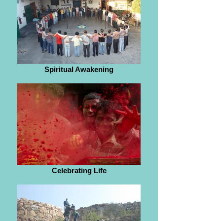
Spiritual Awakening
Celebrating Life