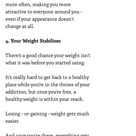
more often, making you more 
attractive to everyone around you – 
even if your appearance doesn’t 
change at all.
4. Your Weight Stabilises
There’s a good chance your weight isn’t 
what it was before you started using.
It’s really hard to get back to a healthy 
place while you’re in the throes of your 
addiction, but once you’re free, a 
healthy weight is within your reach.
Losing – or gaining – weight gets much 
easier.
And once you’re there, everything gets 