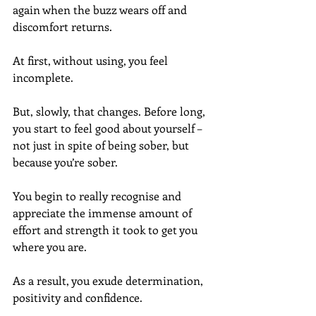
again when the buzz wears off and 
discomfort returns.
At first, without using, you feel 
incomplete.
But, slowly, that changes. Before long, 
you start to feel good about yourself – 
not just in spite of being sober, but 
because you’re sober.
You begin to really recognise and 
appreciate the immense amount of 
effort and strength it took to get you 
where you are.
As a result, you exude determination, 
positivity and confidence.