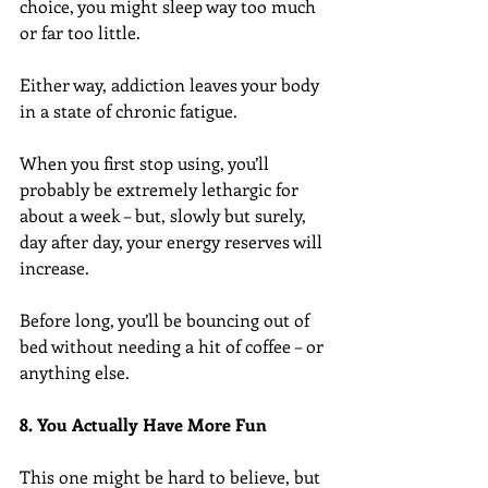
choice, you might sleep way too much 
or far too little.
Either way, addiction leaves your body 
in a state of chronic fatigue.
When you first stop using, you’ll 
probably be extremely lethargic for 
about a week – but, slowly but surely, 
day after day, your energy reserves will 
increase.
Before long, you’ll be bouncing out of 
bed without needing a hit of coffee – or 
anything else.
8. You Actually Have More Fun
This one might be hard to believe, but 