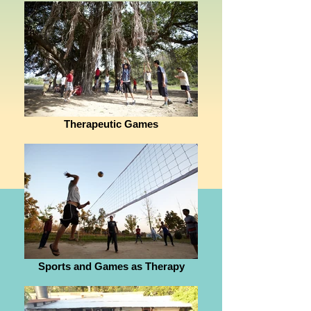
Therapeutic Games
Sports and Games as Therapy