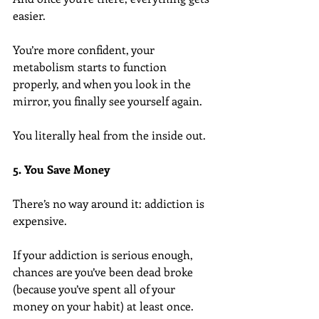
easier.
You’re more confident, your 
metabolism starts to function 
properly, and when you look in the 
mirror, you finally see yourself again.
You literally heal from the inside out.
5. You Save Money
There’s no way around it: addiction is 
expensive.
If your addiction is serious enough, 
chances are you’ve been dead broke 
(because you’ve spent all of your 
money on your habit) at least once.