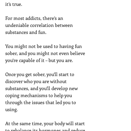
it’s true.
For most addicts, there’s an 
undeniable correlation between 
substances and fun.
You might not be used to having fun 
sober, and you might not even believe 
you’re capable of it – but you are.
Once you get sober, you’ll start to 
discover who you are without 
substances, and you’ll develop new 
coping mechanisms to help you 
through the issues that led you to 
using.
At the same time, your body will start 
to rebalance its hormones and reduce 