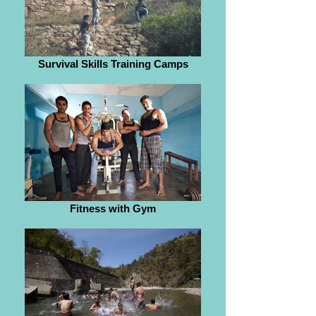
Survival Skills Training Camps
Fitness with Gym