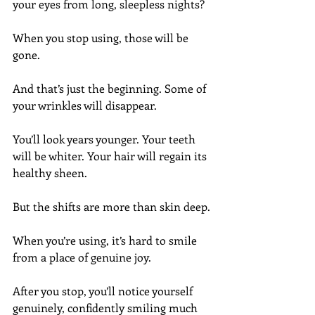
your eyes from long, sleepless nights?
When you stop using, those will be 
gone.
And that’s just the beginning. Some of 
your wrinkles will disappear.
You’ll look years younger. Your teeth 
will be whiter. Your hair will regain its 
healthy sheen.
But the shifts are more than skin deep.
When you’re using, it’s hard to smile 
from a place of genuine joy.
After you stop, you’ll notice yourself 
genuinely, confidently smiling much 