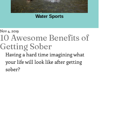
Water Sports
Nov 4, 2019
10 Awesome Benefits of
Getting Sober
Having a hard time imagining what 
your life will look like after getting 
sober?