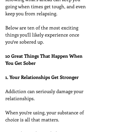
going when times get tough, and even 
keep you from relapsing.
Below are ten of the most exciting 
things you’ll likely experience once 
you’ve sobered up.
10 Great Things That Happen When 
You Get Sober
1. Your Relationships Get Stronger
Addiction can seriously damage your 
relationships.
When you’re using, your substance of 
choice is all that matters.