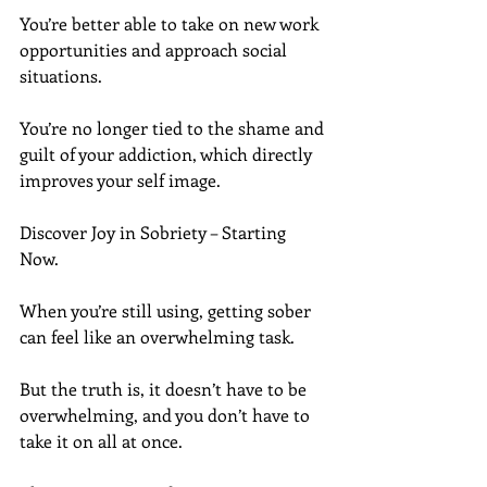
You’re better able to take on new work 
opportunities and approach social 
situations.
You’re no longer tied to the shame and 
guilt of your addiction, which directly 
improves your self image.
Discover Joy in Sobriety – Starting 
Now.
When you’re still using, getting sober 
can feel like an overwhelming task.
But the truth is, it doesn’t have to be 
overwhelming, and you don’t have to 
take it on all at once.