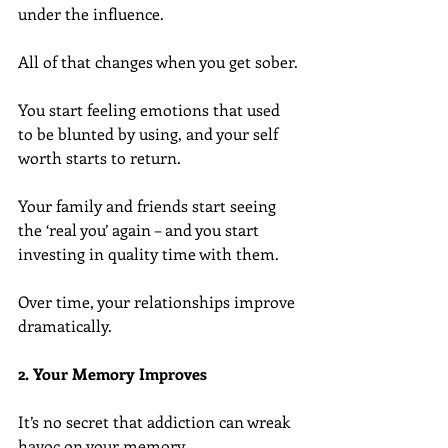
under the influence.
All of that changes when you get sober.
You start feeling emotions that used 
to be blunted by using, and your self 
worth starts to return.
Your family and friends start seeing 
the ‘real you’ again – and you start 
investing in quality time with them.
Over time, your relationships improve 
dramatically.
2. Your Memory Improves
It’s no secret that addiction can wreak 
havoc on your memory.