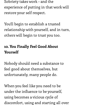
Sobriety takes work – and the 
experience of putting in that work will 
restore your self respect.
You’ll begin to establish a trusted 
relationship with yourself, and in turn, 
others will begin to trust you too.
10. You Finally Feel Good About 
Yourself
Nobody should need a substance to 
feel good about themselves, but 
unfortunately, many people do.
When you feel like you need to be 
under the influence to be yourself, 
using becomes a vicious cycle of 
discomfort, using and starting all over 