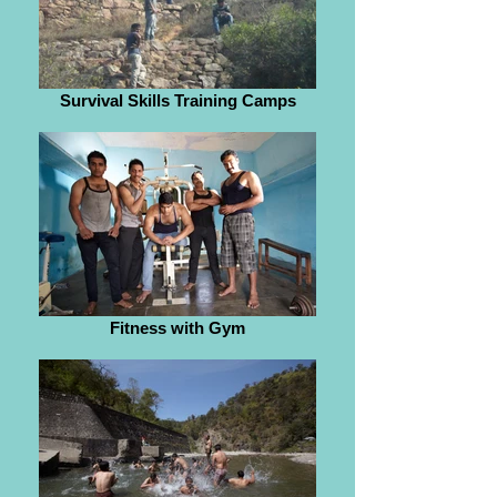
Survival Skills Training Camps
Fitness with Gym