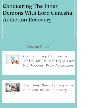
Conquering The Inner
Art for Addi
Demons With Lord Ganesha |
Addiction Recovery
Recent Posts
Prioritizing Your Mental
Health While Helping A Loved
One Recover From Addiction
How Sleep Quality Helps In
Your Addiction Recovery