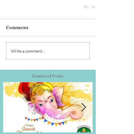
Comments
Write a comment...
Featured Posts