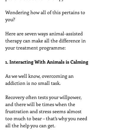
Wondering how all of this pertains to 
you?
Here are seven ways animal-assisted 
therapy can make all the difference in 
your treatment programme:
1. Interacting With Animals is Calming
As we well know, overcoming an 
addiction is no small task.
Recovery often tests your willpower, 
and there will be times when the 
frustration and stress seems almost 
too much to bear – that’s why you need 
all the help you can get.