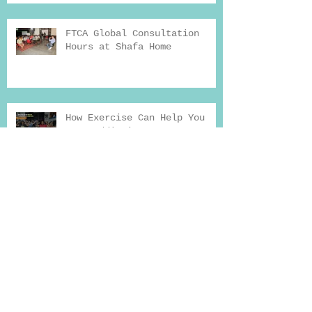
FTCA Global Consultation
Hours at Shafa Home
How Exercise Can Help You
Beat Addiction
Why Seeking Professional
Help for Deaddiction
Treatment Works
Drug Addiction And Treatment