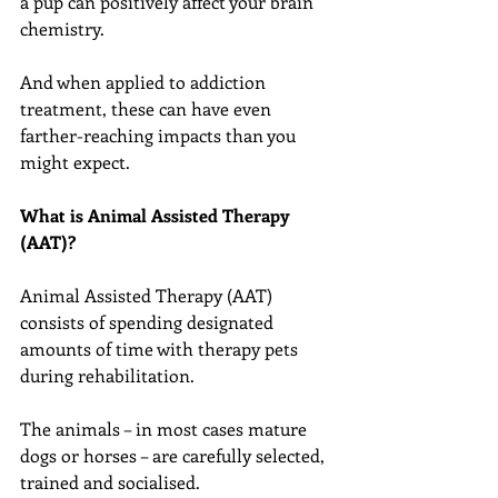
a pup can positively affect your brain 
chemistry.
And when applied to addiction 
treatment, these can have even 
farther-reaching impacts than you 
might expect.
What is Animal Assisted Therapy 
(AAT)?
Animal Assisted Therapy (AAT) 
consists of spending designated 
amounts of time with therapy pets 
during rehabilitation.
The animals – in most cases mature 
dogs or horses – are carefully selected, 
trained and socialised.