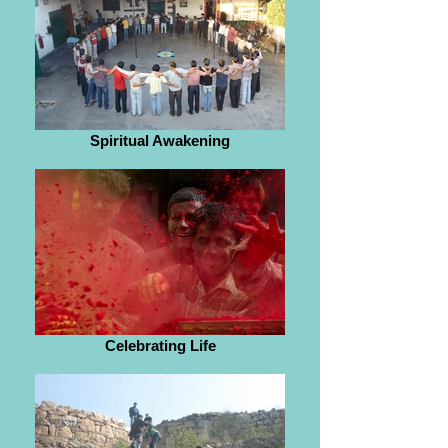
Spiritual Awakening
Celebrating Life