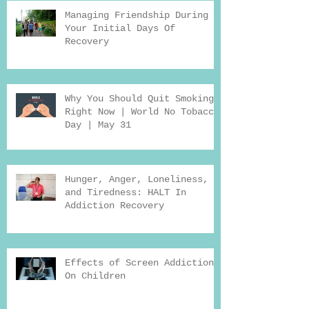
Managing Friendship During
Your Initial Days Of
Recovery
Why You Should Quit Smoking
Right Now | World No Tobacco
Day | May 31
Hunger, Anger, Loneliness,
and Tiredness: HALT In
Addiction Recovery
Effects of Screen Addiction
On Children