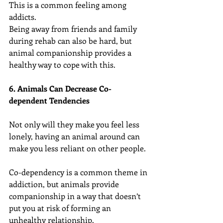
This is a common feeling among 
addicts.
Being away from friends and family 
during rehab can also be hard, but 
animal companionship provides a 
healthy way to cope with this.
6. Animals Can Decrease Co-
dependent Tendencies
Not only will they make you feel less 
lonely, having an animal around can 
make you less reliant on other people.
Co-dependency is a common theme in 
addiction, but animals provide 
companionship in a way that doesn’t 
put you at risk of forming an 
unhealthy relationship.