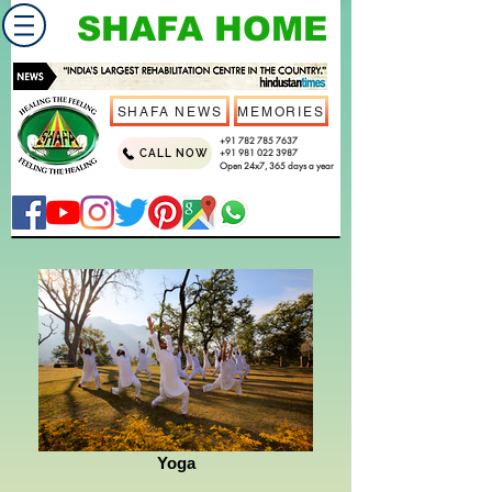
SHAFA HOME
SHAFA NEWS
MEMORIES
+91 782 785 7637
CALL NOW
+91 981 022 3987
Open 24x7, 365 days a year
Yoga