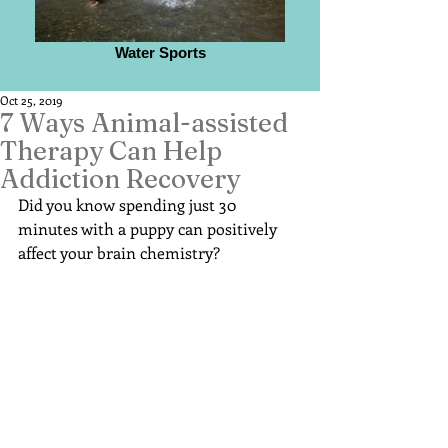
Water Sports
Oct 25, 2019
7 Ways Animal-assisted
Therapy Can Help
Addiction Recovery
Did you know spending just 30 
minutes with a puppy can positively 
affect your brain chemistry?