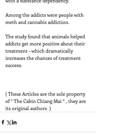
with a substance dependency.
Among the addicts were people with 
meth and cannabis addiction.
The study found that animals helped 
addicts get more positive about their 
treatment – which dramatically 
increases the chances of treatment 
success.
( These Articles are the sole property 
of “ The Cabin Chiang Mai “ , they are 
its original authors  )