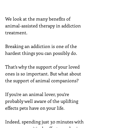
We look at the many benefits of 
animal-assisted therapy in addiction 
treatment.
Breaking an addiction is one of the 
hardest things you can possibly do.
That’s why the support of your loved 
ones is so important. But what about 
the support of animal companions?
If you’re an animal lover, you’re 
probably well aware of the uplifting 
effects pets have on your life.
Indeed, spending just 30 minutes with 