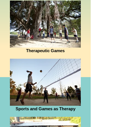
Therapeutic Games
Sports and Games as Therapy