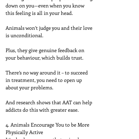
down on you—even when you know 
this feeling is all in your head.
Animals won’t judge you and their love 
is unconditional.
Plus, they give genuine feedback on 
your behaviour, which builds trust.
There’s no way around it – to succeed 
in treatment, you need to open up 
about your problems.
And research shows that AAT can help 
addicts do this with greater ease.
4. Animals Encourage You to be More 
Physically Active