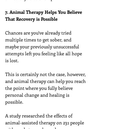
7. Animal Therapy Helps You Believe 
That Recovery is Possible
Chances are you’ve already tried 
multiple times to get sober, and 
maybe your previously unsuccessful 
attempts left you feeling like all hope 
is lost.
This is certainly not the case, however, 
and animal therapy can help you reach 
the point where you fully believe 
personal change and healing is 
possible.
A study researched the effects of 
animal-assisted therapy on 231 people 