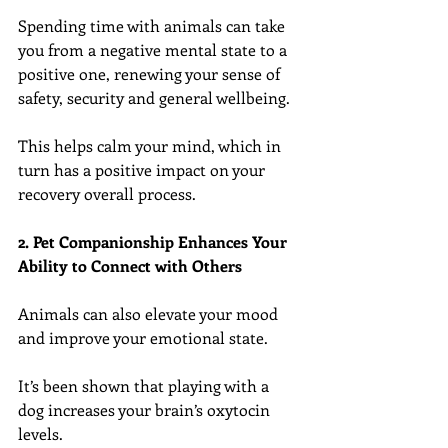
Spending time with animals can take 
you from a negative mental state to a 
positive one, renewing your sense of 
safety, security and general wellbeing.
This helps calm your mind, which in 
turn has a positive impact on your 
recovery overall process.
2. Pet Companionship Enhances Your 
Ability to Connect with Others
Animals can also elevate your mood 
and improve your emotional state.
It’s been shown that playing with a 
dog increases your brain’s oxytocin 
levels.