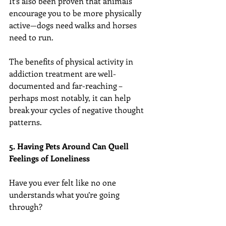
It’s also been proven that animals 
encourage you to be more physically 
active—dogs need walks and horses 
need to run.
The benefits of physical activity in 
addiction treatment are well-
documented and far-reaching – 
perhaps most notably, it can help 
break your cycles of negative thought 
patterns.
5. Having Pets Around Can Quell 
Feelings of Loneliness
Have you ever felt like no one 
understands what you’re going 
through?