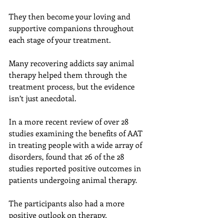
They then become your loving and 
supportive companions throughout 
each stage of your treatment.
Many recovering addicts say animal 
therapy helped them through the 
treatment process, but the evidence 
isn’t just anecdotal.
In a more recent review of over 28 
studies examining the benefits of AAT 
in treating people with a wide array of 
disorders, found that 26 of the 28 
studies reported positive outcomes in 
patients undergoing animal therapy.
The participants also had a more 
positive outlook on therapy.