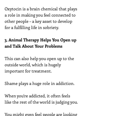
Oxytocin is a brain chemical that plays 
a role in making you feel connected to 
other people – a key asset to develop 
for a fulfilling life in sobriety.
3. Animal Therapy Helps You Open up 
and Talk About Your Problems
This can also help you open up to the 
outside world, which is hugely 
important for treatment.
Shame plays a huge role in addiction.
When you’re addicted, it often feels 
like the rest of the world is judging you.
You might even feel people are looking 