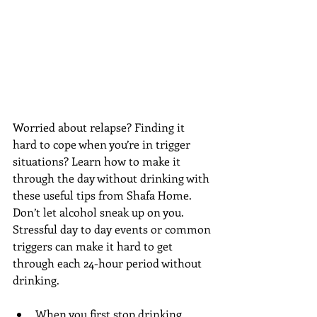
Worried about relapse? Finding it 
hard to cope when you’re in trigger 
situations? Learn how to make it 
through the day without drinking with 
these useful tips from Shafa Home. 
Don’t let alcohol sneak up on you. 
Stressful day to day events or common 
triggers can make it hard to get 
through each 24-hour period without 
drinking.
When you first stop drinking, 