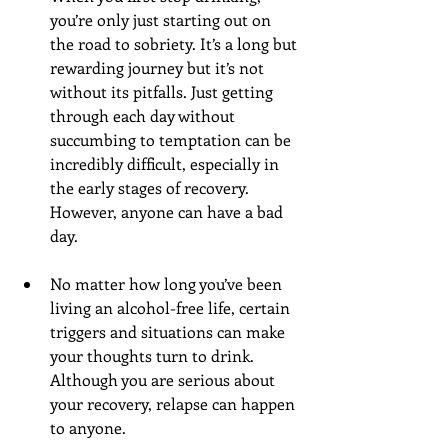
you’re only just starting out on 
the road to sobriety. It’s a long but 
rewarding journey but it’s not 
without its pitfalls. Just getting 
through each day without 
succumbing to temptation can be 
incredibly difficult, especially in 
the early stages of recovery. 
However, anyone can have a bad 
day. 
No matter how long you’ve been 
living an alcohol-free life, certain 
triggers and situations can make 
your thoughts turn to drink. 
Although you are serious about 
your recovery, relapse can happen 
to anyone. 