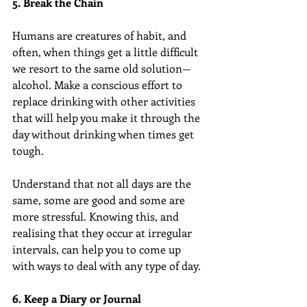
5. Break the Chain
Humans are creatures of habit, and 
often, when things get a little difficult 
we resort to the same old solution—
alcohol. Make a conscious effort to 
replace drinking with other activities 
that will help you make it through the 
day without drinking when times get 
tough.
Understand that not all days are the 
same, some are good and some are 
more stressful. Knowing this, and 
realising that they occur at irregular 
intervals, can help you to come up 
with ways to deal with any type of day.
6. Keep a Diary or Journal