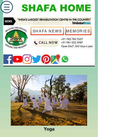
SHAFA HOME
SHAFA NEWS
MEMORIES
+91 782 785 7637
CALL NOW
+91 981 022 3987
Open 24x7, 365 days a year
Yoga