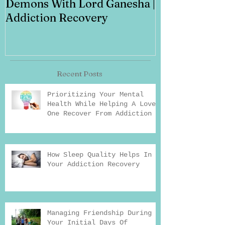
Demons With Lord Ganesha |
Addiction Recovery
Recent Posts
Prioritizing Your Mental
Health While Helping A Loved
One Recover From Addiction
How Sleep Quality Helps In
Your Addiction Recovery
Managing Friendship During
Your Initial Days Of