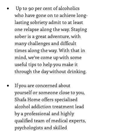
 Up to 90 per cent of alcoholics 
who have gone on to achieve long-
lasting sobriety admit to at least 
one relapse along the way. Staying 
sober is a great adventure, with 
many challenges and difficult 
times along the way. With that in 
mind, we’ve come up with some 
useful tips to help you make it 
through the day without drinking. 
If you are concerned about 
yourself or someone close to you, 
Shafa Home offers specialised 
alcohol addiction treatment lead 
by a professional and highly 
qualified team of medical experts, 
psychologists and skilled 