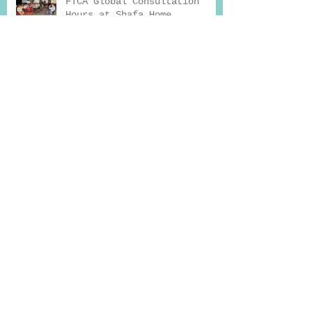
FTCA Global Consultation
Hours at Shafa Home
How Exercise Can Help You
Beat Addiction
Why Seeking Professional
Help for Deaddiction
Treatment Works
Drug Addiction And Treatment