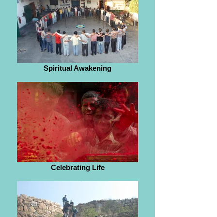
Spiritual Awakening
Celebrating Life