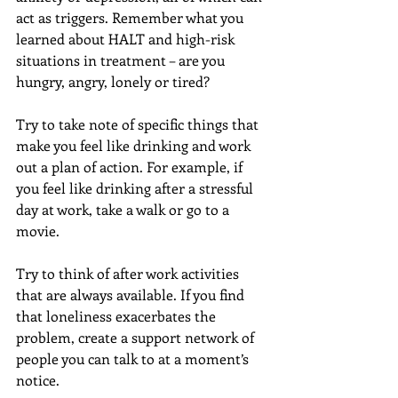
act as triggers. Remember what you 
learned about HALT and high-risk 
situations in treatment – are you 
hungry, angry, lonely or tired?
Try to take note of specific things that 
make you feel like drinking and work 
out a plan of action. For example, if 
you feel like drinking after a stressful 
day at work, take a walk or go to a 
movie.
Try to think of after work activities 
that are always available. If you find 
that loneliness exacerbates the 
problem, create a support network of 
people you can talk to at a moment’s 
notice.