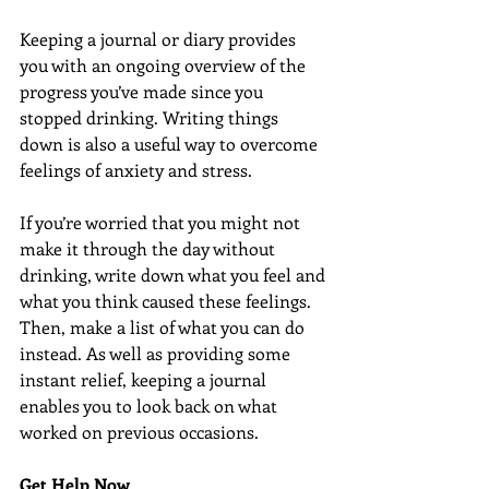
Keeping a journal or diary provides 
you with an ongoing overview of the 
progress you’ve made since you 
stopped drinking. Writing things 
down is also a useful way to overcome 
feelings of anxiety and stress.
If you’re worried that you might not 
make it through the day without 
drinking, write down what you feel and 
what you think caused these feelings. 
Then, make a list of what you can do 
instead. As well as providing some 
instant relief, keeping a journal 
enables you to look back on what 
worked on previous occasions.
Get Help Now