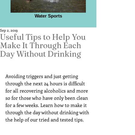
Water Sports
Sep 2, 2019
Useful Tips to Help You
Make It Through Each
Day Without Drinking
Avoiding triggers and just getting 
through the next 24 hours is difficult 
for all recovering alcoholics and more 
so for those who have only been clean 
for a few weeks. Learn how to make it 
through the day without drinking with 
the help of our tried and tested tips.