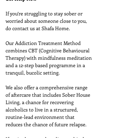
If you’re struggling to stay sober or 
worried about someone close to you, 
do contact us at Shafa Home.
Our Addiction Treatment Method 
combines CBT (Cognitive Behavioural 
Therapy) with mindfulness meditation 
and a 12-step based programme in a 
tranquil, bucolic setting.
We also offer a comprehensive range 
of aftercare that includes Sober House 
Living, a chance for recovering 
alcoholics to live in a structured, 
routine-lead environment that 
reduces the chance of future relapse.