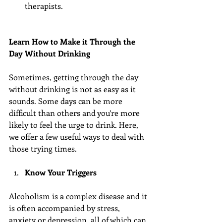
therapists. 
Learn How to Make it Through the 
Day Without Drinking
Sometimes, getting through the day 
without drinking is not as easy as it 
sounds. Some days can be more 
difficult than others and you’re more 
likely to feel the urge to drink. Here, 
we offer a few useful ways to deal with 
those trying times.
Know Your Triggers
Alcoholism is a complex disease and it 
is often accompanied by stress, 
anxiety or depression, all of which can 