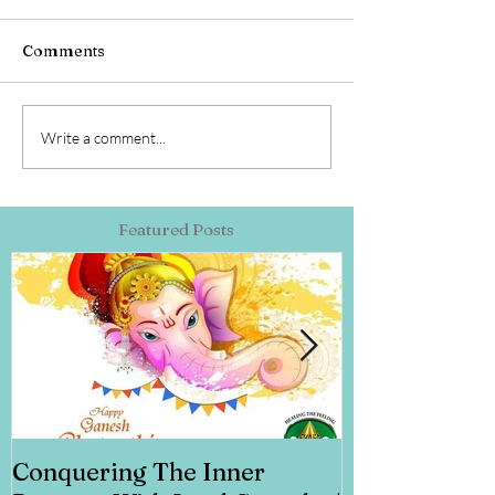
Comments
Write a comment...
Featured Posts
Conquering The Inner
Art for Addi