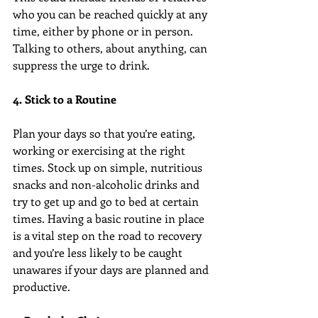
who you can be reached quickly at any 
time, either by phone or in person. 
Talking to others, about anything, can 
suppress the urge to drink.
4. Stick to a Routine
Plan your days so that you’re eating, 
working or exercising at the right 
times. Stock up on simple, nutritious 
snacks and non-alcoholic drinks and 
try to get up and go to bed at certain 
times. Having a basic routine in place 
is a vital step on the road to recovery 
and you’re less likely to be caught 
unawares if your days are planned and 
productive.