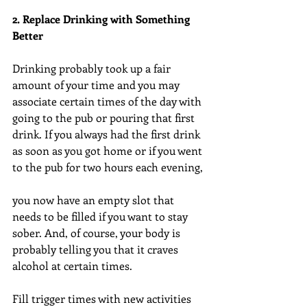
2. Replace Drinking with Something 
Better
Drinking probably took up a fair 
amount of your time and you may 
associate certain times of the day with 
going to the pub or pouring that first 
drink. If you always had the first drink 
as soon as you got home or if you went 
to the pub for two hours each evening,
you now have an empty slot that 
needs to be filled if you want to stay 
sober. And, of course, your body is 
probably telling you that it craves 
alcohol at certain times.
Fill trigger times with new activities 