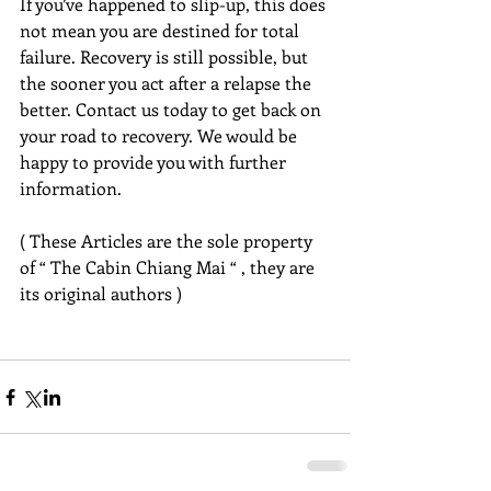
If you’ve happened to slip-up, this does 
not mean you are destined for total 
failure. Recovery is still possible, but 
the sooner you act after a relapse the 
better. Contact us today to get back on 
your road to recovery. We would be 
happy to provide you with further 
information.
( These Articles are the sole property 
of “ The Cabin Chiang Mai “ , they are 
its original authors )