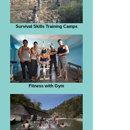
Survival Skills Training Camps
Fitness with Gym