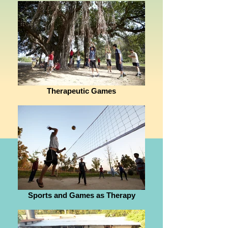
Therapeutic Games
Sports and Games as Therapy