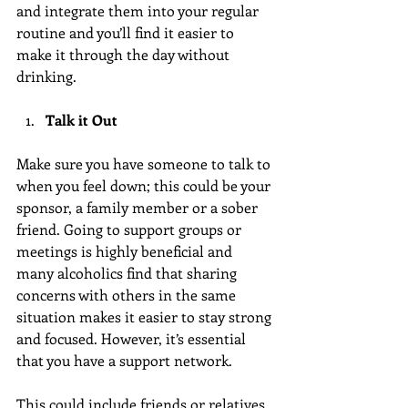
and integrate them into your regular 
routine and you’ll find it easier to 
make it through the day without 
drinking.
Talk it Out
Make sure you have someone to talk to 
when you feel down; this could be your 
sponsor, a family member or a sober 
friend. Going to support groups or 
meetings is highly beneficial and 
many alcoholics find that sharing 
concerns with others in the same 
situation makes it easier to stay strong 
and focused. However, it’s essential 
that you have a support network.
This could include friends or relatives 