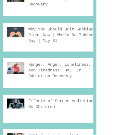
Recovery
Why You Should Quit Smoking
Right Now | World No Tobacco
Day | May 31
Hunger, Anger, Loneliness,
and Tiredness: HALT In
Addiction Recovery
Effects of Screen Addiction
On Children