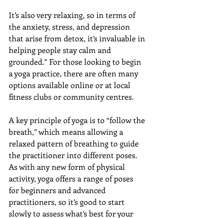
It’s also very relaxing, so in terms of 
the anxiety, stress, and depression 
that arise from detox, it’s invaluable in 
helping people stay calm and 
grounded.” For those looking to begin 
a yoga practice, there are often many 
options available online or at local 
fitness clubs or community centres.
A key principle of yoga is to “follow the 
breath,” which means allowing a 
relaxed pattern of breathing to guide 
the practitioner into different poses. 
As with any new form of physical 
activity, yoga offers a range of poses 
for beginners and advanced 
practitioners, so it’s good to start 
slowly to assess what’s best for your 