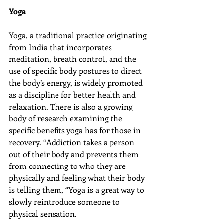
Yoga
Yoga, a traditional practice originating 
from India that incorporates 
meditation, breath control, and the 
use of specific body postures to direct 
the body’s energy, is widely promoted 
as a discipline for better health and 
relaxation. There is also a growing 
body of research examining the 
specific benefits yoga has for those in 
recovery. “Addiction takes a person 
out of their body and prevents them 
from connecting to who they are 
physically and feeling what their body 
is telling them, “Yoga is a great way to 
slowly reintroduce someone to 
physical sensation.