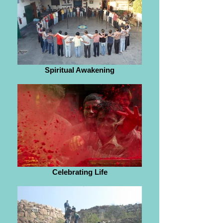
Spiritual Awakening
Celebrating Life