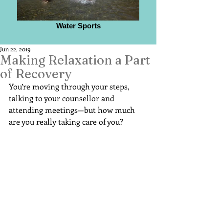
Water Sports
Jun 22, 2019
Making Relaxation a Part
of Recovery
You’re moving through your steps, 
talking to your counsellor and 
attending meetings—but how much 
are you really taking care of you?