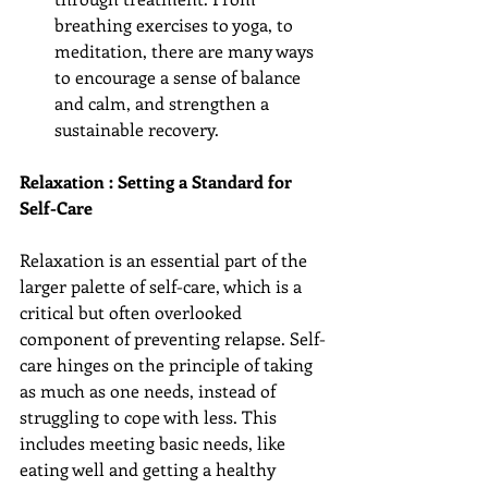
breathing exercises to yoga, to 
meditation, there are many ways 
to encourage a sense of balance 
and calm, and strengthen a 
sustainable recovery. 
Relaxation : Setting a Standard for 
Self-Care
Relaxation is an essential part of the 
larger palette of self-care, which is a 
critical but often overlooked 
component of preventing relapse. Self-
care hinges on the principle of taking 
as much as one needs, instead of 
struggling to cope with less. This 
includes meeting basic needs, like 
eating well and getting a healthy 