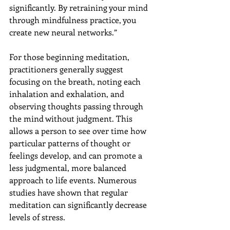
significantly. By retraining your mind 
through mindfulness practice, you 
create new neural networks.”
For those beginning meditation, 
practitioners generally suggest 
focusing on the breath, noting each 
inhalation and exhalation, and 
observing thoughts passing through 
the mind without judgment. This 
allows a person to see over time how 
particular patterns of thought or 
feelings develop, and can promote a 
less judgmental, more balanced 
approach to life events. Numerous 
studies have shown that regular 
meditation can significantly decrease 
levels of stress.