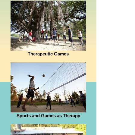
Therapeutic Games
Sports and Games as Therapy