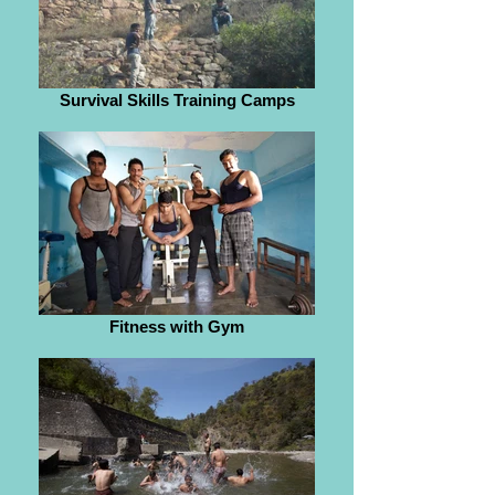
Survival Skills Training Camps
Fitness with Gym