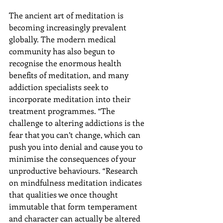
The ancient art of meditation is 
becoming increasingly prevalent 
globally. The modern medical 
community has also begun to 
recognise the enormous health 
benefits of meditation, and many 
addiction specialists seek to 
incorporate meditation into their 
treatment programmes. “The 
challenge to altering addictions is the 
fear that you can’t change, which can 
push you into denial and cause you to 
minimise the consequences of your 
unproductive behaviours. “Research 
on mindfulness meditation indicates 
that qualities we once thought 
immutable that form temperament 
and character can actually be altered 