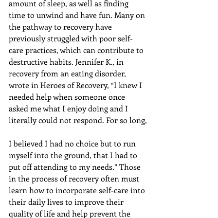
amount of sleep, as well as finding 
time to unwind and have fun. Many on 
the pathway to recovery have 
previously struggled with poor self-
care practices, which can contribute to 
destructive habits. Jennifer K., in 
recovery from an eating disorder, 
wrote in Heroes of Recovery, “I knew I 
needed help when someone once 
asked me what I enjoy doing and I 
literally could not respond. For so long,
I believed I had no choice but to run 
myself into the ground, that I had to 
put off attending to my needs.” Those 
in the process of recovery often must 
learn how to incorporate self-care into 
their daily lives to improve their 
quality of life and help prevent the 