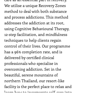
We utilise a unique Recovery Zones 
method to deal with both substance 
and process addictions. This method 
addresses the addiction at its root, 
using Cognitive Behavioural Therapy, 
12-step facilitation, and mindfulness 
techniques to help clients regain 
control of their lives. Our programme 
has a 96% completion rate, and is 
delivered by certified clinical 
professionals who specialise in 
overcoming addiction. Set in the 
beautiful, serene mountains of 
northern Thailand, our resort-like 
facility is the perfect place to relax and 
learn how to incorporate self-care into 
your daily life far away from the 
triggers and stress of daily life.