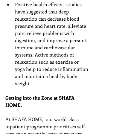
Positive health effects – studies 
have suggested that deep 
relaxation can decrease blood 
pressure and heart rate, alleviate 
pain, relieve problems with 
digestion, and improve a person’s 
immune and cardiovascular 
systems. Active methods of 
relaxation such as exercise or 
yoga help to reduce inflammation 
and maintain a healthy body 
weight. 
Getting into the Zone at SHAFA 
HOME,
At SHAFA HOME,, our world-class 
inpatient programme prioritises self-
care as an essential part of recovery. 