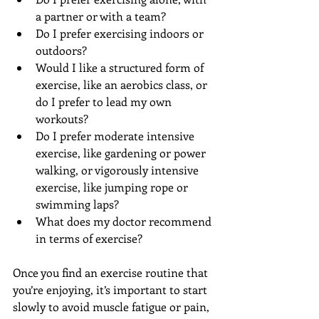
a partner or with a team?  
Do I prefer exercising indoors or 
outdoors?  
Would I like a structured form of 
exercise, like an aerobics class, or 
do I prefer to lead my own 
workouts?  
Do I prefer moderate intensive 
exercise, like gardening or power 
walking, or vigorously intensive 
exercise, like jumping rope or 
swimming laps?  
What does my doctor recommend 
in terms of exercise? 
Once you find an exercise routine that 
you’re enjoying, it’s important to start 
slowly to avoid muscle fatigue or pain, 