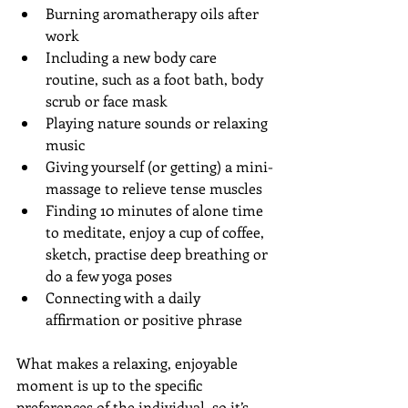
Burning aromatherapy oils after 
work  
Including a new body care 
routine, such as a foot bath, body 
scrub or face mask  
Playing nature sounds or relaxing 
music  
Giving yourself (or getting) a mini-
massage to relieve tense muscles  
Finding 10 minutes of alone time 
to meditate, enjoy a cup of coffee, 
sketch, practise deep breathing or 
do a few yoga poses  
Connecting with a daily 
affirmation or positive phrase 
What makes a relaxing, enjoyable 
moment is up to the specific 
preferences of the individual, so it’s 