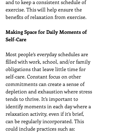
and to keep a consistent schedule of 
exercise. This will help ensure the 
benefits of relaxation from exercise.
Making Space for Daily Moments of 
Self-Care
Most people’s everyday schedules are 
filled with work, school, and/or family 
obligations that leave little time for 
self-care. Constant focus on other 
commitments can create a sense of 
depletion and exhaustion where stress 
tends to thrive. It’s important to 
identify moments in each day where a 
relaxation activity, even if it’s brief, 
can be regularly incorporated. This 
could include practices such as: