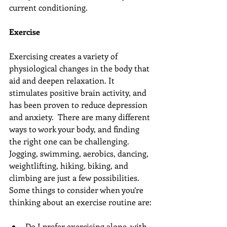
current conditioning.
Exercise
Exercising creates a variety of 
physiological changes in the body that 
aid and deepen relaxation. It 
stimulates positive brain activity, and 
has been proven to reduce depression 
and anxiety.  There are many different 
ways to work your body, and finding 
the right one can be challenging. 
Jogging, swimming, aerobics, dancing, 
weightlifting, hiking, biking, and 
climbing are just a few possibilities. 
Some things to consider when you’re 
thinking about an exercise routine are:
Do I prefer exercising alone, with 