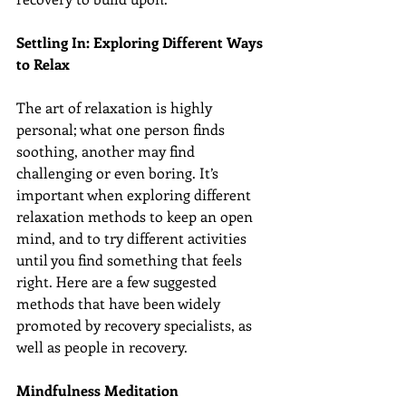
Settling In: Exploring Different Ways 
to Relax
The art of relaxation is highly 
personal; what one person finds 
soothing, another may find 
challenging or even boring. It’s 
important when exploring different 
relaxation methods to keep an open 
mind, and to try different activities 
until you find something that feels 
right. Here are a few suggested 
methods that have been widely 
promoted by recovery specialists, as 
well as people in recovery.
Mindfulness Meditation