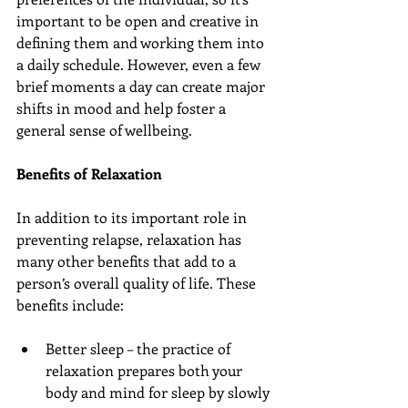
important to be open and creative in 
defining them and working them into 
a daily schedule. However, even a few 
brief moments a day can create major 
shifts in mood and help foster a 
general sense of wellbeing.
Benefits of Relaxation
In addition to its important role in 
preventing relapse, relaxation has 
many other benefits that add to a 
person’s overall quality of life. These 
benefits include:
Better sleep – the practice of 
relaxation prepares both your 
body and mind for sleep by slowly 