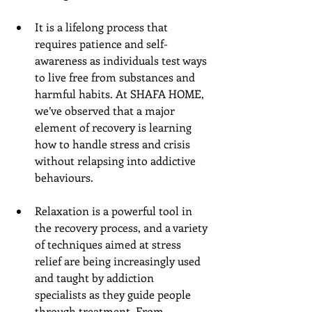
It is a lifelong process that 
requires patience and self-
awareness as individuals test ways 
to live free from substances and 
harmful habits. At SHAFA HOME, 
we’ve observed that a major 
element of recovery is learning 
how to handle stress and crisis 
without relapsing into addictive 
behaviours. 
Relaxation is a powerful tool in 
the recovery process, and a variety 
of techniques aimed at stress 
relief are being increasingly used 
and taught by addiction 
specialists as they guide people 
through treatment. From 