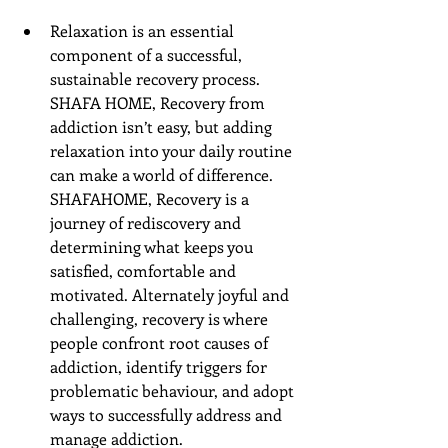
Relaxation is an essential 
component of a successful, 
sustainable recovery process. 
SHAFA HOME, Recovery from 
addiction isn’t easy, but adding 
relaxation into your daily routine 
can make a world of difference. 
SHAFAHOME, Recovery is a 
journey of rediscovery and 
determining what keeps you 
satisfied, comfortable and 
motivated. Alternately joyful and 
challenging, recovery is where 
people confront root causes of 
addiction, identify triggers for 
problematic behaviour, and adopt 
ways to successfully address and 
manage addiction. 