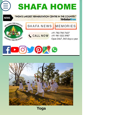
SHAFA HOME
SHAFA NEWS
MEMORIES
+91 782 785 7637
CALL NOW
+91 981 022 3987
Open 24x7, 365 days a year
Yoga