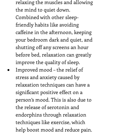
relaxing the muscles and allowing 
the mind to quiet down. 
Combined with other sleep-
friendly habits like avoiding 
caffeine in the afternoon, keeping 
your bedroom dark and quiet, and 
shutting off any screens an hour 
before bed, relaxation can greatly 
improve the quality of sleep.  
Improved mood – the relief of 
stress and anxiety caused by 
relaxation techniques can have a 
significant positive effect on a 
person’s mood. This is also due to 
the release of serotonin and 
endorphins through relaxation 
techniques like exercise, which 
help boost mood and reduce pain. 