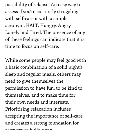
possibility of relapse. An easy way to 
assess if you’re currently struggling 
with self-care is with a simple 
acronym, HALT: Hungry, Angry, 
Lonely and Tired. The presence of any 
of these feelings can indicate that it is 
time to focus on self-care.
While some people may feel good with 
a basic combination of a solid night’s 
sleep and regular meals, others may 
need to give themselves the 
permission to have fun, to be kind to 
themselves, and to make time for 
their own needs and interests. 
Prioritising relaxation includes 
accepting the importance of self-care 
and creates a strong foundation for 
recovery to build upon.