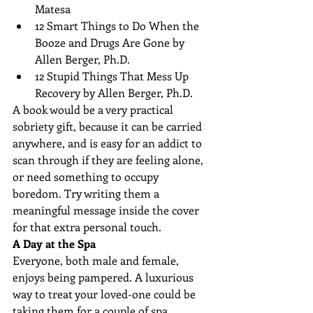
Matesa  
12 Smart Things to Do When the 
Booze and Drugs Are Gone by 
Allen Berger, Ph.D.  
12 Stupid Things That Mess Up 
Recovery by Allen Berger, Ph.D. 
A book would be a very practical 
sobriety gift, because it can be carried 
anywhere, and is easy for an addict to 
scan through if they are feeling alone, 
or need something to occupy 
boredom. Try writing them a 
meaningful message inside the cover 
for that extra personal touch.
A Day at the Spa
Everyone, both male and female, 
enjoys being pampered. A luxurious 
way to treat your loved-one could be 
taking them for a couple of spa 