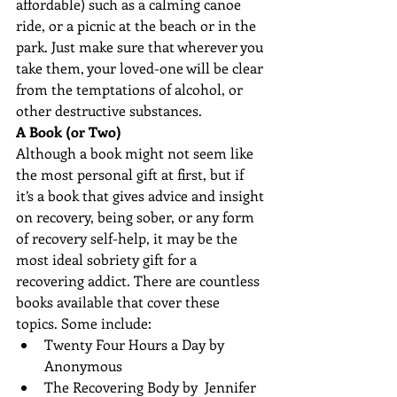
affordable) such as a calming canoe 
ride, or a picnic at the beach or in the 
park. Just make sure that wherever you 
take them, your loved-one will be clear 
from the temptations of alcohol, or 
other destructive substances.
A Book (or Two)
Although a book might not seem like 
the most personal gift at first, but if 
it’s a book that gives advice and insight 
on recovery, being sober, or any form 
of recovery self-help, it may be the 
most ideal sobriety gift for a 
recovering addict. There are countless 
books available that cover these 
topics. Some include: 
Twenty Four Hours a Day by 
Anonymous  
The Recovering Body by  Jennifer  