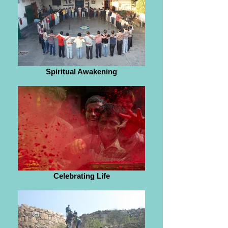
Spiritual Awakening
Celebrating Life