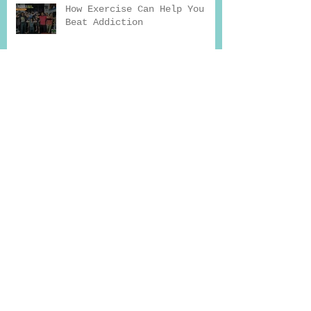
How Exercise Can Help You
Beat Addiction
Why Seeking Professional
Help for Deaddiction
Treatment Works
Drug Addiction And Treatment
Archiv
e
Search By Tags