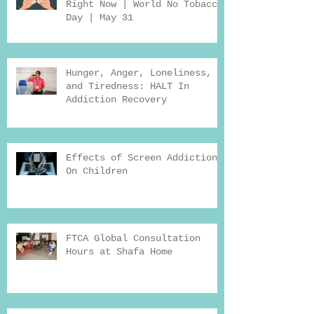
Right Now | World No Tobacco
Day | May 31
Hunger, Anger, Loneliness,
and Tiredness: HALT In
Addiction Recovery
Effects of Screen Addiction
On Children
FTCA Global Consultation
Hours at Shafa Home