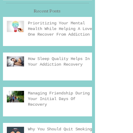
Recent Posts
Prioritizing Your Mental
Health While Helping A Loved
One Recover From Addiction
How Sleep Quality Helps In
Your Addiction Recovery
Managing Friendship During
Your Initial Days Of
Recovery
Why You Should Quit Smoking