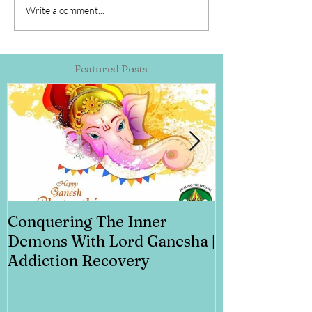
Write a comment...
Featured Posts
Conquering The Inner
Art for Addi
Demons With Lord Ganesha |
Addiction Recovery