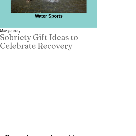
Water Sports
Mar 30, 2019
Sobriety Gift Ideas to
Celebrate Recovery