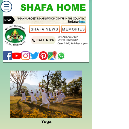
SHAFA HOME
SHAFA NEWS
MEMORIES
+91 782 785 7637
CALL NOW
+91 981 022 3987
Open 24x7, 365 days a year
Yoga