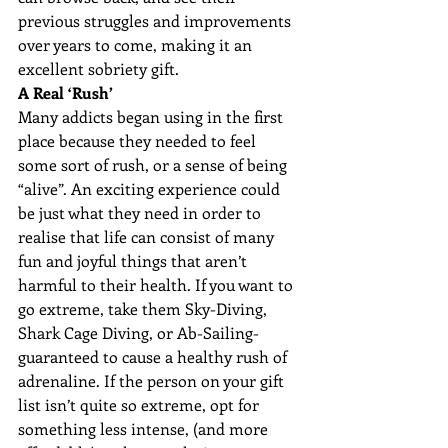
previous struggles and improvements 
over years to come, making it an 
excellent sobriety gift.
A Real ‘Rush’
Many addicts began using in the first 
place because they needed to feel 
some sort of rush, or a sense of being 
“alive”. An exciting experience could 
be just what they need in order to 
realise that life can consist of many 
fun and joyful things that aren’t 
harmful to their health. If you want to 
go extreme, take them Sky-Diving, 
Shark Cage Diving, or Ab-Sailing- 
guaranteed to cause a healthy rush of 
adrenaline. If the person on your gift 
list isn’t quite so extreme, opt for 
something less intense, (and more 