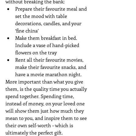
without breaking the bank: 
Prepare their favourite meal and 
set the mood with table 
decorations, candles, and your 
‘fine china’  
Make them breakfast in bed. 
Include a vase of hand-picked 
flowers on the tray  
Rent all their favourite movies, 
make their favourite snacks, and 
have a movie marathon night. 
More important than what you give 
them, is the quality time you actually 
spend together. Spending time, 
instead of money, on your loved one 
will show them just how much they 
mean to you, and inspire them to see 
their own self-worth – which is 
ultimately the perfect gift.