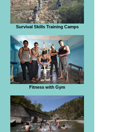
Survival Skills Training Camps
Fitness with Gym