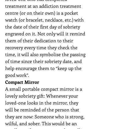
treatment at an addiction treatment 
centre (or on their own) is a pocket 
watch (or bracelet, necklace, etc.) with 
the date of their first day of sobriety 
engraved on it. Not only will it remind 
them of their dedication to their 
recovery every time they check the 
time, it will also symbolise the passing 
of time since their sobriety date, and 
help encourage them to “keep up the 
good work”.
Compact Mirror
A small portable compact mirror is a 
lovely sobriety gift: Whenever your 
loved-one looks in the mirror, they 
will be reminded of the person that 
they are now: Someone who is strong, 
wilful, and sober. This would be an 