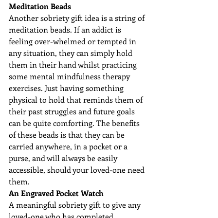
Meditation Beads
Another sobriety gift idea is a string of 
meditation beads. If an addict is 
feeling over-whelmed or tempted in 
any situation, they can simply hold 
them in their hand whilst practicing 
some mental mindfulness therapy 
exercises. Just having something 
physical to hold that reminds them of 
their past struggles and future goals 
can be quite comforting. The benefits 
of these beads is that they can be 
carried anywhere, in a pocket or a 
purse, and will always be easily 
accessible, should your loved-one need 
them.
An Engraved Pocket Watch
A meaningful sobriety gift to give any 
loved-one who has completed 