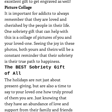
excellent gift to get engraved as well!
Picture Collage
It is important for addicts to always 
remember that they are loved and 
cherished by the people in their life. 
One sobriety gift that can help with 
this is a collage of pictures of you and 
your loved-one. Seeing the joy in these 
photos, both yours and theirs will be a 
constant reminder that their sobriety 
is their true path to happiness.
The BEST Sobriety Gift 
of All
The holidays are not just about 
present-giving, but are also a time to 
say to your loved one how truly proud 
of them you are. Just knowing that 
they have an abundance of love and 
support from their family and friends 