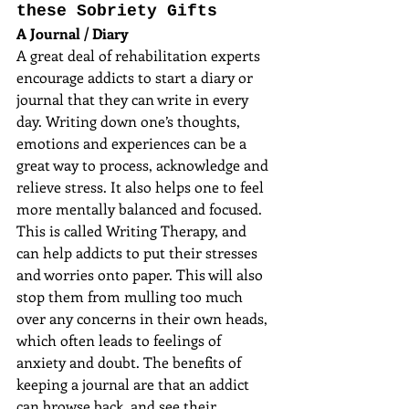
these Sobriety Gifts
A Journal / Diary
A great deal of rehabilitation experts 
encourage addicts to start a diary or 
journal that they can write in every 
day. Writing down one’s thoughts, 
emotions and experiences can be a 
great way to process, acknowledge and 
relieve stress. It also helps one to feel 
more mentally balanced and focused. 
This is called Writing Therapy, and 
can help addicts to put their stresses 
and worries onto paper. This will also 
stop them from mulling too much 
over any concerns in their own heads, 
which often leads to feelings of 
anxiety and doubt. The benefits of 
keeping a journal are that an addict 
can browse back, and see their 