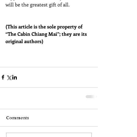
will be the greatest gift of all.
(This article is the sole property of 
“The Cabin Chiang Mai”; they are its 
original authors)
Comments