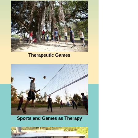
Therapeutic Games
Sports and Games as Therapy