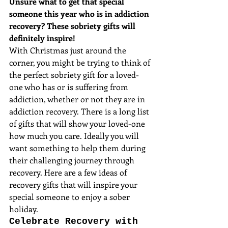
Unsure what to get that special 
someone this year who is in addiction 
recovery? These sobriety gifts will 
definitely inspire!
With Christmas just around the 
corner, you might be trying to think of 
the perfect sobriety gift for a loved-
one who has or is suffering from 
addiction, whether or not they are in 
addiction recovery. There is a long list 
of gifts that will show your loved-one 
how much you care. Ideally you will 
want something to help them during 
their challenging journey through 
recovery. Here are a few ideas of 
recovery gifts that will inspire your 
special someone to enjoy a sober 
holiday.
Celebrate Recovery with 