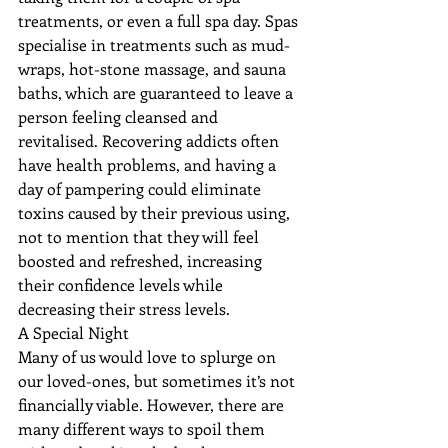
treatments, or even a full spa day. Spas 
specialise in treatments such as mud-
wraps, hot-stone massage, and sauna 
baths, which are guaranteed to leave a 
person feeling cleansed and 
revitalised. Recovering addicts often 
have health problems, and having a 
day of pampering could eliminate 
toxins caused by their previous using, 
not to mention that they will feel 
boosted and refreshed, increasing 
their confidence levels while 
decreasing their stress levels.
A Special Night
Many of us would love to splurge on 
our loved-ones, but sometimes it’s not 
financially viable. However, there are 
many different ways to spoil them 