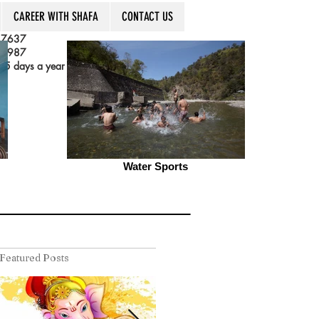
CAREER WITH SHAFA
CONTACT US
 7637
 3987
5 days a year
Water Sports
Featured Posts