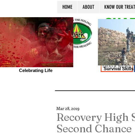
HOME
ABOUT
KNOW OUR TREA
SHAF
SHAFA NEWS
Survival Skill
Celebrating Life
Mar 28, 2019
Recovery High S
Second Chance