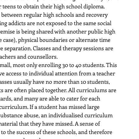
 teens to obtain their high school diploma. 
 between regular high schools and recovery 
ing addicts are not exposed to the same social 
remise is being shared with another public high 
 case), physical boundaries or alternate time 
re separation. Classes and therapy sessions are 
eachers and counsellors.
all, most only enrolling 30 to 40 students. This 
ve access to individual attention from a teacher 
asses usually have no more than 10 students, 
s are often placed together. All curriculums are 
ards, and many are able to cater for each 
curriculum. If a student has missed large 
substance abuse, an individualised curriculum 
aterial that they have missed. A sense of 
 to the success of these schools, and therefore 