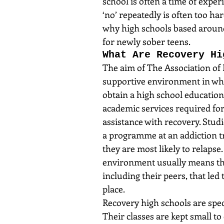
school is often a time of expe
‘no’ repeatedly is often too har
why high schools based aroun
for newly sober teens.
What Are Recovery Hi
The aim of The Association of 
supportive environment in whic
obtain a high school education
academic services required for
assistance with recovery. Stu
a programme at an addiction t
they are most likely to relapse.
environment usually means tha
including their peers, that led 
place.
Recovery high schools are spec
Their classes are kept small to