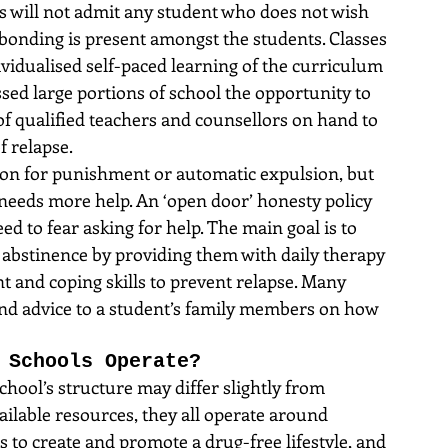
ls will not admit any student who does not wish 
l bonding is present amongst the students. Classes 
vidualised self-paced learning of the curriculum 
ed large portions of school the opportunity to 
 of qualified teachers and counsellors on hand to 
f relapse.
ason for punishment or automatic expulsion, but 
 needs more help. An ‘open door’ honesty policy 
d to fear asking for help. The main goal is to 
r abstinence by providing them with daily therapy 
 and coping skills to prevent relapse. Many 
and advice to a student’s family members on how 
 Schools Operate?
hool’s structure may differ slightly from 
ilable resources, they all operate around 
s to create and promote a drug-free lifestyle, and 