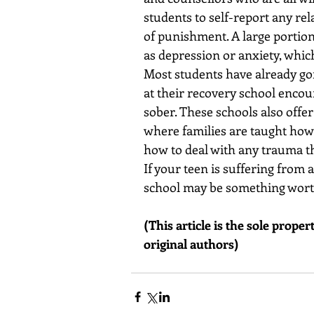
students to self-report any re
of punishment. A large portion
as depression or anxiety, whic
Most students have already go
at their recovery school enco
sober. These schools also offe
where families are taught how t
how to deal with any trauma th
If your teen is suffering from
school may be something worth
(This article is the sole prope
original authors)