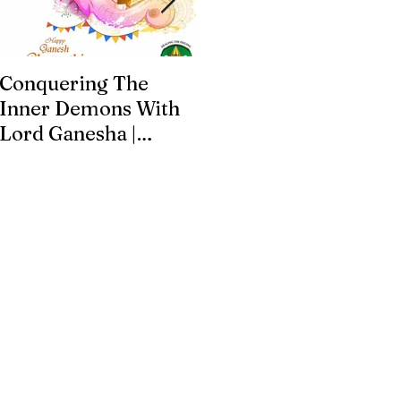
Conquering The
Art for Addiction
Inner Demons With
Recovery
Lord Ganesha |
Addiction Recovery