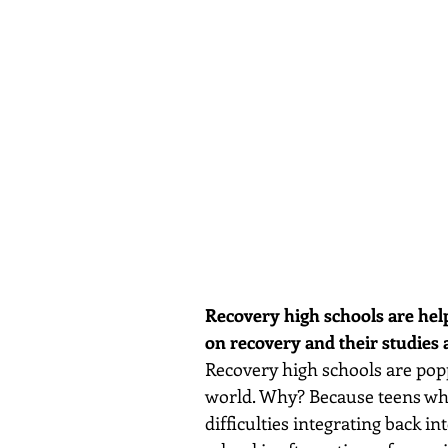
Recovery high schools are help
on recovery and their studies 
Recovery high schools are poppi
world. Why? Because teens who
difficulties integrating back in