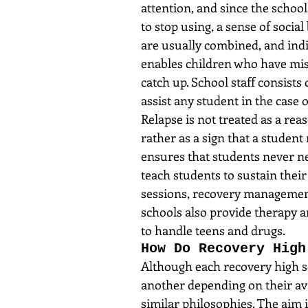
attention, and since the schoo
to stop using, a sense of socia
are usually combined, and indi
enables children who have miss
catch up. School staff consists
assist any student in the case o
Relapse is not treated as a re
rather as a sign that a student
ensures that students never nee
teach students to sustain thei
sessions, recovery management
schools also provide therapy 
to handle teens and drugs.
How Do Recovery High
Although each recovery high sc
another depending on their ava
similar philosophies. The aim i