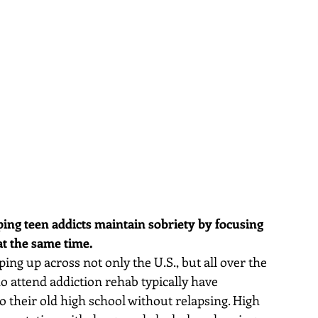
ing teen addicts maintain sobriety by focusing 
at the same time.
ng up across not only the U.S., but all over the 
 attend addiction rehab typically have 
to their old high school without relapsing. High 