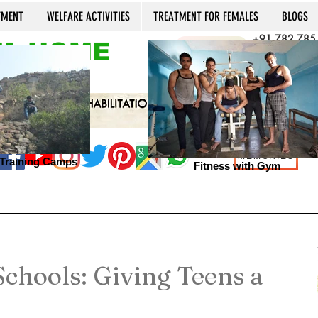
TMENT
WELFARE ACTIVITIES
TREATMENT FOR FEMALES
BLOGS
+91 782 785
A HOME
CALL NOW
+91 981 022
Open 24x7, 36
MEMORIES
s Training Camps
Fitness with Gym
chools: Giving Teens a