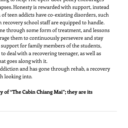
lapses. Honesty is rewarded with support, instead 
 of teen addicts have co-existing disorders, such 
h recovery school staff are equipped to handle.
ne through some form of treatment, and lessons 
urage them to continuously persevere and stay 
r support for family members of the students, 
o deal with a recovering teenager, as well as 
at goes along with it.
 addiction and has gone through rehab, a recovery 
 looking into.
rty of “The Cabin Chiang Mai”; they are its 