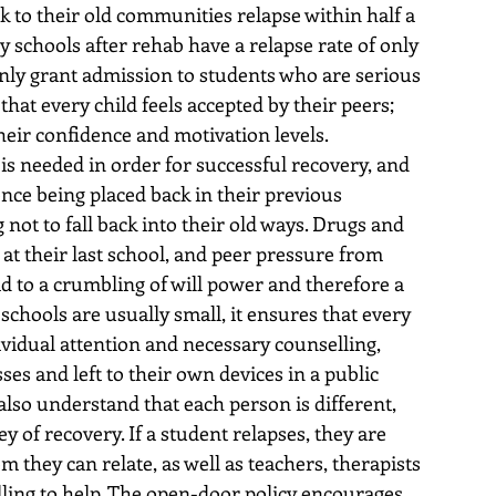
k to their old communities relapse within half a 
 schools after rehab have a relapse rate of only 
nly grant admission to students who are serious 
at every child feels accepted by their peers; 
their confidence and motivation levels.
s needed in order for successful recovery, and 
nce being placed back in their previous 
 not to fall back into their old ways. Drugs and 
 at their last school, and peer pressure from 
ad to a crumbling of will power and therefore a 
chools are usually small, it ensures that every 
ividual attention and necessary counselling, 
ses and left to their own devices in a public 
also understand that each person is different, 
y of recovery. If a student relapses, they are 
they can relate, as well as teachers, therapists 
lling to help. The open-door policy encourages 