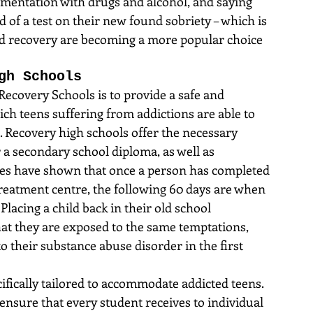
rimentation with drugs and alcohol, and saying 
d of a test on their new found sobriety – which is 
d recovery are becoming a more popular choice 
gh Schools
Recovery Schools is to provide a safe and 
h teens suffering from addictions are able to 
. Recovery high schools offer the necessary 
 a secondary school diploma, as well as 
dies have shown that once a person has completed 
reatment centre, the following 60 days are when 
 Placing a child back in their old school 
t they are exposed to the same temptations, 
to their substance abuse disorder in the first 
ifically tailored to accommodate addicted teens. 
 ensure that every student receives to individual 