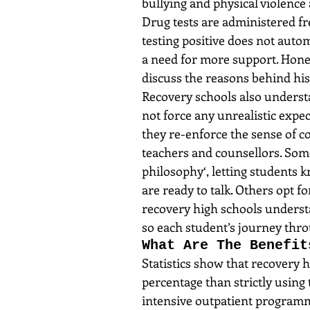
bullying and physical violence 
Drug tests are administered fr
testing positive does not automa
a need for more support. Honest
discuss the reasons behind his r
Recovery schools also understa
not force any unrealistic expec
they re-enforce the sense of c
teachers and counsellors. Som
philosophy‘, letting students 
are ready to talk. Others opt fo
recovery high schools underst
so each student’s journey thro
What Are The Benefit
Statistics show that recovery 
percentage than strictly using
intensive outpatient programme