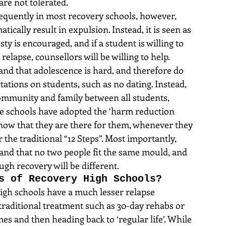
are not tolerated.
equently in most recovery schools, however, 
tically result in expulsion. Instead, it is seen as 
y is encouraged, and if a student is willing to 
elapse, counsellors will be willing to help. 
nd that adolescence is hard, and therefore do 
tations on students, such as no dating. Instead, 
ommunity and family between all students, 
e schools have adopted the ‘harm reduction 
know that they are there for them, whenever they 
r the traditional “12 Steps”. Most importantly, 
and that no two people fit the same mould, and 
ugh recovery will be different.
s of Recovery High Schools?
high schools have a much lesser relapse 
 traditional treatment such as 30-day rehabs or 
s and then heading back to ‘regular life’. While 