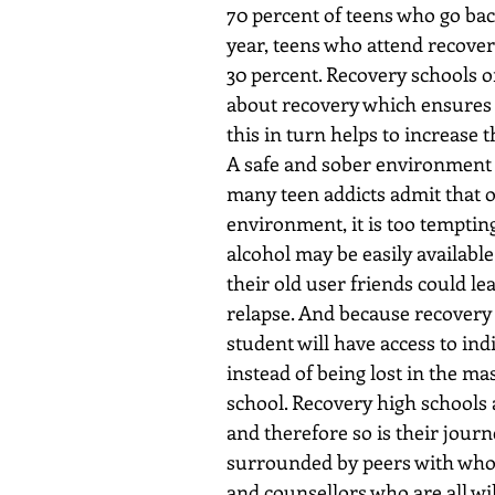
70 percent of teens who go bac
year, teens who attend recovery
30 percent. Recovery schools o
about recovery which ensures th
this in turn helps to increase 
A safe and sober environment i
many teen addicts admit that o
environment, it is too tempting
alcohol may be easily available
their old user friends could le
relapse. And because recovery s
student will have access to ind
instead of being lost in the mas
school. Recovery high schools 
and therefore so is their journe
surrounded by peers with whom 
and counsellors who are all wi