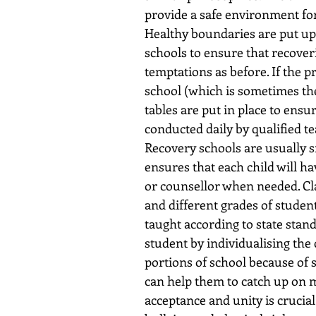
provide a safe environment for
Healthy boundaries are put up
schools to ensure that recover
temptations as before. If the p
school (which is sometimes the
tables are put in place to ensu
conducted daily by qualified t
Recovery schools are usually sm
ensures that each child will ha
or counsellor when needed. Cl
and different grades of student
taught according to state stand
student by individualising the 
portions of school because of 
can help them to catch up on m
acceptance and unity is crucial