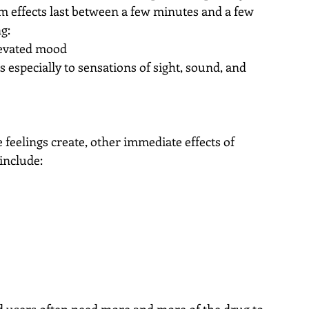
m effects last between a few minutes and a few 
g: 
levated mood  
 especially to sensations of sight, sound, and 
e feelings create, other immediate effects of 
include: 
 
 
d users often need more and more of the drug to 