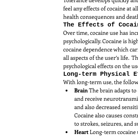
feel any effects of cocaine at 
health consequences and deat
The Effects of Cocai
Over time, cocaine use has incr
psychologically. Cocaine is hig
cocaine dependence which carri
all aspects of the user’s life.
psychological effects on the us
Long-term Physical E
With long-term use, the followi
Brain
 The brain adapts to 
and receive neurotransmitt
and also decreased sensiti
Cocaine also causes constr
to strokes, seizures, and 
Heart
 Long-term cocaine u