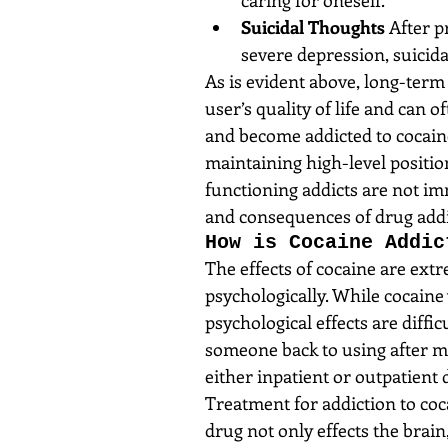
Suicidal Thoughts
 After 
severe depression, suicida
As is evident above, long-term 
user’s quality of life and can 
and become addicted to cocaine
maintaining high-level positio
functioning addicts are not im
and consequences of drug addi
How is Cocaine Addic
The effects of cocaine are ext
psychologically. While cocaine 
psychological effects are diffic
someone back to using after mu
either inpatient or outpatient 
Treatment for addiction to coc
drug not only effects the brain,