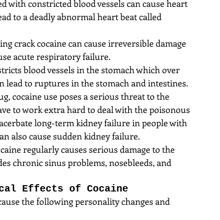
d with constricted blood vessels can cause heart 
lead to a deadly abnormal heart beat called 
ng crack cocaine can cause irreversible damage 
use acute respiratory failure.  
tricts blood vessels in the stomach which over 
n lead to ruptures in the stomach and intestines.  
ug, cocaine use poses a serious threat to the 
ave to work extra hard to deal with the poisonous 
acerbate long-term kidney failure in people with 
n also cause sudden kidney failure.  
ocaine regularly causes serious damage to the 
udes chronic sinus problems, nosebleeds, and 
cal Effects of Cocaine
cause the following personality changes and 