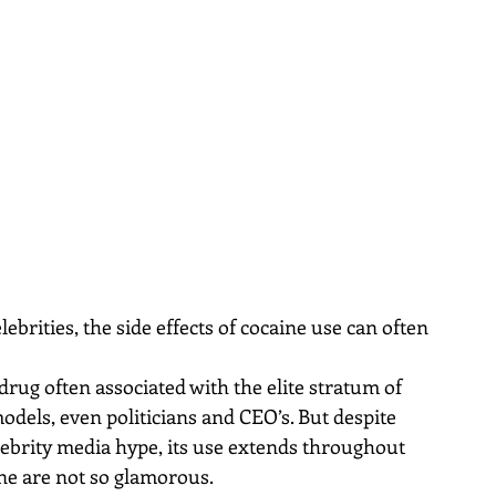
ebrities, the side effects of cocaine use can often 
rug often associated with the elite stratum of 
models, even politicians and CEO’s. But despite 
elebrity media hype, its use extends throughout 
ine are not so glamorous.