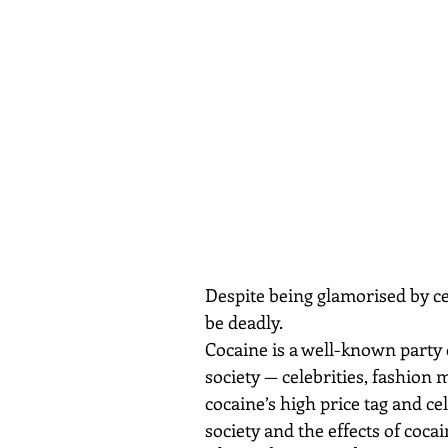
Despite being glamorised by cel
be deadly.
Cocaine is a well-known party d
society — celebrities, fashion 
cocaine’s high price tag and c
society and the effects of coca