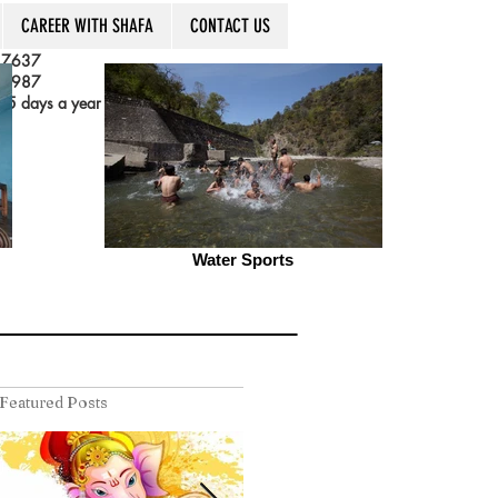
CAREER WITH SHAFA
CONTACT US
 7637
 3987
5 days a year
Water Sports
Featured Posts