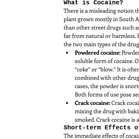
What is Cocaine?
There is a misleading notion t
plant grown mostly in South Am
than other street drugs such 
far from natural or harmless. 
the two main types of the drug
Powdered cocaine:
 Powder
soluble form of cocaine. 
“coke” or “blow.” It is oft
combined with other drugs 
cases, the powder is snorte
Both forms of use pose ser
Crack cocaine:
 Crack coca
mixing the drug with bakin
smoked. Crack cocaine is 
Short-term Effects o
The immediate effects of cocain