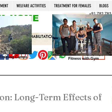
TMENT
WELFARE ACTIVITIES
TREATMENT FOR FEMALES
BLOGS
+91 782 785
A HOME
CALL NOW
+91 981 022
Open 24x7, 36
MEMORIES
s Training Camps
Fitness with Gym
on: Long-Term Effects of