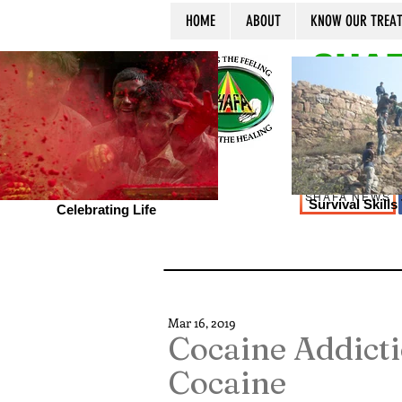
HOME
ABOUT
KNOW OUR TREA
SHAF
SHAFA NEWS
Survival Skill
Celebrating Life
Mar 16, 2019
Cocaine Addicti
Cocaine