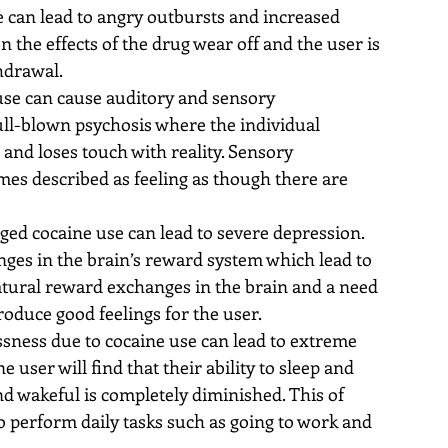
 can lead to angry outbursts and increased 
n the effects of the drug wear off and the user is 
drawal.  
use can cause auditory and sensory 
ull-blown psychosis where the individual 
 and loses touch with reality. Sensory 
mes described as feeling as though there are 
 
ged cocaine use can lead to severe depression. 
ges in the brain’s reward system which lead to 
atural reward exchanges in the brain and a need 
roduce good feelings for the user.  
ssness due to cocaine use can lead to extreme 
e user will find that their ability to sleep and 
 and wakeful is completely diminished. This of 
 to perform daily tasks such as going to work and 