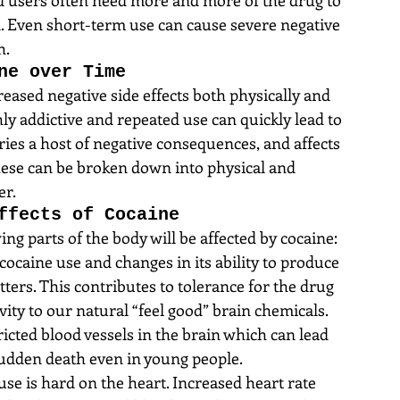
all. Even short-term use can cause severe negative 
h.
ne over Time
eased negative side effects both physically and 
hly addictive and repeated use can quickly lead to 
es a host of negative consequences, and affects 
  These can be broken down into physical and 
er.
ffects of Cocaine
ng parts of the body will be affected by cocaine: 
cocaine use and changes in its ability to produce 
ers. This contributes to tolerance for the drug 
vity to our natural “feel good” brain chemicals. 
icted blood vessels in the brain which can lead 
sudden death even in young people.  
se is hard on the heart. Increased heart rate 