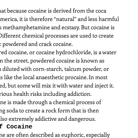
hat because cocaine is derived from the coca 
erica, it is therefore “natural” and less harmful 
as methamphetamine and ecstasy. But cocaine is 
Different chemical processes are used to create 
: powdered and crack cocaine. 
ed cocaine, or cocaine hydrochloride, is a water 
On the street, powdered cocaine is known as 
en diluted with corn-starch, talcum powder, or 
like the local anaesthetic procaine. In most 
d, but some will mix it with water and inject it. 
ious health risks including addiction.  
ine is made through a chemical process of 
g soda to create a rock form that is then 
also extremely addictive and dangerous. 
f Cocaine
e are often described as euphoric, especially 