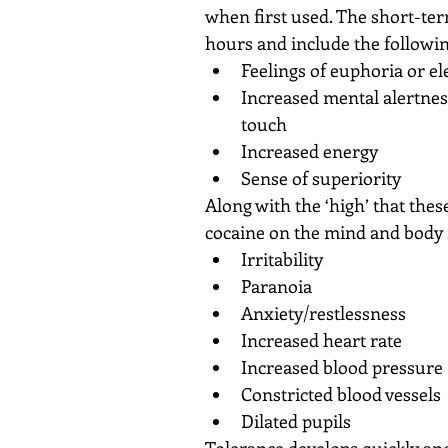
when first used. The short-ter
hours and include the followin
Feelings of euphoria or e
Increased mental alertness
touch  
Increased energy  
Sense of superiority 
Along with the ‘high’ that thes
cocaine on the mind and body 
Irritability  
Paranoia  
Anxiety/restlessness  
Increased heart rate  
Increased blood pressure 
Constricted blood vessels 
Dilated pupils 
Tolerance develops quickly an