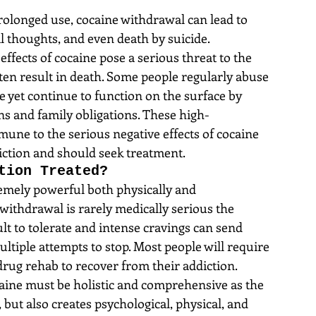
prolonged use, cocaine withdrawal can lead to 
l thoughts, and even death by suicide. 
effects of cocaine pose a serious threat to the 
often result in death. Some people regularly abuse 
 yet continue to function on the surface by 
ns and family obligations. These high-
mune to the serious negative effects of cocaine 
ction and should seek treatment.
tion Treated?
remely powerful both physically and 
withdrawal is rarely medically serious the 
ult to tolerate and intense cravings can send 
ltiple attempts to stop. Most people will require 
drug rehab to recover from their addiction.
aine must be holistic and comprehensive as the 
 but also creates psychological, physical, and 