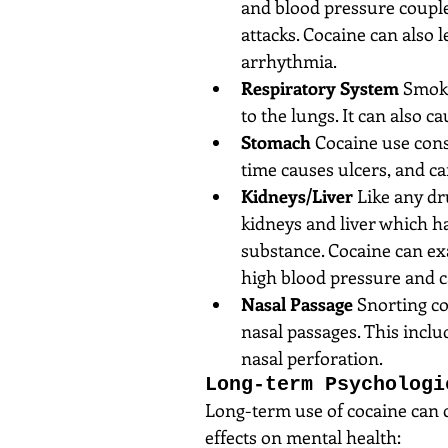
and blood pressure couple
attacks. Cocaine can also 
arrhythmia.  
Respiratory System
 Smoki
to the lungs. It can also ca
Stomach
 Cocaine use cons
time causes ulcers, and ca
Kidneys/Liver
 Like any dr
kidneys and liver which h
substance. Cocaine can ex
high blood pressure and ca
Nasal Passage
 Snorting c
nasal passages. This incl
nasal perforation. 
Long-term Psychologi
Long-term use of cocaine can 
effects on mental health: 