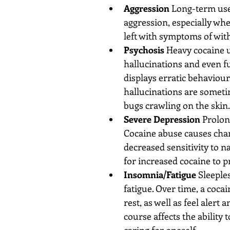
Aggression
 Long-term use
aggression, especially whe
left with symptoms of with
Psychosis
 Heavy cocaine 
hallucinations and even f
displays erratic behaviour
hallucinations are someti
bugs crawling on the skin. 
Severe Depression
 Prolon
Cocaine abuse causes chan
decreased sensitivity to n
for increased cocaine to p
Insomnia/Fatigue
 Sleeple
fatigue. Over time, a cocain
rest, as well as feel alert
course affects the ability
caring for oneself.  