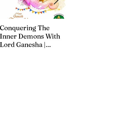
Conquering The
Art for Addiction
Inner Demons With
Recovery
Lord Ganesha |
Addiction Recovery