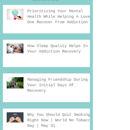
Prioritizing Your Mental
Health While Helping A Loved
One Recover From Addiction
How Sleep Quality Helps In
Your Addiction Recovery
Managing Friendship During
Your Initial Days Of
Recovery
Why You Should Quit Smoking
Right Now | World No Tobacco
Day | May 31