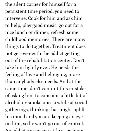
the silent corner for himself for a 
persistent time period, you need to 
intervene. Cook for him and ask him 
to help, play good music, go out for a 
nice lunch or dinner, refresh some 
childhood memories. There are many 
things to do together. Treatment does 
not get over with the addict getting 
out of the rehabilitation center. Don’t 
take him lightly ever. He needs the 
feeling of love and belonging, more 
than anybody else needs. And at the 
same time, don’t commit this mistake 
of asking him to consume a little bit of 
alcohol or smoke once a while at social 
gatherings, thinking that might uplift 
his mood and you are keeping an eye 
on him, so he won’t go out of control. 
An addict can never settle at peanuts. 