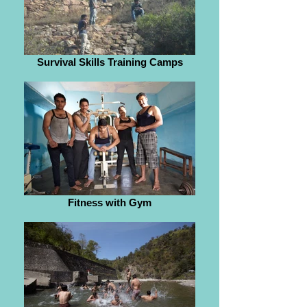
Survival Skills Training Camps
Fitness with Gym