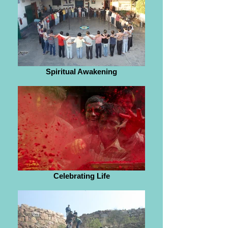
Spiritual Awakening
Celebrating Life