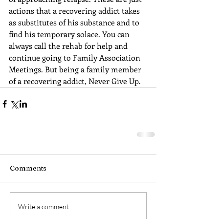
actions that a recovering addict takes 
as substitutes of his substance and to 
find his temporary solace. You can 
always call the rehab for help and 
continue going to Family Association 
Meetings. But being a family member 
of a recovering addict, Never Give Up.
Comments
Write a comment...