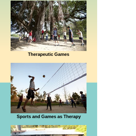
Therapeutic Games
Sports and Games as Therapy