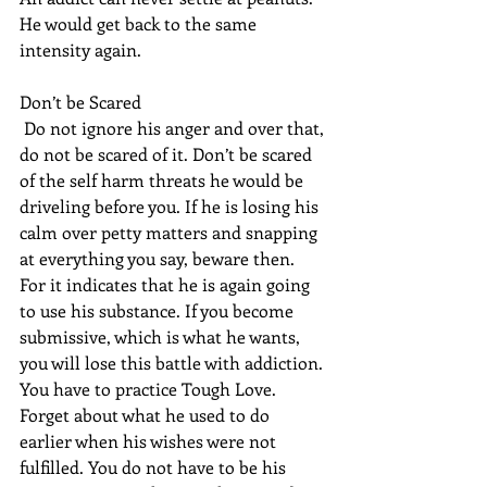
He would get back to the same 
intensity again.
Don’t be Scared
 Do not ignore his anger and over that, 
do not be scared of it. Don’t be scared 
of the self harm threats he would be 
driveling before you. If he is losing his 
calm over petty matters and snapping 
at everything you say, beware then. 
For it indicates that he is again going 
to use his substance. If you become 
submissive, which is what he wants, 
you will lose this battle with addiction. 
You have to practice Tough Love. 
Forget about what he used to do 
earlier when his wishes were not 
fulfilled. You do not have to be his 