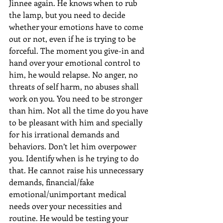
Jinnee again. He knows when to rub 
the lamp, but you need to decide 
whether your emotions have to come 
out or not, even if he is trying to be 
forceful. The moment you give-in and 
hand over your emotional control to 
him, he would relapse. No anger, no 
threats of self harm, no abuses shall 
work on you. You need to be stronger 
than him. Not all the time do you have 
to be pleasant with him and specially 
for his irrational demands and 
behaviors. Don’t let him overpower 
you. Identify when is he trying to do 
that. He cannot raise his unnecessary 
demands, financial/fake 
emotional/unimportant medical 
needs over your necessities and 
routine. He would be testing your 