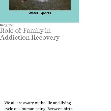
Water Sports
Dec 3, 2018
Role of Family in
Addiction Recovery
We all are aware of the life and living 
cycle of a human being. Between birth 