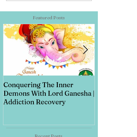
Featured Posts
Conquering The Inner
Art for Addi
Demons With Lord Ganesha |
Addiction Recovery
Recent Posts