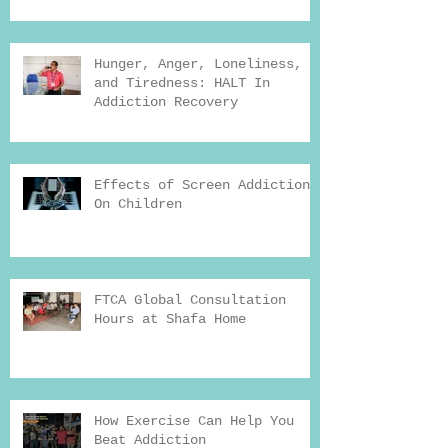
Hunger, Anger, Loneliness,
and Tiredness: HALT In
Addiction Recovery
Effects of Screen Addiction
On Children
FTCA Global Consultation
Hours at Shafa Home
How Exercise Can Help You
Beat Addiction