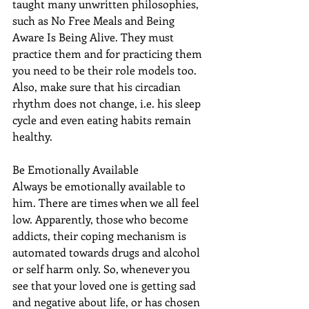
taught many unwritten philosophies, 
such as No Free Meals and Being 
Aware Is Being Alive. They must 
practice them and for practicing them 
you need to be their role models too. 
Also, make sure that his circadian 
rhythm does not change, i.e. his sleep 
cycle and even eating habits remain 
healthy.
Be Emotionally Available
Always be emotionally available to 
him. There are times when we all feel 
low. Apparently, those who become 
addicts, their coping mechanism is 
automated towards drugs and alcohol 
or self harm only. So, whenever you 
see that your loved one is getting sad 
and negative about life, or has chosen 