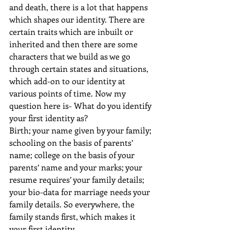
and death, there is a lot that happens 
which shapes our identity. There are 
certain traits which are inbuilt or 
inherited and then there are some 
characters that we build as we go 
through certain states and situations, 
which add-on to our identity at 
various points of time. Now my 
question here is- What do you identify 
your first identity as?
Birth; your name given by your family; 
schooling on the basis of parents’ 
name; college on the basis of your 
parents’ name and your marks; your 
resume requires’ your family details; 
your bio-data for marriage needs your 
family details. So everywhere, the 
family stands first, which makes it 
your first identity.