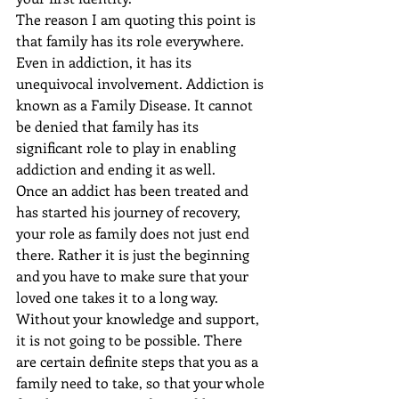
The reason I am quoting this point is 
that family has its role everywhere. 
Even in addiction, it has its 
unequivocal involvement. Addiction is 
known as a Family Disease. It cannot 
be denied that family has its 
significant role to play in enabling 
addiction and ending it as well.
Once an addict has been treated and 
has started his journey of recovery, 
your role as family does not just end 
there. Rather it is just the beginning 
and you have to make sure that your 
loved one takes it to a long way. 
Without your knowledge and support, 
it is not going to be possible. There 
are certain definite steps that you as a 
family need to take, so that your whole 