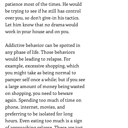
patience most of the times. He would 
be trying to see if he still has control 
over you, so don’t give-in his tactics. 
Let him know that no drama would 
work in your house and on you.
Addictive behavior can be spotted in 
any phase of life. Those behaviors 
would be leading to relapse. For 
example, excessive shopping, which 
you might take as being normal to 
pamper self once a while; but if you see 
a large amount of money being wasted 
on shopping, you need to beware 
again. Spending too much of time on 
phone, internet, movies, and 
preferring to be isolated for long 
hours. Even eating too much is a sign 
of approaching relapse. These are just 