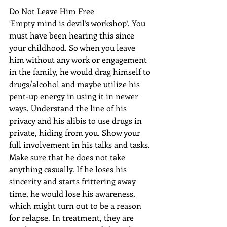
Do Not Leave Him Free
‘Empty mind is devil’s workshop’. You 
must have been hearing this since 
your childhood. So when you leave 
him without any work or engagement 
in the family, he would drag himself to 
drugs/alcohol and maybe utilize his 
pent-up energy in using it in newer 
ways. Understand the line of his 
privacy and his alibis to use drugs in 
private, hiding from you. Show your 
full involvement in his talks and tasks. 
Make sure that he does not take 
anything casually. If he loses his 
sincerity and starts frittering away 
time, he would lose his awareness, 
which might turn out to be a reason 
for relapse. In treatment, they are 