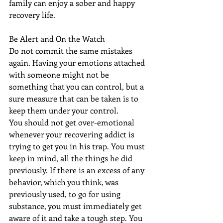
family can enjoy a sober and happy 
recovery life.
Be Alert and On the Watch
Do not commit the same mistakes 
again. Having your emotions attached 
with someone might not be 
something that you can control, but a 
sure measure that can be taken is to 
keep them under your control.
You should not get over-emotional 
whenever your recovering addict is 
trying to get you in his trap. You must 
keep in mind, all the things he did 
previously. If there is an excess of any 
behavior, which you think, was 
previously used, to go for using 
substance, you must immediately get 
aware of it and take a tough step. You 