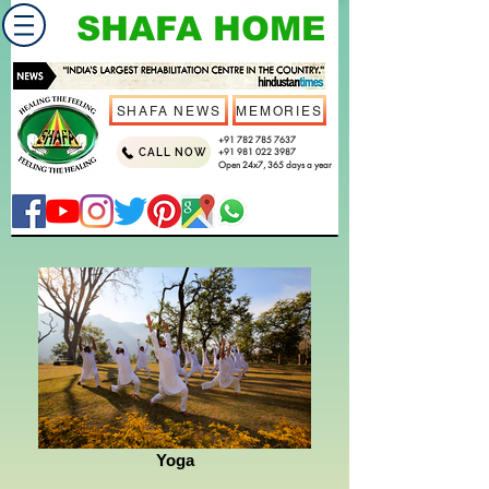
SHAFA HOME
SHAFA NEWS
MEMORIES
+91 782 785 7637
CALL NOW
+91 981 022 3987
Open 24x7, 365 days a year
Yoga