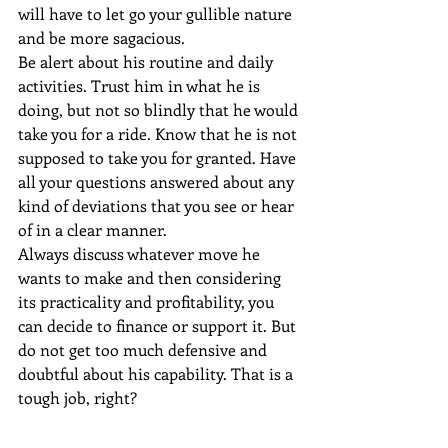
will have to let go your gullible nature 
and be more sagacious.
Be alert about his routine and daily 
activities. Trust him in what he is 
doing, but not so blindly that he would 
take you for a ride. Know that he is not 
supposed to take you for granted. Have 
all your questions answered about any 
kind of deviations that you see or hear 
of in a clear manner.
Always discuss whatever move he 
wants to make and then considering 
its practicality and profitability, you 
can decide to finance or support it. But 
do not get too much defensive and 
doubtful about his capability. That is a 
tough job, right?