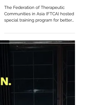
FTCA Global Consultation
Hours at Shafa Home
The Federation of Therapeutic
Communities in Asia (FTCA) hosted a
special training program for better
knowledge & care of addicts
worldwide,