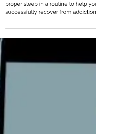
It's your personal responsibility to get
proper sleep in a routine to help you
successfully recover from addiction.