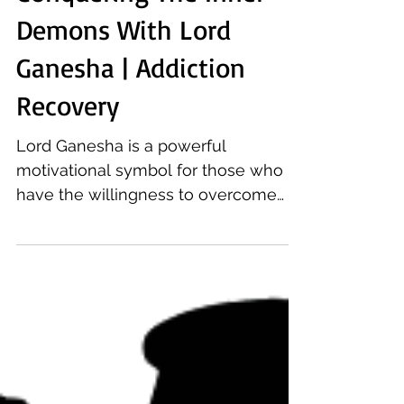
Conquering The Inner
Demons With Lord
Ganesha | Addiction
Recovery
Lord Ganesha is a powerful
motivational symbol for those who
have the willingness to overcome
addiction, whether from alcohol or
drugs.