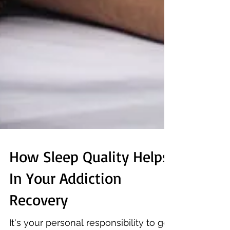
How Sleep Quality Helps
In Your Addiction
Recovery