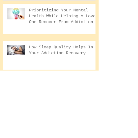
Conquering The Inner
Art for Addi
Demons With Lord Ganesha |
Addiction Recovery
Prioritizing Your Mental
Health While Helping A Loved
One Recover From Addiction
How Sleep Quality Helps In
Your Addiction Recovery