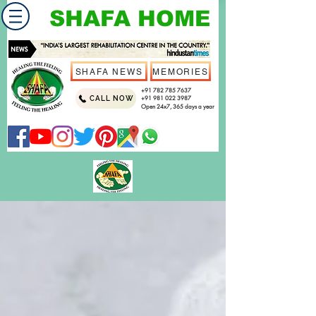
SHAFA HOME
SHAFA NEWS
MEMORIES
+91 782 785 7637
CALL NOW
+91 981 022 3987
Open 24x7, 365 days a year