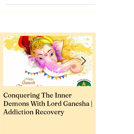
How To Stop Enabling
Your Husband
How to stop your dear ones from
emotionally blackmailing for their
addiction.