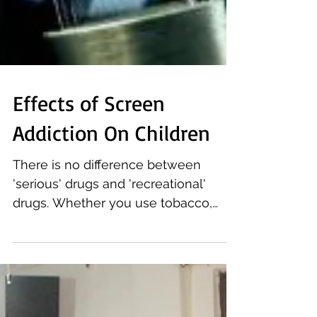
Effects of Screen
Addiction On Children
There is no difference between
'serious' drugs and 'recreational'
drugs. Whether you use tobacco,
alcohol, marijuana, or smartphone,
any...