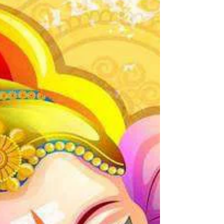
natural high that is even better than
the chemical high that drugs and...