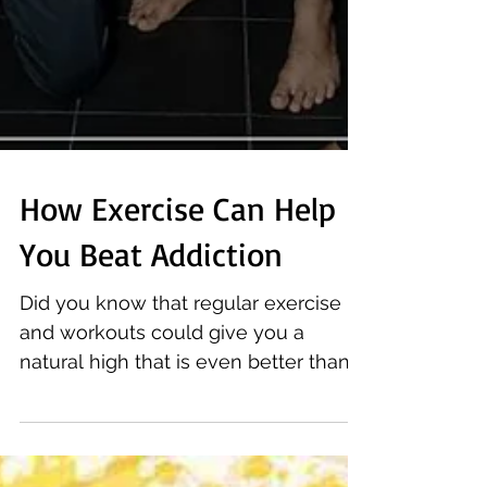
How Exercise Can Help
You Beat Addiction
Did you know that regular exercise
and workouts could give you a