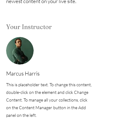
newest content on your live site.
Your Instructor
Marcus Harris
This is placeholder text. To change this content,
double-click on the element and click Change
Content. To manage all your collections, click
on the Content Manager button in the Add
panel on the left.