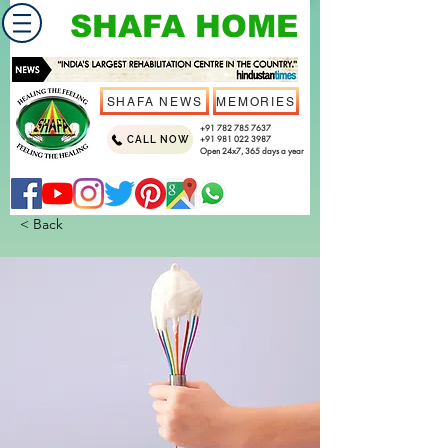
SHAFA HOME
SHAFA NEWS
MEMORIES
+91 782 785 7637
CALL NOW
+91 981 022 3987
Open 24x7, 365 days a year
< Back