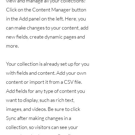
view and manage all your collections?
Click on the Content Manager button
in the Add panel on the left. Here, you
can make changes to your content, add
new fields, create dynamic pages and
more.
Your collection is already set up for you
with fields and content. Add your own
content or import it from a CSV file.
Add fields for any type of content you
want to display, such as rich text,
images, and videos. Be sure to click
Sync after making changes in a
collection, so visitors can see your