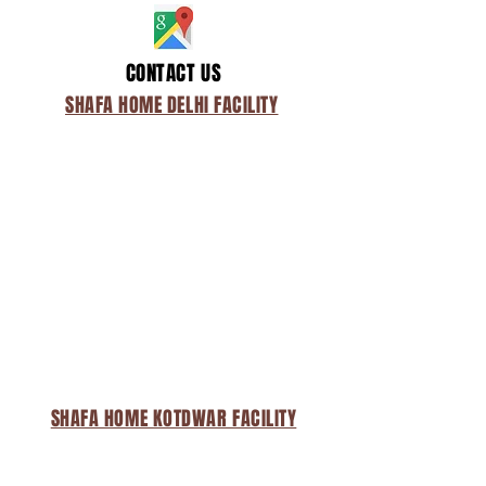
CONTACT US
SHAFA HOME DELHI FACILITY
SHAFA HOME KOTDWAR FACILITY