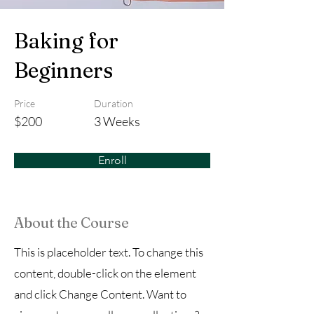
Baking for
Beginners
Price
Duration
$200
3 Weeks
Enroll
About the Course
This is placeholder text. To change this
content, double-click on the element
and click Change Content. Want to