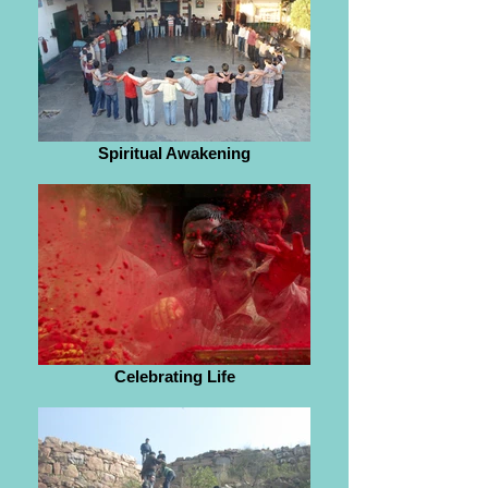
Spiritual Awakening
Celebrating Life