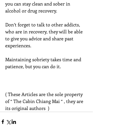
you can stay clean and sober in 
alcohol or drug recovery.
Don’t forget to talk to other addicts, 
who are in recovery, they will be able 
to give you advice and share past 
experiences.
Maintaining sobriety takes time and 
patience, but you can do it.
( These Articles are the sole property 
of “ The Cabin Chiang Mai “ , they are 
its original authors  )