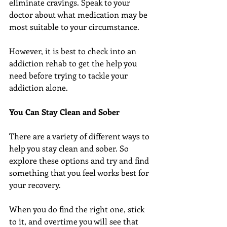
eliminate cravings. Speak to your 
doctor about what medication may be 
most suitable to your circumstance.
However, it is best to check into an 
addiction rehab to get the help you 
need before trying to tackle your 
addiction alone.
You Can Stay Clean and Sober
There are a variety of different ways to 
help you stay clean and sober. So 
explore these options and try and find 
something that you feel works best for 
your recovery.
When you do find the right one, stick 
to it, and overtime you will see that 