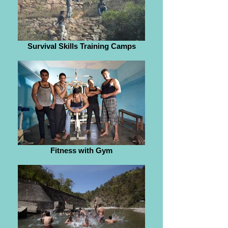
Survival Skills Training Camps
Fitness with Gym