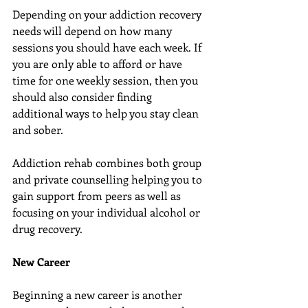
Depending on your addiction recovery 
needs will depend on how many 
sessions you should have each week. If 
you are only able to afford or have 
time for one weekly session, then you 
should also consider finding 
additional ways to help you stay clean 
and sober.
Addiction rehab combines both group 
and private counselling helping you to 
gain support from peers as well as 
focusing on your individual alcohol or 
drug recovery.
New Career
Beginning a new career is another 