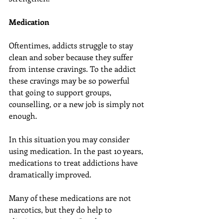
Medication
Oftentimes, addicts struggle to stay 
clean and sober because they suffer 
from intense cravings. To the addict 
these cravings may be so powerful 
that going to support groups, 
counselling, or a new job is simply not 
enough.
In this situation you may consider 
using medication. In the past 10 years, 
medications to treat addictions have 
dramatically improved.
Many of these medications are not 
narcotics, but they do help to 