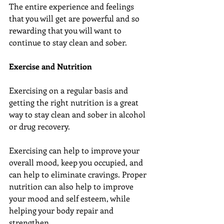
The entire experience and feelings 
that you will get are powerful and so 
rewarding that you will want to 
continue to stay clean and sober.
Exercise and Nutrition
Exercising on a regular basis and 
getting the right nutrition is a great 
way to stay clean and sober in alcohol 
or drug recovery.
Exercising can help to improve your 
overall mood, keep you occupied, and 
can help to eliminate cravings. Proper 
nutrition can also help to improve 
your mood and self esteem, while 
helping your body repair and 
strengthen.