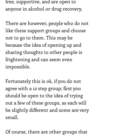
free, supportive, and are open to 
anyone in alcohol or drug recovery.
There are however, people who do not 
like these support groups and choose 
not to go to them. This may be 
because the idea of opening up and 
sharing thoughts to other people is 
frightening and can seem even 
impossible.
Fortunately this is ok, if you do not 
agree with a 12 step group; first you 
should be open to the idea of trying 
out a few of these groups, as each will 
be slightly different and some are very 
small.
Of course, there are other groups that 