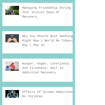
Managing Friendship During
Your Initial Days Of
Recovery
Why You Should Quit Smoking
Right Now | World No Tobacco
Day | May 31
Hunger, Anger, Loneliness,
and Tiredness: HALT In
Addiction Recovery
Effects of Screen Addiction
On Children