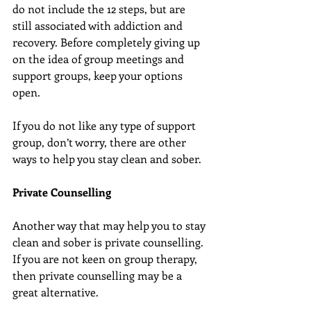
do not include the 12 steps, but are 
still associated with addiction and 
recovery. Before completely giving up 
on the idea of group meetings and 
support groups, keep your options 
open.
If you do not like any type of support 
group, don’t worry, there are other 
ways to help you stay clean and sober.
Private Counselling
Another way that may help you to stay 
clean and sober is private counselling. 
If you are not keen on group therapy, 
then private counselling may be a 
great alternative.