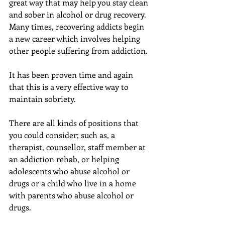
great way that may help you stay clean 
and sober in alcohol or drug recovery. 
Many times, recovering addicts begin 
a new career which involves helping 
other people suffering from addiction.
It has been proven time and again 
that this is a very effective way to 
maintain sobriety.
There are all kinds of positions that 
you could consider; such as, a 
therapist, counsellor, staff member at 
an addiction rehab, or helping 
adolescents who abuse alcohol or 
drugs or a child who live in a home 
with parents who abuse alcohol or 
drugs.