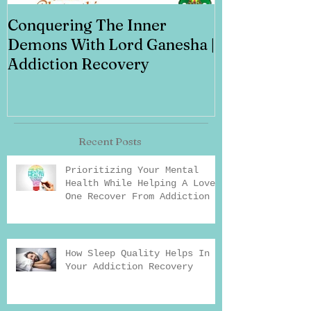
Conquering The Inner
Art for Addi
Demons With Lord Ganesha |
Addiction Recovery
Recent Posts
Prioritizing Your Mental
Health While Helping A Loved
One Recover From Addiction
How Sleep Quality Helps In
Your Addiction Recovery