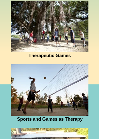
Therapeutic Games
Sports and Games as Therapy