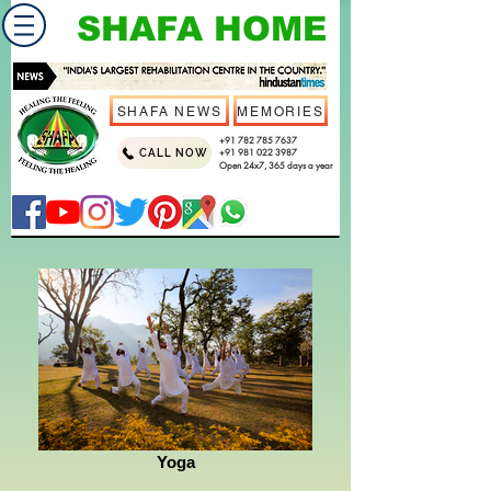
SHAFA HOME
SHAFA NEWS
MEMORIES
+91 782 785 7637
CALL NOW
+91 981 022 3987
Open 24x7, 365 days a year
Yoga