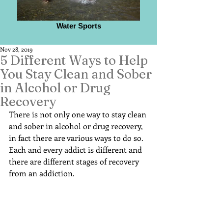
Water Sports
Nov 28, 2019
5 Different Ways to Help
You Stay Clean and Sober
in Alcohol or Drug
Recovery
There is not only one way to stay clean 
and sober in alcohol or drug recovery, 
in fact there are various ways to do so. 
Each and every addict is different and 
there are different stages of recovery 
from an addiction.