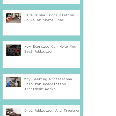
FTCA Global Consultation
Hours at Shafa Home
How Exercise Can Help You
Beat Addiction
Why Seeking Professional
Help for Deaddiction
Treatment Works
Drug Addiction And Treatment