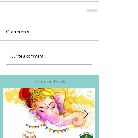
Comments
Write a comment...
Featured Posts