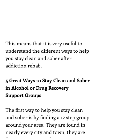
This means that it is very useful to 
understand the different ways to help 
you stay clean and sober after 
addiction rehab.
5 Great Ways to Stay Clean and Sober 
in Alcohol or Drug Recovery
Support Groups
The first way to help you stay clean 
and sober is by finding a 12 step group 
around your area. They are found in 
nearly every city and town, they are 