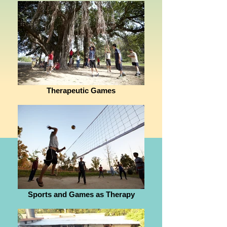
Therapeutic Games
Sports and Games as Therapy