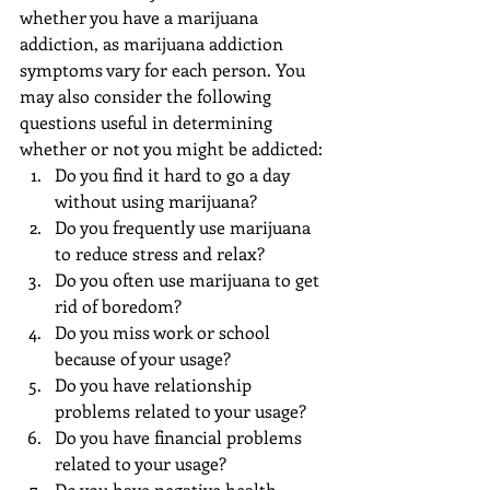
whether you have a marijuana 
addiction, as marijuana addiction 
symptoms vary for each person. You 
may also consider the following 
questions useful in determining 
whether or not you might be addicted: 
Do you find it hard to go a day 
without using marijuana?  
Do you frequently use marijuana 
to reduce stress and relax?  
Do you often use marijuana to get 
rid of boredom?  
Do you miss work or school 
because of your usage?  
Do you have relationship 
problems related to your usage?  
Do you have financial problems 
related to your usage?  
Do you have negative health 