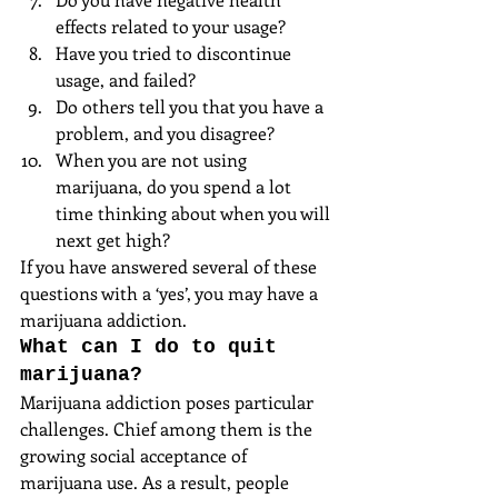
effects related to your usage?  
Have you tried to discontinue 
usage, and failed?  
Do others tell you that you have a 
problem, and you disagree?  
When you are not using 
marijuana, do you spend a lot 
time thinking about when you will 
next get high? 
If you have answered several of these 
questions with a ‘yes’, you may have a 
marijuana addiction.
What can I do to quit 
marijuana?
Marijuana addiction poses particular 
challenges. Chief among them is the 
growing social acceptance of 
marijuana use. As a result, people 