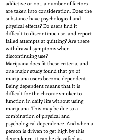
addictive or not, a number of factors 
are taken into consideration. Does the 
substance have psychological and 
physical effects? Do users find it 
difficult to discontinue use, and report 
failed attempts at quitting? Are there 
withdrawal symptoms when 
discontinuing use?
Marijuana does fit these criteria, and 
one major study found that 9% of 
marijuana users become dependent. 
Being dependent means that it is 
difficult for the chronic smoker to 
function in daily life without using 
marijuana. This may be due to a 
combination of physical and 
psychological dependence. And when a 
person is driven to get high by this 
dependence, it can be classified as 