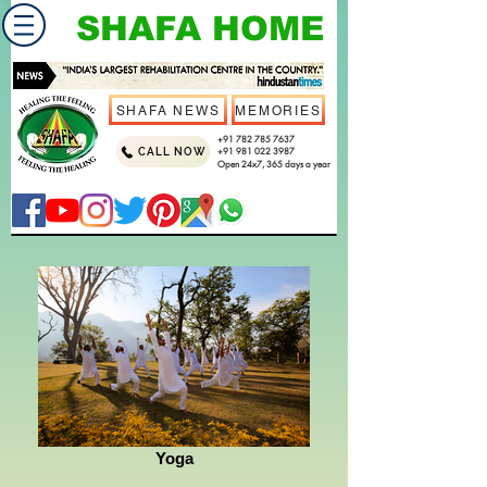
SHAFA HOME
SHAFA NEWS
MEMORIES
+91 782 785 7637
CALL NOW
+91 981 022 3987
Open 24x7, 365 days a year
Yoga