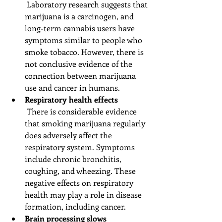
 Laboratory research suggests that 
marijuana is a carcinogen, and 
long-term cannabis users have 
symptoms similar to people who 
smoke tobacco. However, there is 
not conclusive evidence of the 
connection between marijuana 
use and cancer in humans.  
Respiratory health effects
 There is considerable evidence 
that smoking marijuana regularly 
does adversely affect the 
respiratory system. Symptoms 
include chronic bronchitis, 
coughing, and wheezing. These 
negative effects on respiratory 
health may play a role in disease 
formation, including cancer.  
Brain processing slows