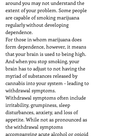
around you may not understand the 
extent of your problem. Some people 
are capable of smoking marijuana 
regularly without developing 
dependence.
For those in whom marijuana does 
form dependence, however, it means 
that your brain is used to being high. 
And when you stop smoking, your 
brain has to adjust to not having the 
myriad of substances released by 
cannabis into your system – leading to 
withdrawal symptoms.
Withdrawal symptoms often include 
irritability, grumpiness, sleep 
disturbances, anxiety, and loss of 
appetite. While not as pronounced as 
the withdrawal symptoms 
accompanying acute alcohol or opioid 