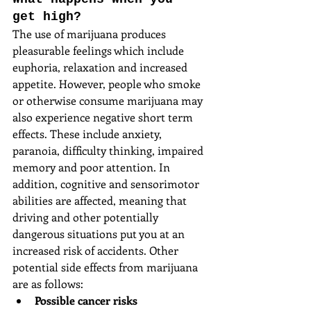
get high?
The use of marijuana produces 
pleasurable feelings which include 
euphoria, relaxation and increased 
appetite. However, people who smoke 
or otherwise consume marijuana may 
also experience negative short term 
effects. These include anxiety, 
paranoia, difficulty thinking, impaired 
memory and poor attention. In 
addition, cognitive and sensorimotor 
abilities are affected, meaning that 
driving and other potentially 
dangerous situations put you at an 
increased risk of accidents. Other 
potential side effects from marijuana 
are as follows: 
Possible cancer risks