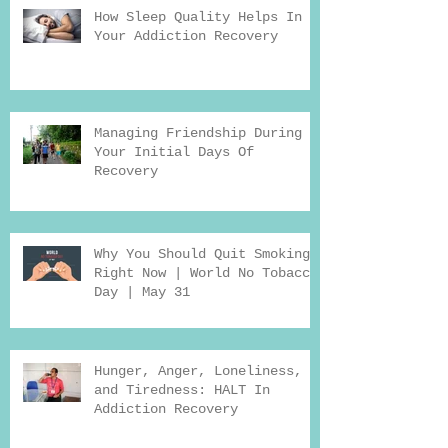
How Sleep Quality Helps In
Your Addiction Recovery
Managing Friendship During
Your Initial Days Of
Recovery
Why You Should Quit Smoking
Right Now | World No Tobacco
Day | May 31
Hunger, Anger, Loneliness,
and Tiredness: HALT In
Addiction Recovery