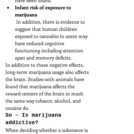
have been found.  
Infant risk of exposure to 
marijuana
 In addition, there is evidence to 
suggest that human children 
exposed to cannabis in utero may 
have reduced cognitive 
functioning including attention 
span and memory deficits. 
In addition to these negative effects, 
long-term marijuana usage also affects 
the brain. Studies with animals have 
found that marijuana affects the 
reward centers of the brain in much 
the same way tobacco, alcohol, and 
cocaine do.
So – Is marijuana 
addictive?
When deciding whether a substance is 