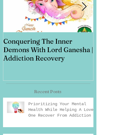
Conquering The Inner
Art for Addi
Demons With Lord Ganesha |
Addiction Recovery
Recent Posts
Prioritizing Your Mental
Health While Helping A Loved
One Recover From Addiction