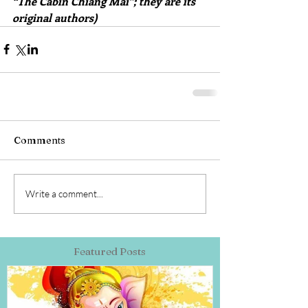
“The Cabin Chiang Mai”; they are its 
original authors)
Comments
Write a comment...
Featured Posts