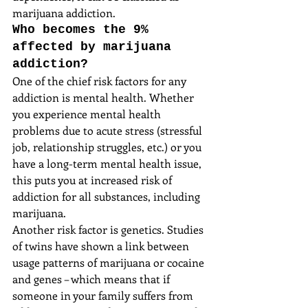
marijuana addiction.
Who becomes the 9% 
affected by marijuana 
addiction?
One of the chief risk factors for any 
addiction is mental health. Whether 
you experience mental health 
problems due to acute stress (stressful 
job, relationship struggles, etc.) or you 
have a long-term mental health issue, 
this puts you at increased risk of 
addiction for all substances, including  
marijuana.
Another risk factor is genetics. Studies 
of twins have shown a link between 
usage patterns of marijuana or cocaine 
and genes – which means that if 
someone in your family suffers from 