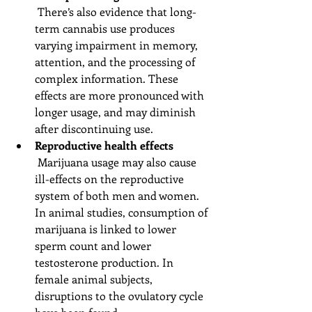
 There’s also evidence that long-
term cannabis use produces 
varying impairment in memory, 
attention, and the processing of 
complex information. These 
effects are more pronounced with 
longer usage, and may diminish 
after discontinuing use.  
Reproductive health effects
 Marijuana usage may also cause 
ill-effects on the reproductive 
system of both men and women. 
In animal studies, consumption of 
marijuana is linked to lower 
sperm count and lower 
testosterone production. In 
female animal subjects, 
disruptions to the ovulatory cycle 