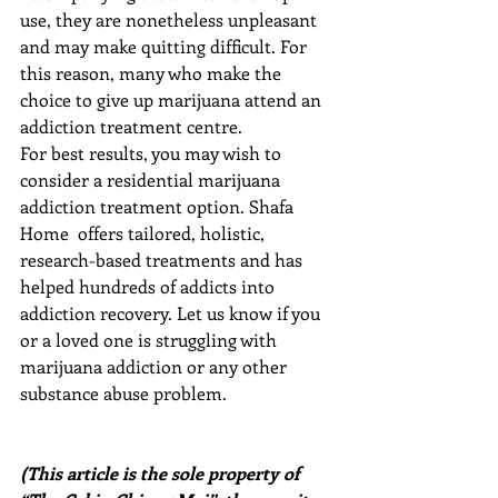
use, they are nonetheless unpleasant 
and may make quitting difficult. For 
this reason, many who make the 
choice to give up marijuana attend an 
addiction treatment centre.
For best results, you may wish to 
consider a residential marijuana 
addiction treatment option. Shafa 
Home  offers tailored, holistic, 
research-based treatments and has 
helped hundreds of addicts into 
addiction recovery. Let us know if you 
or a loved one is struggling with 
marijuana addiction or any other 
substance abuse problem.
(This article is the sole property of 