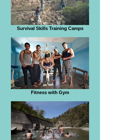
Survival Skills Training Camps
Fitness with Gym