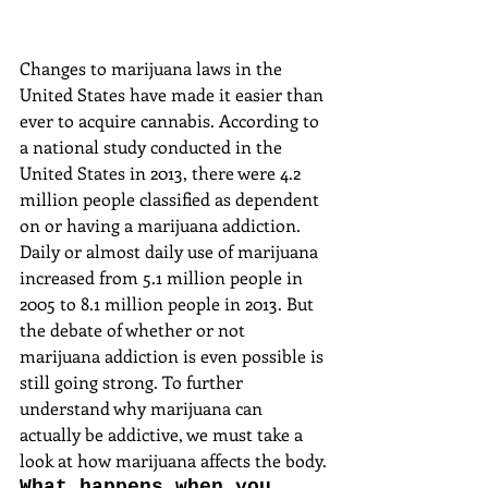
Changes to marijuana laws in the 
United States have made it easier than 
ever to acquire cannabis. According to 
a national study conducted in the 
United States in 2013, there were 4.2 
million people classified as dependent 
on or having a marijuana addiction. 
Daily or almost daily use of marijuana 
increased from 5.1 million people in 
2005 to 8.1 million people in 2013. But 
the debate of whether or not 
marijuana addiction is even possible is 
still going strong. To further 
understand why marijuana can 
actually be addictive, we must take a 
look at how marijuana affects the body.
What happens when you 