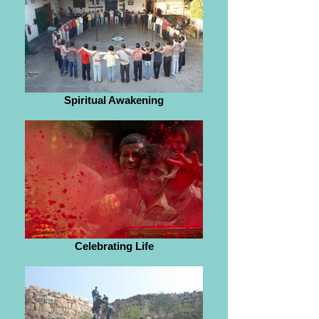
Spiritual Awakening
Celebrating Life