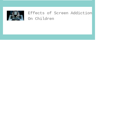
Effects of Screen Addiction
On Children
FTCA Global Consultation
Hours at Shafa Home
How Exercise Can Help You
Beat Addiction
Why Seeking Professional
Help for Deaddiction
Treatment Works