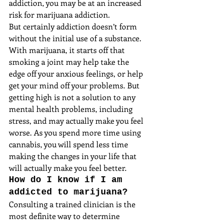
addiction, you may be at an increased 
risk for marijuana addiction.
But certainly addiction doesn’t form 
without the initial use of a substance. 
With marijuana, it starts off that 
smoking a joint may help take the 
edge off your anxious feelings, or help 
get your mind off your problems. But 
getting high is not a solution to any 
mental health problems, including 
stress, and may actually make you feel 
worse. As you spend more time using 
cannabis, you will spend less time 
making the changes in your life that 
will actually make you feel better.
How do I know if I am 
addicted to marijuana?
Consulting a trained clinician is the 
most definite way to determine 