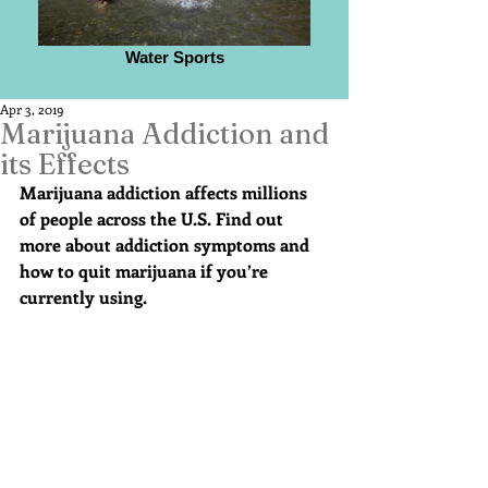
Water Sports
Apr 3, 2019
Marijuana Addiction and
its Effects
Marijuana addiction affects millions 
of people across the U.S. Find out 
more about addiction symptoms and 
how to quit marijuana if you’re 
currently using.